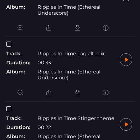
Album:
Ripples In Time (Ethereal
Underscore)
Track:
Ripples In Time Tag alt mix
Duration:
00:33
Album:
Ripples In Time (Ethereal
Underscore)
Track:
Ripples In Time Stinger theme
Duration:
00:22
Album:
Ripples In Time (Ethereal