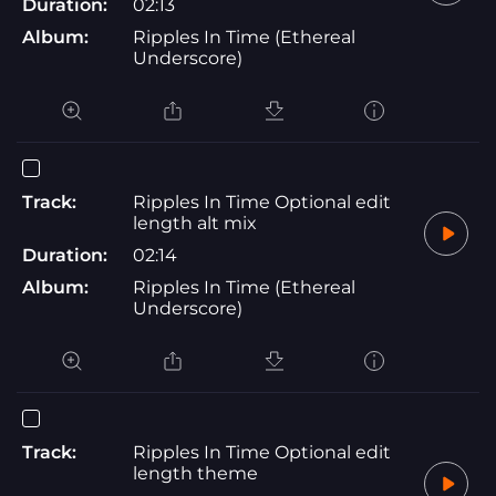
Duration:
02:13
Album:
Ripples In Time (Ethereal
Underscore)
Track:
Ripples In Time Optional edit
length alt mix
Duration:
02:14
Album:
Ripples In Time (Ethereal
Underscore)
Track:
Ripples In Time Optional edit
length theme