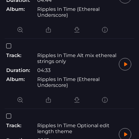
Duration:
04:44
Album:
Ripples In Time (Ethereal
Underscore)
Track:
Ripples In Time Alt mix ethereal
strings only
Duration:
04:33
Album:
Ripples In Time (Ethereal
Underscore)
Track:
Ripples In Time Optional edit
length theme