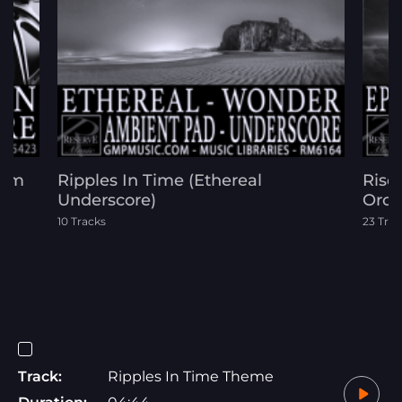
ilm
Ripples In Time (Ethereal
Rise
Underscore)
Orche
10 Tracks
23 Trac
Track:
Ripples In Time Theme