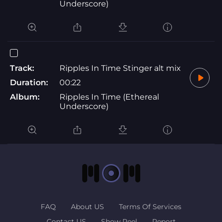
Underscore)
Track:
Ripples In Time Stinger alt mix
Duration:
00:22
Album:
Ripples In Time (Ethereal
Underscore)
FAQ
About US
Terms Of Services
Contact US
Show Reel
Report