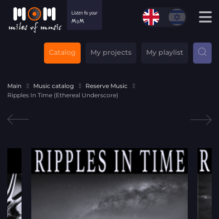
Catalog
My projects
My playlist
Main
Music catalog
Reserve Music
Ripples In Time (Ethereal Underscore)