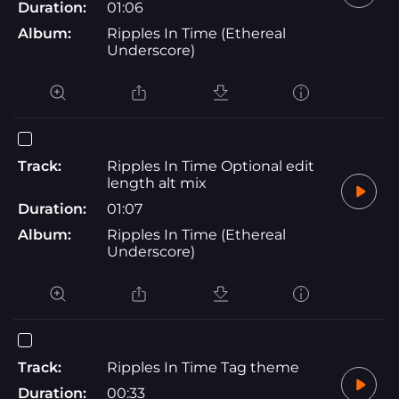
Duration:
01:06
Album:
Ripples In Time (Ethereal
Underscore)
Track:
Ripples In Time Optional edit
length alt mix
Duration:
01:07
Album:
Ripples In Time (Ethereal
Underscore)
Track:
Ripples In Time Tag theme
Duration:
00:33