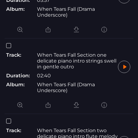
Duration:
05:57
Album:
When Tears Fall (Drama
Underscore)
Track:
When Tears Fall Section one
delicate piano intro strings swell
in gentle outro
Duration:
02:40
Album:
When Tears Fall (Drama
Underscore)
Track:
When Tears Fall Section two
delicate piano intro flute melody