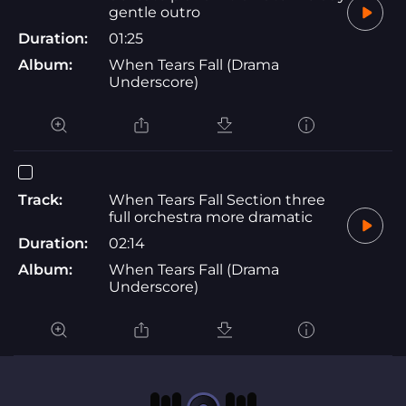
gentle outro
Duration:
01:25
Album:
When Tears Fall (Drama
Underscore)
Track:
When Tears Fall Section three
full orchestra more dramatic
Duration:
02:14
Album:
When Tears Fall (Drama
Underscore)