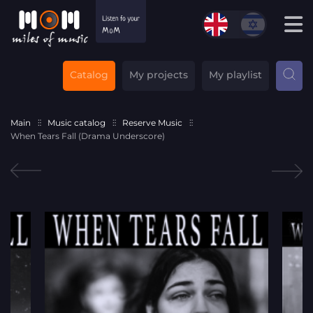
Catalog
My projects
My playlist
Main
Music catalog
Reserve Music
When Tears Fall (Drama Underscore)