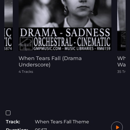
When Tears Fall (Drama
When
 -
Underscore)
War 
4 Tracks
35 Trac
Track:
When Tears Fall Theme