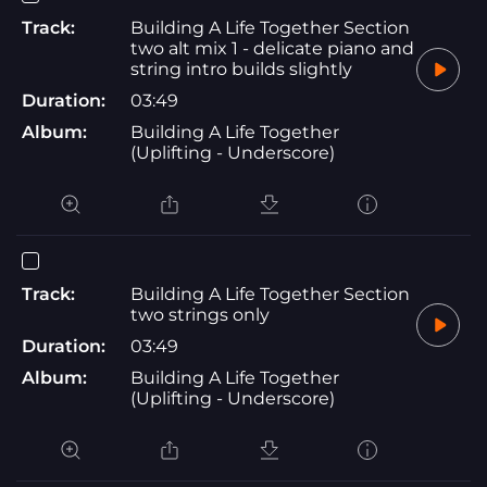
Track:
Building A Life Together Section
two alt mix 1 - delicate piano and
string intro builds slightly
Duration:
03:49
Album:
Building A Life Together
(Uplifting - Underscore)
Track:
Building A Life Together Section
two strings only
Duration:
03:49
Album:
Building A Life Together
(Uplifting - Underscore)