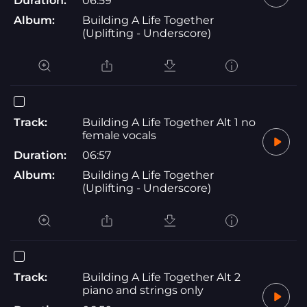
Duration:
06:59
Album:
Building A Life Together
(Uplifting - Underscore)
Track:
Building A Life Together Alt 1 no
female vocals
Duration:
06:57
Album:
Building A Life Together
(Uplifting - Underscore)
Track:
Building A Life Together Alt 2
piano and strings only