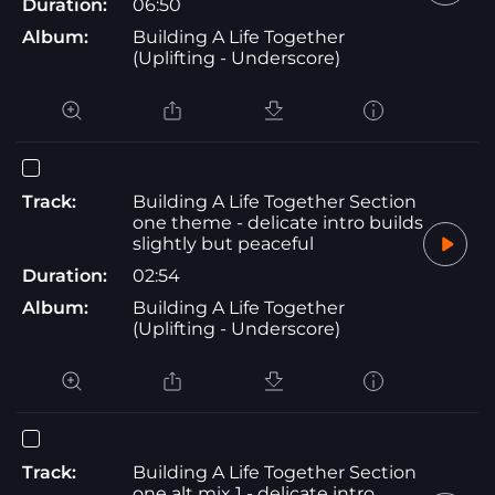
Duration:
06:50
Album:
Building A Life Together
(Uplifting - Underscore)
Track:
Building A Life Together Section
one theme - delicate intro builds
slightly but peaceful
Duration:
02:54
Album:
Building A Life Together
(Uplifting - Underscore)
Track:
Building A Life Together Section
one alt mix 1 - delicate intro