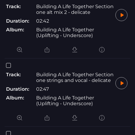
Track:
Building A Life Together Section
one alt mix 2 - delicate
Duration:
02:42
Album:
Building A Life Together
(Uplifting - Underscore)
Track:
Building A Life Together Section
one strings and vocal - delicate
Duration:
02:47
Album:
Building A Life Together
(Uplifting - Underscore)