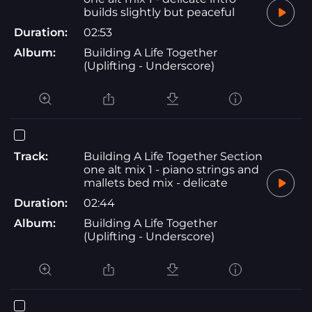
builds slightly but peaceful
Duration:
02:53
Album:
Building A Life Together
(Uplifting - Underscore)
Track:
Building A Life Together Section
one alt mix 1 - piano strings and
mallets bed mix - delicate
Duration:
02:44
Album:
Building A Life Together
(Uplifting - Underscore)