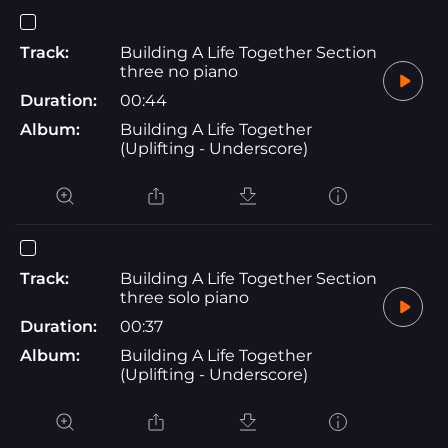
Track:
Building A Life Together Section
three no piano
Duration:
00:44
Album:
Building A Life Together
(Uplifting - Underscore)
Track:
Building A Life Together Section
three solo piano
Duration:
00:37
Album:
Building A Life Together
(Uplifting - Underscore)