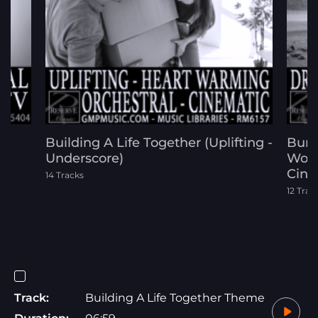
Building A Life Together (Uplifting -
Buri
Underscore)
Worl
Cine
14 Tracks
12 Trac
Track:
Building A Life Together Theme