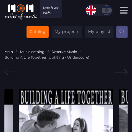
Catalog
My projects
My playlist
Main
Music catalog
Reserve Music
Building A Life Together (Uplifting - Underscore)