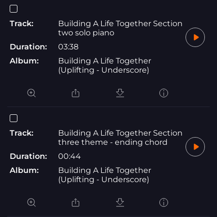
Track:
Building A Life Together Section
two solo piano
Duration:
03:38
Album:
Building A Life Together
(Uplifting - Underscore)
Track:
Building A Life Together Section
three theme - ending chord
Duration:
00:44
Album:
Building A Life Together
(Uplifting - Underscore)