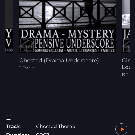
m
Ghosted (Drama Underscore)
Ging
Loun
11 Tracks
10 Trac
Track:
Ghosted Theme