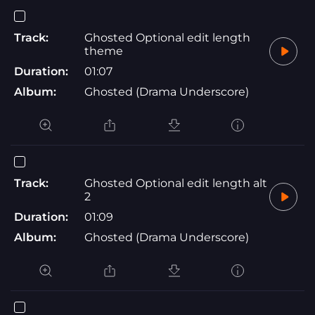
Track:
Ghosted Optional edit length
theme
Duration:
01:07
Album:
Ghosted (Drama Underscore)
Track:
Ghosted Optional edit length alt
2
Duration:
01:09
Album:
Ghosted (Drama Underscore)