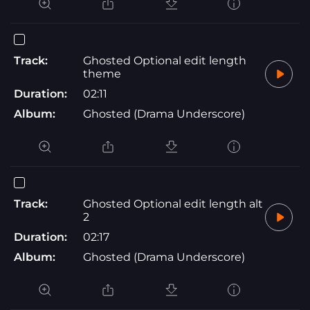
Track:
Ghosted Optional edit length
theme
Duration:
02:11
Album:
Ghosted (Drama Underscore)
Track:
Ghosted Optional edit length alt
2
Duration:
02:17
Album:
Ghosted (Drama Underscore)