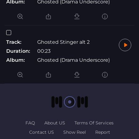
Album:
Ghosted (Drama Underscore)
Track:
Ghosted Stinger alt 2
Duration:
00:23
Album:
Ghosted (Drama Underscore)
FAQ
About US
Terms Of Services
Contact US
Show Reel
Report