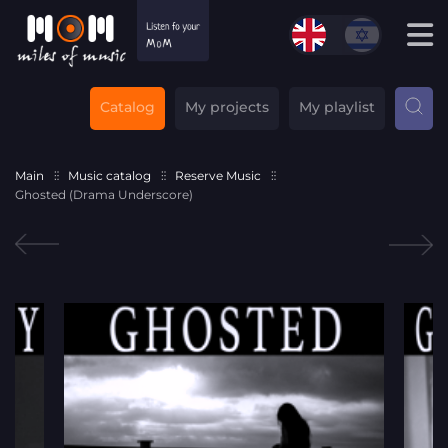
Catalog
My projects
My playlist
Main
Music catalog
Reserve Music
Ghosted (Drama Underscore)