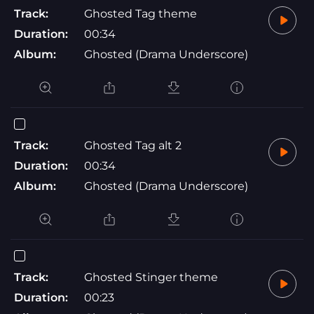
Track:
Ghosted Tag theme
Duration:
00:34
Album:
Ghosted (Drama Underscore)
Track:
Ghosted Tag alt 2
Duration:
00:34
Album:
Ghosted (Drama Underscore)
Track:
Ghosted Stinger theme
Duration:
00:23