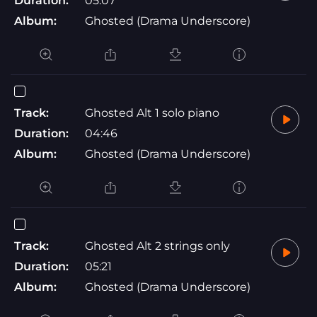
Duration:
05:07
Album:
Ghosted (Drama Underscore)
Track:
Ghosted Alt 1 solo piano
Duration:
04:46
Album:
Ghosted (Drama Underscore)
Track:
Ghosted Alt 2 strings only
Duration:
05:21
Album:
Ghosted (Drama Underscore)