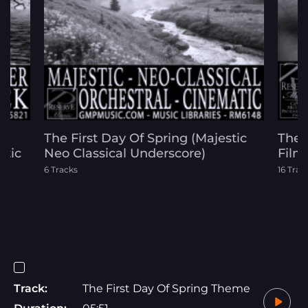
The First Day Of Spring (Majestic
The 
atic
Neo Classical Underscore)
Film
6 Tracks
16 Trac
Track:
The First Day Of Spring Theme