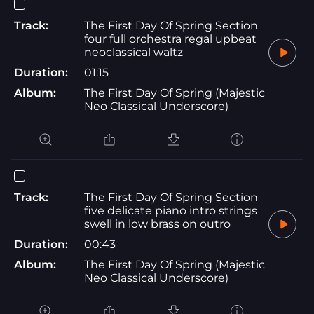
Track:
The First Day Of Spring Section
four full orchestra regal upbeat
neoclassical waltz
Duration:
01:15
Album:
The First Day Of Spring (Majestic
Neo Classical Underscore)
Track:
The First Day Of Spring Section
five delicate piano intro strings
swell in low brass on outro
Duration:
00:43
Album:
The First Day Of Spring (Majestic
Neo Classical Underscore)