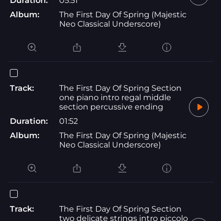
Duration:
05:51
Album:
The First Day Of Spring (Majestic
Neo Classical Underscore)
Track:
The First Day Of Spring Section
one piano intro regal middle
section percussive ending
Duration:
01:52
Album:
The First Day Of Spring (Majestic
Neo Classical Underscore)
Track:
The First Day Of Spring Section
two delicate strings intro piccolo