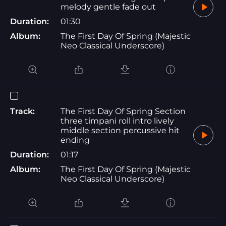
melody gentle fade out
Duration:
01:30
Album:
The First Day Of Spring (Majestic
Neo Classical Underscore)
Track:
The First Day Of Spring Section
three timpani roll intro lively
middle section percussive hit
ending
Duration:
01:17
Album:
The First Day Of Spring (Majestic
Neo Classical Underscore)