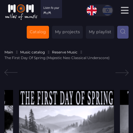
Catalog
My projects
My playlist
Main
Music catalog
Reserve Music
The First Day Of Spring (Majestic Neo Classical Underscore)