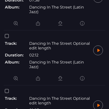
Duration:
07:38
Album:
Dancing In The Street (Latin
Jazz)
Track:
Dancing In The Street Optional
edit length
Duration:
02:12
Album:
Dancing In The Street (Latin
Jazz)
Track:
Dancing In The Street Optional
edit length