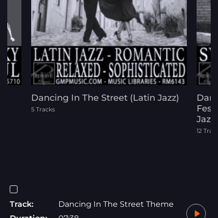
Dancing In The Street (Latin Jazz)
Danc
)
Festi
5 Tracks
Jazz
12 Trac
Track:
Dancing In The Street Theme