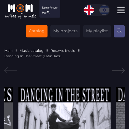
Catalog
My projects
My playlist
Main
Music catalog
Reserve Music
Dancing In The Street (Latin Jazz)