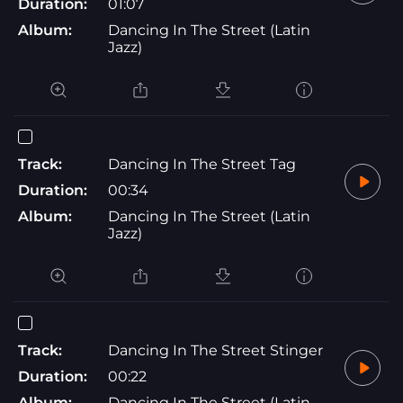
Duration:
01:07
Album:
Dancing In The Street (Latin
Jazz)
Track:
Dancing In The Street Tag
Duration:
00:34
Album:
Dancing In The Street (Latin
Jazz)
Track:
Dancing In The Street Stinger
Duration:
00:22
Album:
Dancing In The Street (Latin