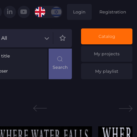
Login
Registration
Catalog
All
My projects
title
ser
My playlist