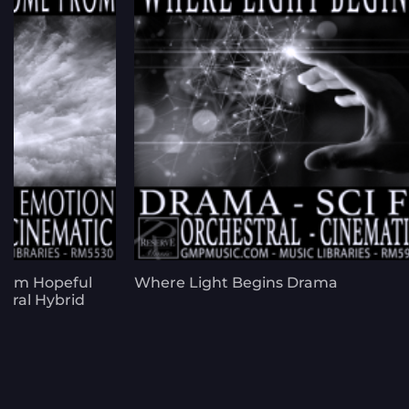
rom Hopeful
Where Light Begins Drama
stral Hybrid