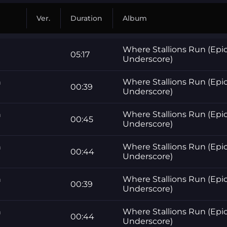
Ver.
Duration
Album
Where Stallions Run (Epi
05:17
Underscore)
n
Where Stallions Run (Epi
00:39
Underscore)
n
Where Stallions Run (Epi
00:45
Underscore)
n
Where Stallions Run (Epi
00:44
Underscore)
n
Where Stallions Run (Epi
00:39
Underscore)
n
Where Stallions Run (Epi
00:44
Underscore)