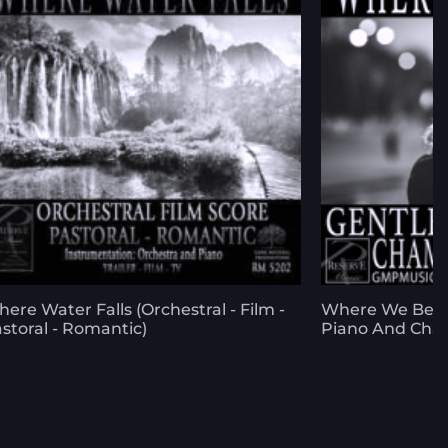
ere Water Falls (Orchestral - Film -
Where We Began
storal - Romantic)
Piano And Cha