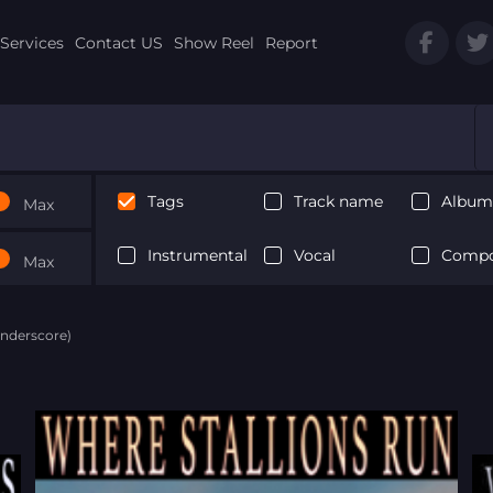
Services
Contact US
Show Reel
Report
Tags
Track name
Album 
Max
Instrumental
Vocal
Compo
Max
Underscore)
Next