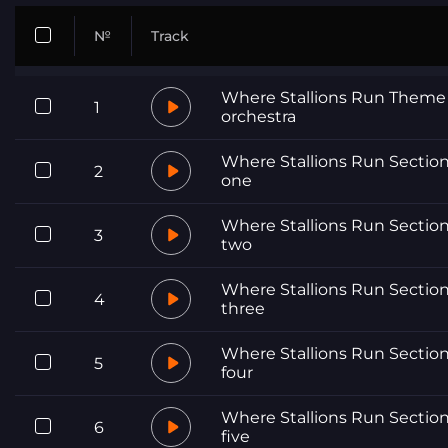
№
Track
Where Stallions Run Theme
1
orchestra
Where Stallions Run Sectio
2
one
Where Stallions Run Sectio
3
two
Where Stallions Run Sectio
4
three
Where Stallions Run Sectio
5
four
Where Stallions Run Sectio
6
five