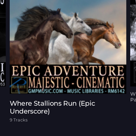
Wh
Pa
Where Stallions Run (Epic
Underscore)
9 Tracks