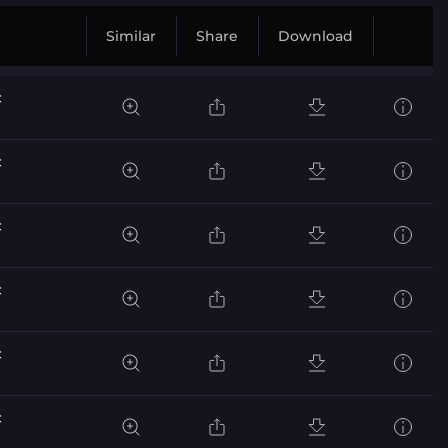
Similar
Share
Download
c
c
c
c
c
c