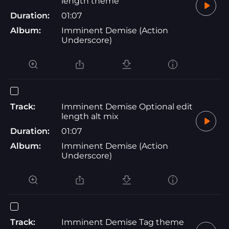
length theme
Duration:
01:07
Album:
Imminent Demise (Action
Underscore)
Track:
Imminent Demise Optional edit
length alt mix
Duration:
01:07
Album:
Imminent Demise (Action
Underscore)
Track:
Imminent Demise Tag theme