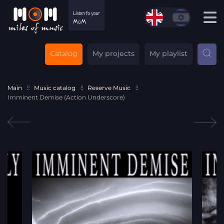
Catalog
My projects
My playlist
Main
Music catalog
Reserve Music
Imminent Demise (Action Underscore)