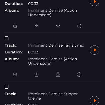
Duration:
00:33
Album:
Imminent Demise (Action
Underscore)
Track:
Imminent Demise Tag alt mix
Duration:
00:33
Album:
Imminent Demise (Action
Underscore)
Track:
Imminent Demise Stinger
theme