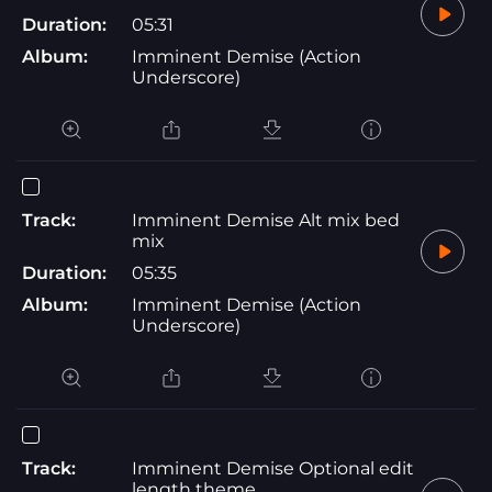
Duration:
05:31
Album:
Imminent Demise (Action
Underscore)
Track:
Imminent Demise Alt mix bed
mix
Duration:
05:35
Album:
Imminent Demise (Action
Underscore)
Track:
Imminent Demise Optional edit
length theme