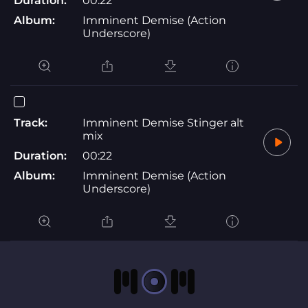
Duration:
00:22
Album:
Imminent Demise (Action
Underscore)
Track:
Imminent Demise Stinger alt
mix
Duration:
00:22
Album:
Imminent Demise (Action
Underscore)