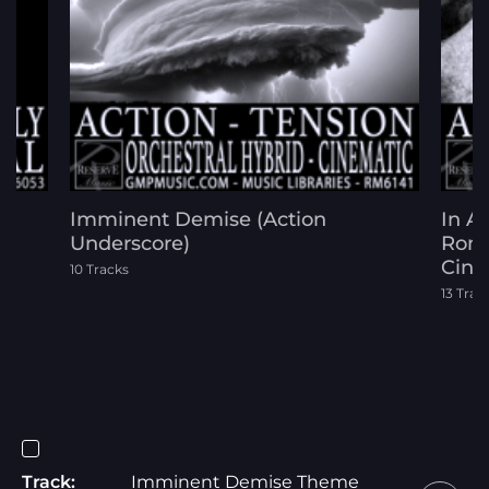
Imminent Demise (Action
In A
Underscore)
Roma
Cine
10 Tracks
13 Trac
Track:
Imminent Demise Theme