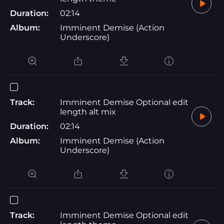
Duration:
02:14
Album:
Imminent Demise (Action
Underscore)
Track:
Imminent Demise Optional edit
length alt mix
Duration:
02:14
Album:
Imminent Demise (Action
Underscore)
Track:
Imminent Demise Optional edit