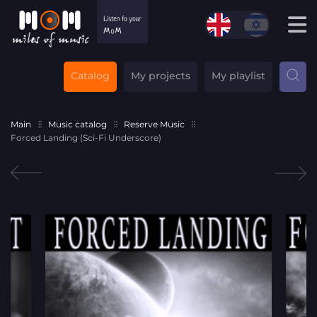
Catalog
My projects
My playlist
Main
Music catalog
Reserve Music
Forced Landing (Sci-Fi Underscore)