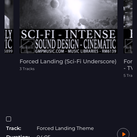
Forced Landing (Sci-Fi Underscore)
Force
ic
- TV 
3 Tracks
5 Track
Track:
Forced Landing Theme