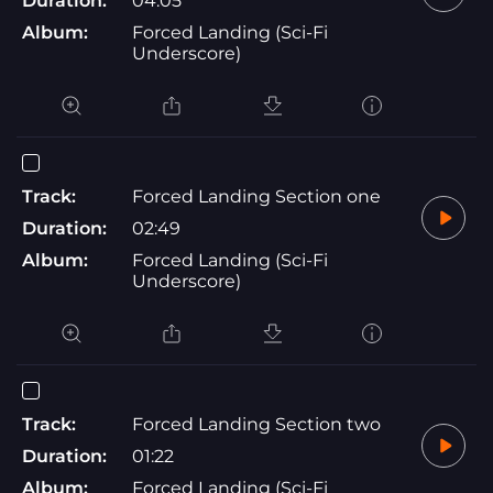
Duration:
04:05
Album:
Forced Landing (Sci-Fi
Underscore)
Track:
Forced Landing Section one
Duration:
02:49
Album:
Forced Landing (Sci-Fi
Underscore)
Track:
Forced Landing Section two
Duration:
01:22
Album:
Forced Landing (Sci-Fi