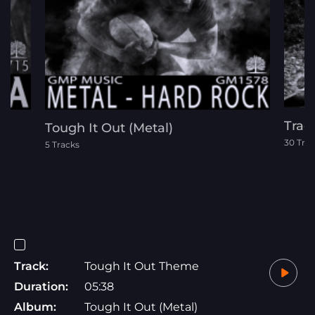
Trac
Tough It Out (Metal)
30 Tra
5 Tracks
Track:
Tough It Out Theme
Duration:
05:38
Album:
Tough It Out (Metal)