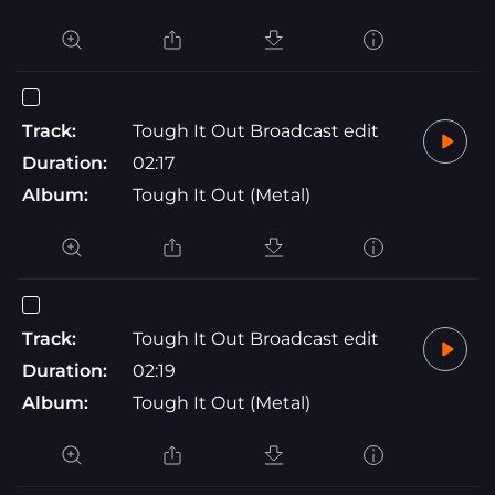
Track:
Tough It Out Broadcast edit
Duration:
02:17
Album:
Tough It Out (Metal)
Track:
Tough It Out Broadcast edit
Duration:
02:19
Album:
Tough It Out (Metal)