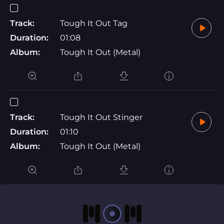
Track:
Tough It Out Tag
Duration:
01:08
Album:
Tough It Out (Metal)
Track:
Tough It Out Stinger
Duration:
01:10
Album:
Tough It Out (Metal)