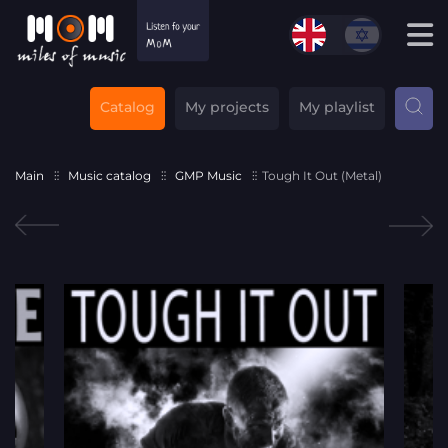
Catalog
My projects
My playlist
Main
Music catalog
GMP Music
Tough It Out (Metal)