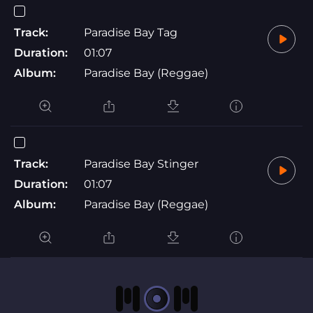
Track:
Paradise Bay Tag
Duration:
01:07
Album:
Paradise Bay (Reggae)
Track:
Paradise Bay Stinger
Duration:
01:07
Album:
Paradise Bay (Reggae)