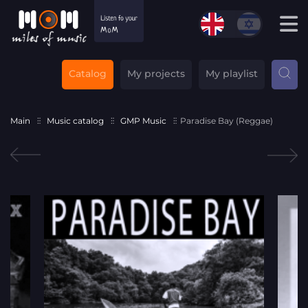
Catalog
My projects
My playlist
Main
Music catalog
GMP Music
Paradise Bay (Reggae)