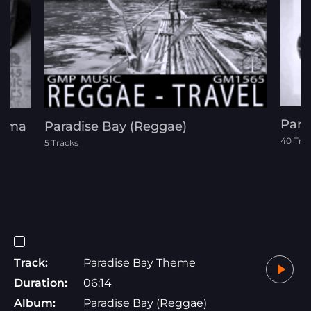
Para
Drama
Paradise Bay (Reggae)
40 Tra
5 Tracks
Track:
Paradise Bay Theme
Duration:
06:14
Album:
Paradise Bay (Reggae)