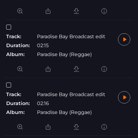
Track:
Paradise Bay Broadcast edit
Duration:
02:15
Album:
Paradise Bay (Reggae)
Track:
Paradise Bay Broadcast edit
Duration:
02:16
Album:
Paradise Bay (Reggae)