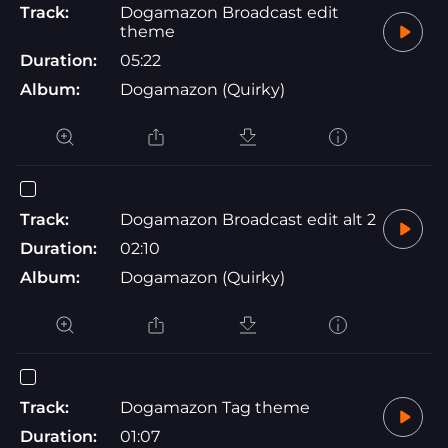
Track:
Dogamazon Broadcast edit
theme
Duration:
05:22
Album:
Dogamazon (Quirky)
Track:
Dogamazon Broadcast edit alt 2
Duration:
02:10
Album:
Dogamazon (Quirky)
Track:
Dogamazon Tag theme
Duration:
01:07