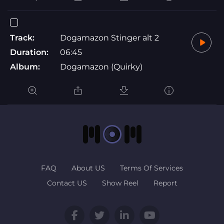
Track:
Dogamazon Stinger alt 2
Duration:
06:45
Album:
Dogamazon (Quirky)
FAQ
About US
Terms Of Services
Contact US
Show Reel
Report