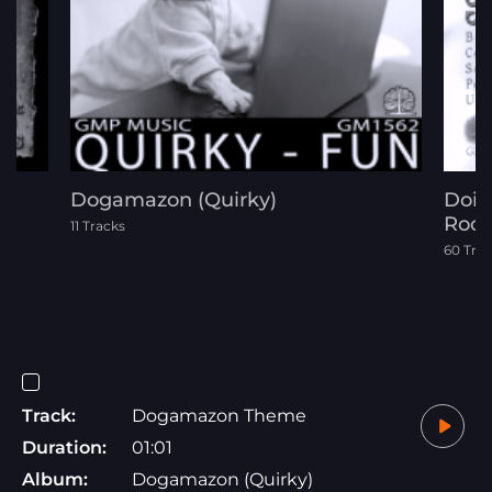
Dogamazon (Quirky)
Doin
Rock
11 Tracks
60 Tra
Track:
Dogamazon Theme
Duration:
01:01
Album:
Dogamazon (Quirky)