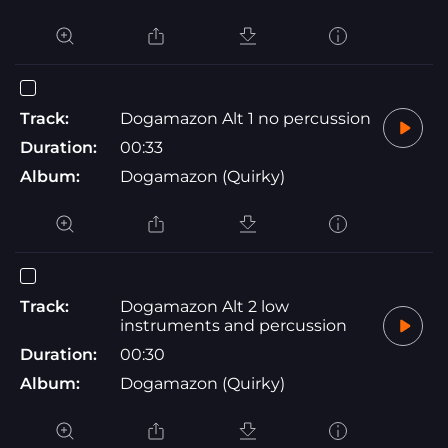
Track:
Dogamazon Alt 1 no percussion
Duration:
00:33
Album:
Dogamazon (Quirky)
Track:
Dogamazon Alt 2 low
instruments and percussion
Duration:
00:30
Album:
Dogamazon (Quirky)