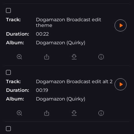
Track:
Dogamazon Broadcast edit
theme
Duration:
00:22
Album:
Dogamazon (Quirky)
Track:
Dogamazon Broadcast edit alt 2
Duration:
00:19
Album:
Dogamazon (Quirky)