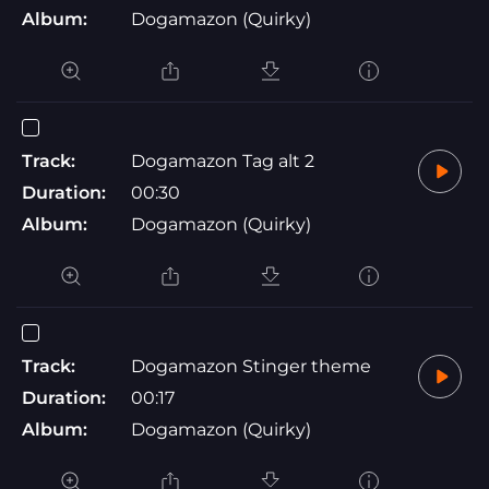
Album:
Dogamazon (Quirky)
Track:
Dogamazon Tag alt 2
Duration:
00:30
Album:
Dogamazon (Quirky)
Track:
Dogamazon Stinger theme
Duration:
00:17
Album:
Dogamazon (Quirky)