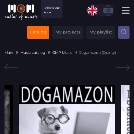
Catalog
My projects
My playlist
Main
Music catalog
GMP Music
Dogamazon (Quirky)