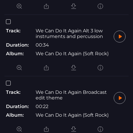
Track:
We Can Do It Again Alt 3 low
instruments and percussion
Duration:
00:34
Album:
We Can Do It Again (Soft Rock)
Track:
We Can Do It Again Broadcast
edit theme
Duration:
00:22
Album:
We Can Do It Again (Soft Rock)