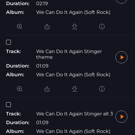
Duration:
02:19
Album:
We Can Do It Again (Soft Rock)
Track:
We Can Do It Again Stinger
theme
Duration:
01:09
Album:
We Can Do It Again (Soft Rock)
Track:
We Can Do It Again Stinger alt 3
Duration:
01:09
Album:
We Can Do It Again (Soft Rock)