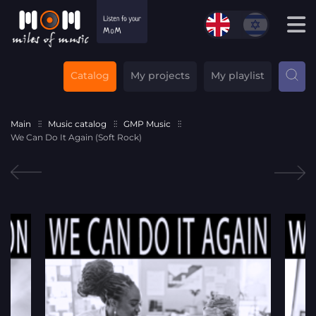
Catalog
My projects
My playlist
Main
Music catalog
GMP Music
We Can Do It Again (Soft Rock)