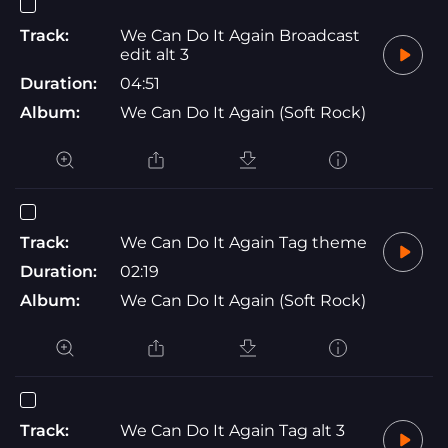
Track:
We Can Do It Again Broadcast
edit alt 3
Duration:
04:51
Album:
We Can Do It Again (Soft Rock)
Track:
We Can Do It Again Tag theme
Duration:
02:19
Album:
We Can Do It Again (Soft Rock)
Track:
We Can Do It Again Tag alt 3