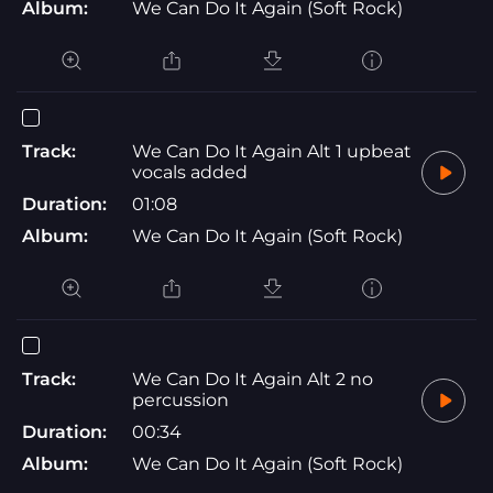
Album:
We Can Do It Again (Soft Rock)
Track:
We Can Do It Again Alt 1 upbeat
vocals added
Duration:
01:08
Album:
We Can Do It Again (Soft Rock)
Track:
We Can Do It Again Alt 2 no
percussion
Duration:
00:34
Album:
We Can Do It Again (Soft Rock)