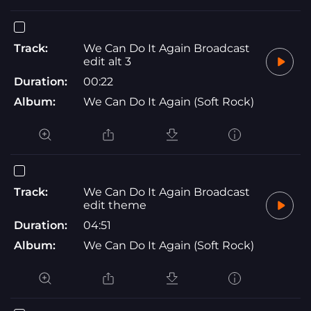
Track:
We Can Do It Again Broadcast
edit alt 3
Duration:
00:22
Album:
We Can Do It Again (Soft Rock)
Track:
We Can Do It Again Broadcast
edit theme
Duration:
04:51
Album:
We Can Do It Again (Soft Rock)