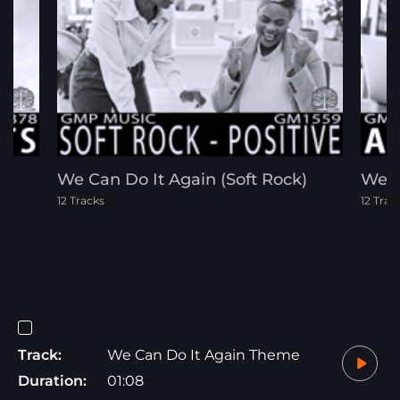
p
We Can Do It Again (Soft Rock)
We D
12 Tracks
12 Trac
Track:
We Can Do It Again Theme
Duration:
01:08