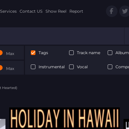
Services
Contact US
Show Reel
Report
Tags
Track name
Album 
Max
Instrumental
Vocal
Compo
Max
ht Hearted)
Next