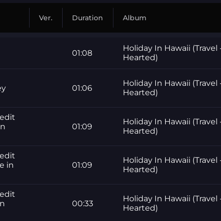
Ver.
Duration
Album
Holiday In Hawaii (Travel 
01:08
Hearted)
Holiday In Hawaii (Travel 
ey
01:06
Hearted)
edit
Holiday In Hawaii (Travel 
in
01:09
Hearted)
edit
Holiday In Hawaii (Travel 
e in
01:09
Hearted)
edit
Holiday In Hawaii (Travel 
in
00:33
Hearted)