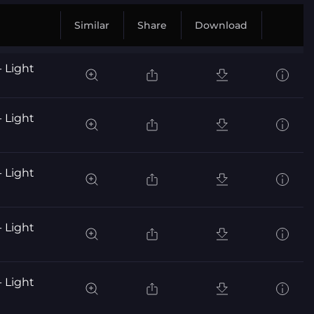
Similar
Share
Download
- Light
- Light
- Light
- Light
- Light