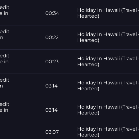
edit
Holiday In Hawaii (Travel 
e in
00:34
Hearted)
edit
Holiday In Hawaii (Travel 
in
00:22
Hearted)
edit
Holiday In Hawaii (Travel 
e in
00:23
Hearted)
edit
Holiday In Hawaii (Travel 
in
03:14
Hearted)
edit
Holiday In Hawaii (Travel 
e in
03:14
Hearted)
Holiday In Hawaii (Travel 
e
03:07
Hearted)