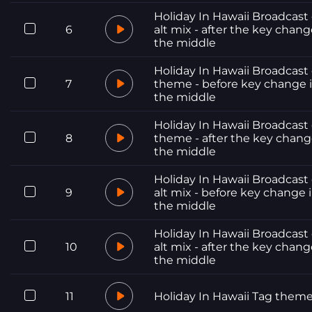
Holiday In Hawaii Broadcast 
6
alt mix - after the key chang
the middle
Holiday In Hawaii Broadcast 
7
theme - before key change 
the middle
Holiday In Hawaii Broadcast 
8
theme - after the key chang
the middle
Holiday In Hawaii Broadcast 
9
alt mix - before key change 
the middle
Holiday In Hawaii Broadcast 
10
alt mix - after the key chang
the middle
11
Holiday In Hawaii Tag them