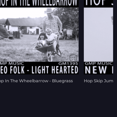
p In The Wheelbarrow - Bluegrass
Hop Skip Jump 