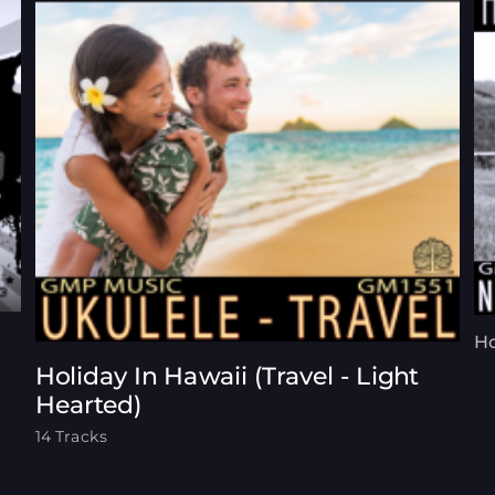
Ho
Holiday In Hawaii (Travel - Light
Hearted)
14 Tracks