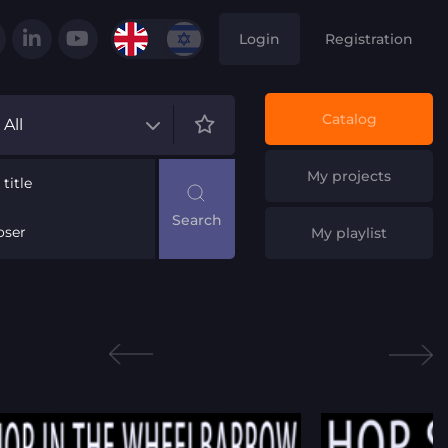
Login
Registration
Catalog
All
My projects
title
ser
My playlist