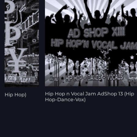
Hip Hop n Vocal Jam AdShop 13 (Hip
B-Hip Hop)
Hop-Dance-Vox)