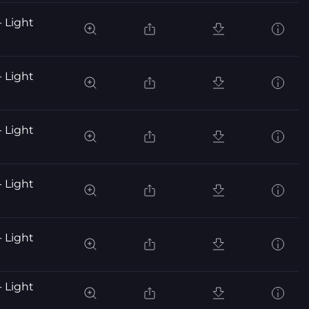
- Light
- Light
- Light
- Light
- Light
- Light