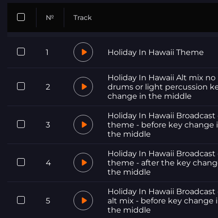
№
Track
1
Holiday In Hawaii Theme
Holiday In Hawaii Alt mix no
2
drums or light percussion k
change in the middle
Holiday In Hawaii Broadcast 
3
theme - before key change 
the middle
Holiday In Hawaii Broadcast 
4
theme - after the key chang
the middle
Holiday In Hawaii Broadcast 
5
alt mix - before key change 
the middle