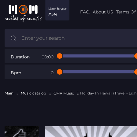
FAQ
About US
Terms Of 
Duration
00:00
Bpm
0
Main
Music catalog
GMP Music
Holiday In Hawaii (Travel - Lig