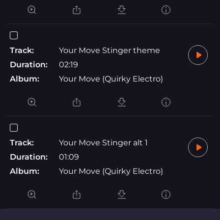
Track:
Your Move Stinger theme
Duration:
02:19
Album:
Your Move (Quirky Electro)
Track:
Your Move Stinger alt 1
Duration:
01:09
Album:
Your Move (Quirky Electro)