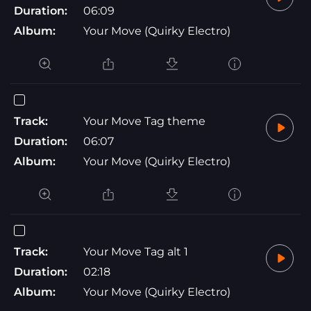
Duration:
06:09
Album:
Your Move (Quirky Electro)
Track:
Your Move Tag theme
Duration:
06:07
Album:
Your Move (Quirky Electro)
Track:
Your Move Tag alt 1
Duration:
02:18
Album:
Your Move (Quirky Electro)