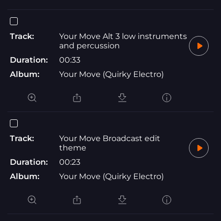
Track:
Your Move Alt 3 low instruments
and percussion
Duration:
00:33
Album:
Your Move (Quirky Electro)
Track:
Your Move Broadcast edit
theme
Duration:
00:23
Album:
Your Move (Quirky Electro)