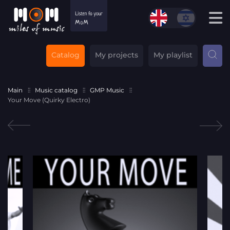
Catalog
My projects
My playlist
Main
Music catalog
GMP Music
Your Move (Quirky Electro)