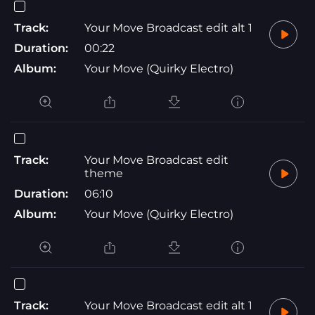
Track:
Your Move Broadcast edit alt 1
Duration:
00:22
Album:
Your Move (Quirky Electro)
Track:
Your Move Broadcast edit
theme
Duration:
06:10
Album:
Your Move (Quirky Electro)
Track:
Your Move Broadcast edit alt 1