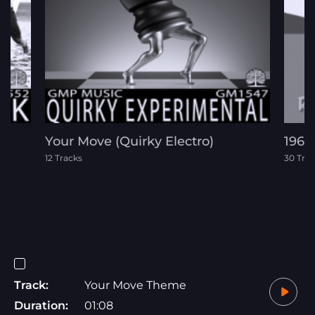
Your Move (Quirky Electro)
1960
12 Tracks
30 Tra
Track:
Your Move Theme
Duration:
01:08