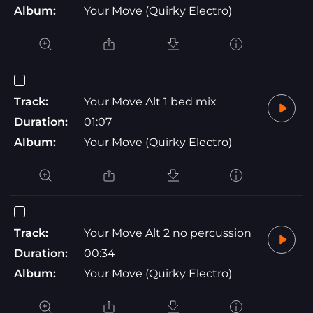
Album:
Your Move (Quirky Electro)
Track:
Your Move Alt 1 bed mix
Duration:
01:07
Album:
Your Move (Quirky Electro)
Track:
Your Move Alt 2 no percussion
Duration:
00:34
Album:
Your Move (Quirky Electro)