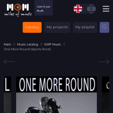
Catalog
My projects
My playlist
Main
Music catalog
GMP Music
One More Round (Sports Rock)