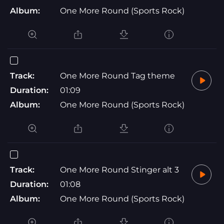
Album:
One More Round (Sports Rock)
Track:
One More Round Tag theme
Duration:
01:09
Album:
One More Round (Sports Rock)
Track:
One More Round Stinger alt 3
Duration:
01:08
Album:
One More Round (Sports Rock)