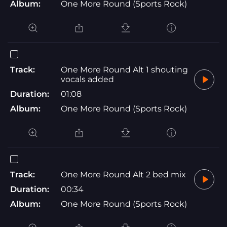
Album:
One More Round (Sports Rock)
Track:
One More Round Alt 1 shouting
vocals added
Duration:
01:08
Album:
One More Round (Sports Rock)
Track:
One More Round Alt 2 bed mix
Duration:
00:34
Album:
One More Round (Sports Rock)