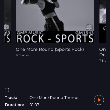
One More Round (Sports Rock)
One 
Dram
12 Tracks
7 Track
Track:
One More Round Theme
Duration:
01:07