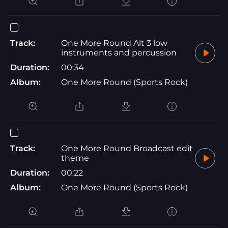
Track:
One More Round Alt 3 low
instruments and percussion
Duration:
00:34
Album:
One More Round (Sports Rock)
Track:
One More Round Broadcast edit
theme
Duration:
00:22
Album:
One More Round (Sports Rock)