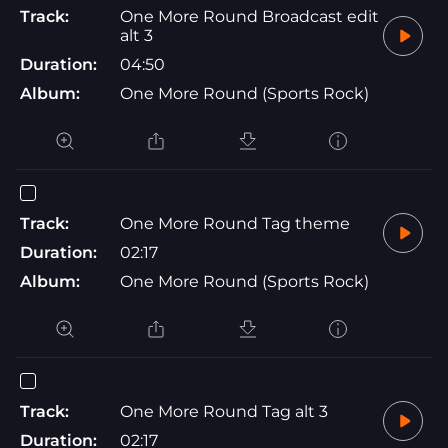
Track:
One More Round Broadcast edit
alt 3
Duration:
04:50
Album:
One More Round (Sports Rock)
Track:
One More Round Tag theme
Duration:
02:17
Album:
One More Round (Sports Rock)
Track:
One More Round Tag alt 3
Duration:
02:17