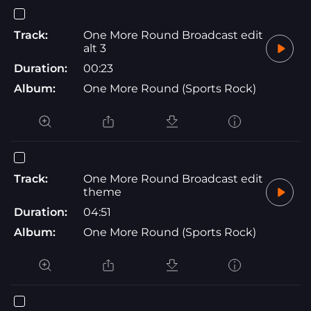
Track:
One More Round Broadcast edit
alt 3
Duration:
00:23
Album:
One More Round (Sports Rock)
Track:
One More Round Broadcast edit
theme
Duration:
04:51
Album:
One More Round (Sports Rock)