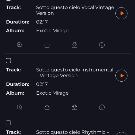
Track:
Sotto questo cielo Vocal Vintage
Version
Duration:
02:17
Album:
Exotic Mirage
Track:
Sotto questo cielo Instrumental
– Vintage Version
Duration:
02:17
Album:
Exotic Mirage
Track:
Sotto questo cielo Rhythmic –