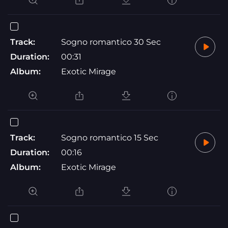
Track:
Sogno romantico 30 Sec
Duration:
00:31
Album:
Exotic Mirage
Track:
Sogno romantico 15 Sec
Duration:
00:16
Album:
Exotic Mirage