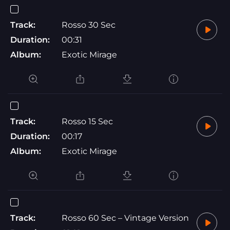
Track:
Rosso 30 Sec
Duration:
00:31
Album:
Exotic Mirage
Track:
Rosso 15 Sec
Duration:
00:17
Album:
Exotic Mirage
Track:
Rosso 60 Sec – Vintage Version