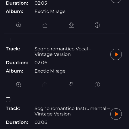
Duration:
02:05
Album:
Exotic Mirage
Track:
Sogno romantico Vocal –
Vintage Version
Duration:
02:06
Album:
Exotic Mirage
Track:
Sogno romantico Instrumental –
Vintage Version
Duration:
02:06