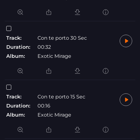
Track:
Con te porto 30 Sec
Duration:
00:32
Album:
Exotic Mirage
Track:
Con te porto 15 Sec
Duration:
00:16
Album:
Exotic Mirage