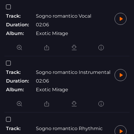
Track:
Sogno romantico Vocal
Duration:
02:06
Album:
Exotic Mirage
Track:
Sogno romantico Instrumental
Duration:
02:06
Album:
Exotic Mirage
Track:
Sogno romantico Rhythmic