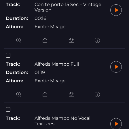
Track:
Con te porto 15 Sec – Vintage
Version
Duration:
00:16
Album:
Exotic Mirage
Track:
Alfreds Mambo Full
Duration:
01:19
Album:
Exotic Mirage
Track:
Alfreds Mambo No Vocal
Textures