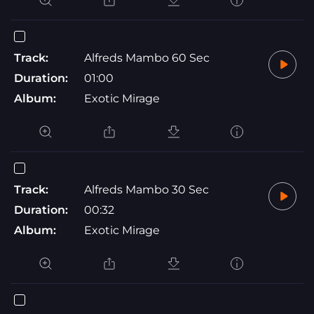
Track:
Alfreds Mambo 60 Sec
Duration:
01:00
Album:
Exotic Mirage
Track:
Alfreds Mambo 30 Sec
Duration:
00:32
Album:
Exotic Mirage