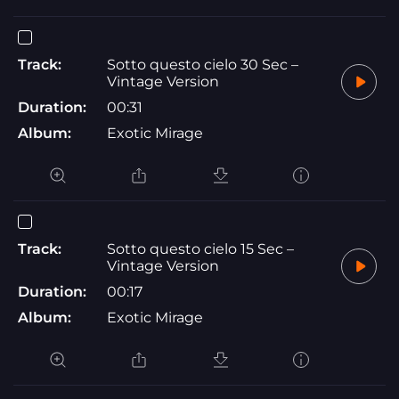
Track:
Sotto questo cielo 30 Sec –
Vintage Version
Duration:
00:31
Album:
Exotic Mirage
Track:
Sotto questo cielo 15 Sec –
Vintage Version
Duration:
00:17
Album:
Exotic Mirage