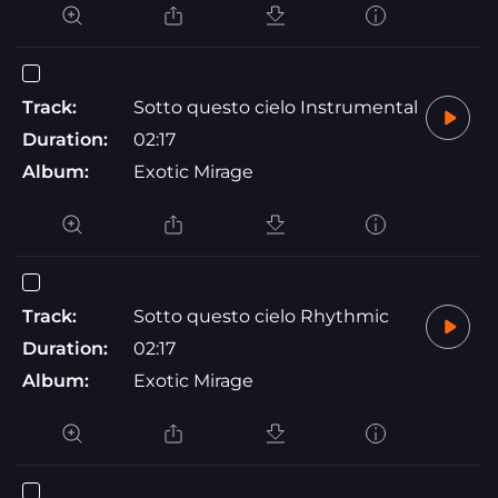
Track:
Sotto questo cielo Instrumental
Duration:
02:17
Album:
Exotic Mirage
Track:
Sotto questo cielo Rhythmic
Duration:
02:17
Album:
Exotic Mirage