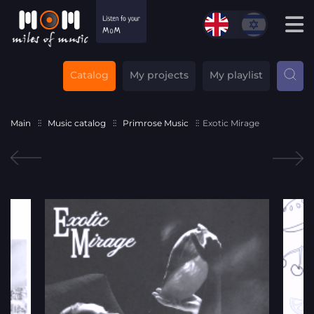
Catalog
My projects
My playlist
Main
Music catalog
Primrose Music
Exotic Mirage