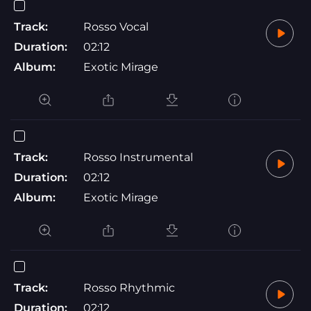
Track:
Rosso Vocal
Duration:
02:12
Album:
Exotic Mirage
Track:
Rosso Instrumental
Duration:
02:12
Album:
Exotic Mirage
Track:
Rosso Rhythmic
Duration:
02:12