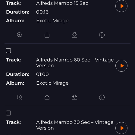
Track:
Alfreds Mambo 15 Sec
Duration:
00:16
Album:
Exotic Mirage
Track:
Alfreds Mambo 60 Sec – Vintage
Version
Duration:
01:00
Album:
Exotic Mirage
Track:
Alfreds Mambo 30 Sec – Vintage
Version