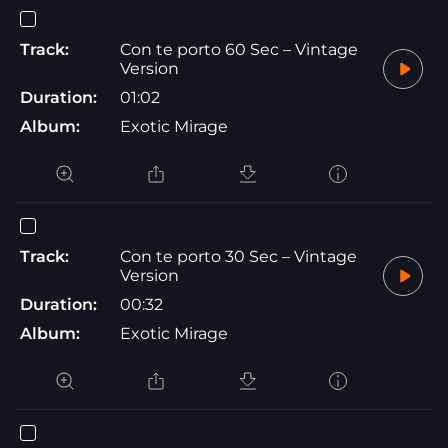
Track:
Con te porto 60 Sec – Vintage
Version
Duration:
01:02
Album:
Exotic Mirage
Track:
Con te porto 30 Sec – Vintage
Version
Duration:
00:32
Album:
Exotic Mirage