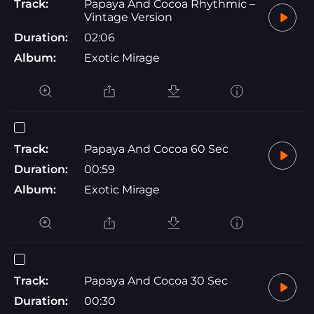
Track:
Papaya And Cocoa Rhythmic –
Vintage Version
Duration:
02:06
Album:
Exotic Mirage
Track:
Papaya And Cocoa 60 Sec
Duration:
00:59
Album:
Exotic Mirage
Track:
Papaya And Cocoa 30 Sec
Duration:
00:30