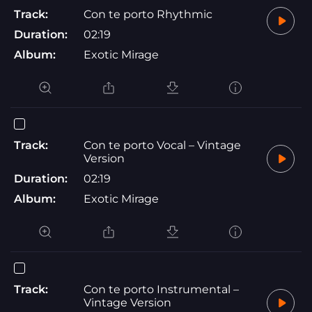
Track:
Con te porto Rhythmic
Duration:
02:19
Album:
Exotic Mirage
Track:
Con te porto Vocal – Vintage
Version
Duration:
02:19
Album:
Exotic Mirage
Track:
Con te porto Instrumental –
Vintage Version