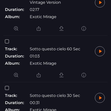
Vintage Version
Duration:
02:17
Album:
Exotic Mirage
Track:
Sotto questo cielo 60 Sec
Duration:
01:03
Album:
Exotic Mirage
Track:
Sotto questo cielo 30 Sec
Duration:
00:31
Album:
Exotic Mirage