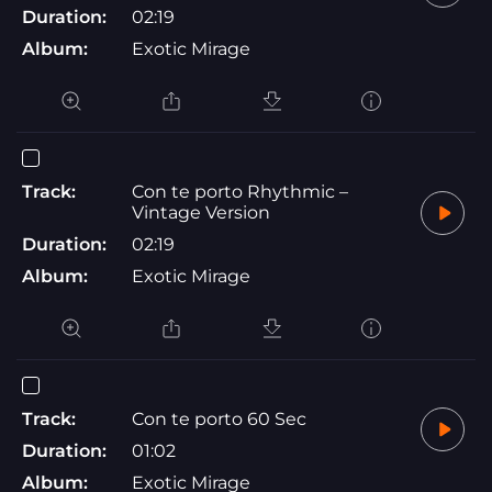
Duration:
02:19
Album:
Exotic Mirage
Track:
Con te porto Rhythmic –
Vintage Version
Duration:
02:19
Album:
Exotic Mirage
Track:
Con te porto 60 Sec
Duration:
01:02
Album:
Exotic Mirage