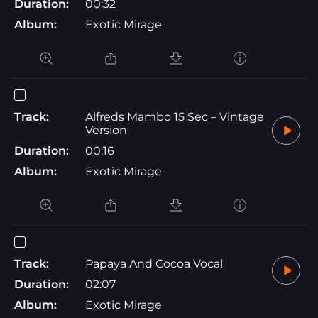
Duration:
00:32
Album:
Exotic Mirage
Track:
Alfreds Mambo 15 Sec – Vintage
Version
Duration:
00:16
Album:
Exotic Mirage
Track:
Papaya And Cocoa Vocal
Duration:
02:07
Album:
Exotic Mirage