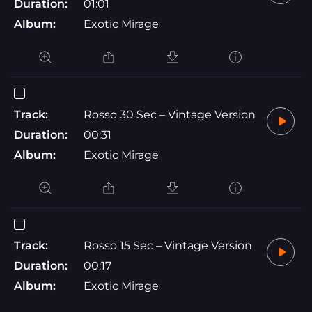
Duration:
01:01
Album:
Exotic Mirage
Track:
Rosso 30 Sec – Vintage Version
Duration:
00:31
Album:
Exotic Mirage
Track:
Rosso 15 Sec – Vintage Version
Duration:
00:17
Album:
Exotic Mirage