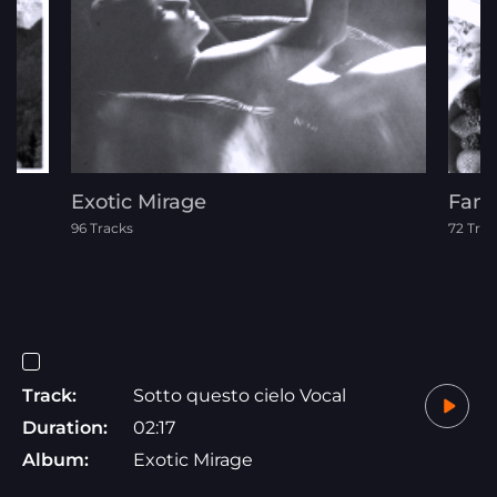
Exotic Mirage
Fami
96 Tracks
72 Trac
Track:
Sotto questo cielo Vocal
Duration:
02:17
Album:
Exotic Mirage