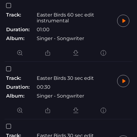
Track:
Easter Birds 60 sec edit
instrumental
Duration:
01:00
Album:
Singer - Songwriter
Track:
Easter Birds 30 sec edit
Duration:
00:30
Album:
Singer - Songwriter
Track:
Easter Birds 30 sec edit