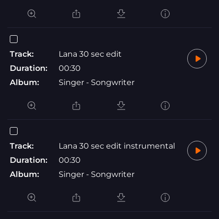
Track:
Lana 30 sec edit
Duration:
00:30
Album:
Singer - Songwriter
Track:
Lana 30 sec edit instrumental
Duration:
00:30
Album:
Singer - Songwriter