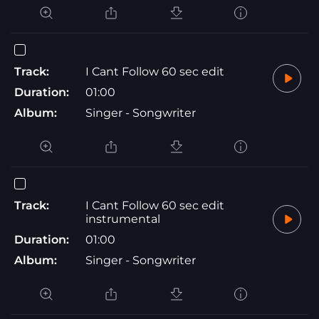
Track:
I Cant Follow 60 sec edit
Duration:
01:00
Album:
Singer - Songwriter
Track:
I Cant Follow 60 sec edit
instrumental
Duration:
01:00
Album:
Singer - Songwriter