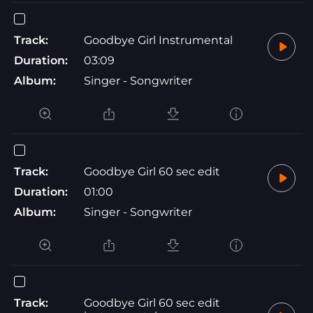
Track:
Goodbye Girl Instrumental
Duration:
03:09
Album:
Singer - Songwriter
Track:
Goodbye Girl 60 sec edit
Duration:
01:00
Album:
Singer - Songwriter
Track:
Goodbye Girl 60 sec edit