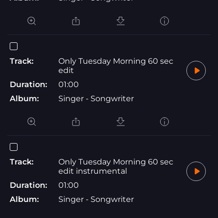
Track:
Only Tuesday Morning 60 sec
edit
Duration:
01:00
Album:
Singer - Songwriter
Track:
Only Tuesday Morning 60 sec
edit instrumental
Duration:
01:00
Album:
Singer - Songwriter