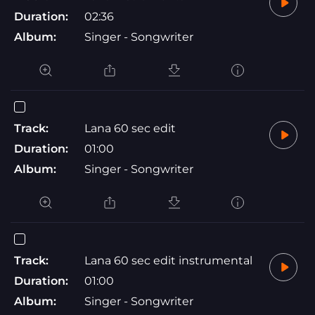
Duration:
02:36
Album:
Singer - Songwriter
Track:
Lana 60 sec edit
Duration:
01:00
Album:
Singer - Songwriter
Track:
Lana 60 sec edit instrumental
Duration:
01:00
Album:
Singer - Songwriter