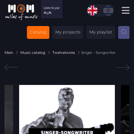
Catalog
My projects
My playlist
Main
Music catalog
Twelvetones
Singer - Songwriter