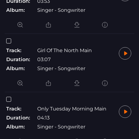
Duration:
03:53
Album:
Singer - Songwriter
Track:
Girl Of The North Main
Duration:
03:07
Album:
Singer - Songwriter
Track:
Only Tuesday Morning Main
Duration:
04:13
Album:
Singer - Songwriter