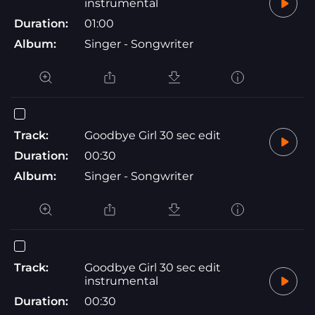
instrumental
Duration:
01:00
Album:
Singer - Songwriter
Track:
Goodbye Girl 30 sec edit
Duration:
00:30
Album:
Singer - Songwriter
Track:
Goodbye Girl 30 sec edit
instrumental
Duration:
00:30