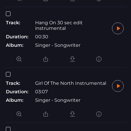
Track:
Hang On 30 sec edit
instrumental
Duration:
00:30
Album:
Singer - Songwriter
Track:
Girl Of The North Instrumental
Duration:
03:07
Album:
Singer - Songwriter