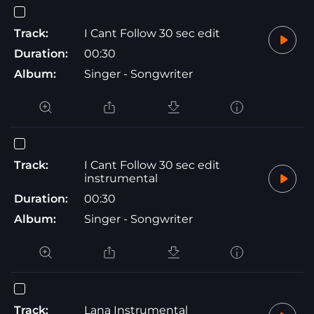
Track:
I Cant Follow 30 sec edit
Duration:
00:30
Album:
Singer - Songwriter
Track:
I Cant Follow 30 sec edit
instrumental
Duration:
00:30
Album:
Singer - Songwriter
Track:
Lana Instrumental