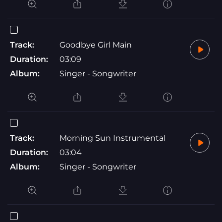
Track:
Goodbye Girl Main
Duration:
03:09
Album:
Singer - Songwriter
Track:
Morning Sun Instrumental
Duration:
03:04
Album:
Singer - Songwriter