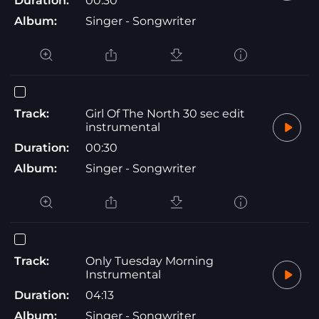
Duration:
00:30
Album:
Singer - Songwriter
Track:
Girl Of The North 30 sec edit
instrumental
Duration:
00:30
Album:
Singer - Songwriter
Track:
Only Tuesday Morning
Instrumental
Duration:
04:13
Album:
Singer - Songwriter