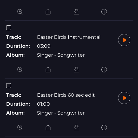
Track:
Easter Birds Instrumental
Duration:
03:09
Album:
Singer - Songwriter
Track:
Easter Birds 60 sec edit
Duration:
01:00
Album:
Singer - Songwriter