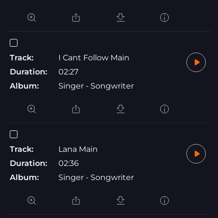
Track:
I Cant Follow Main
Duration:
02:27
Album:
Singer - Songwriter
Track:
Lana Main
Duration:
02:36
Album:
Singer - Songwriter