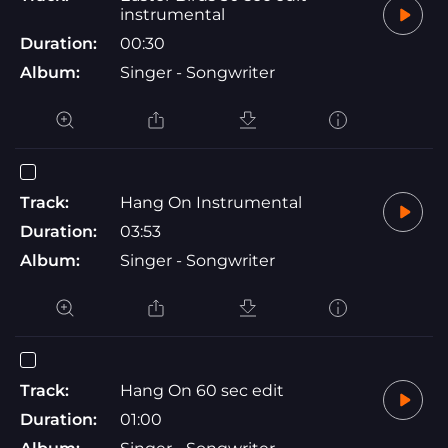
instrumental
Duration:
00:30
Album:
Singer - Songwriter
Track:
Hang On Instrumental
Duration:
03:53
Album:
Singer - Songwriter
Track:
Hang On 60 sec edit
Duration:
01:00