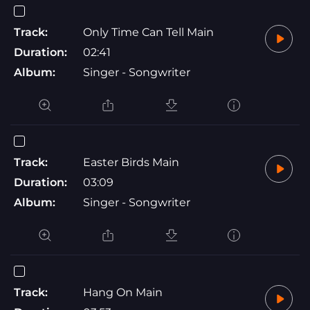
Track:
Only Time Can Tell Main
Duration:
02:41
Album:
Singer - Songwriter
Track:
Easter Birds Main
Duration:
03:09
Album:
Singer - Songwriter
Track:
Hang On Main