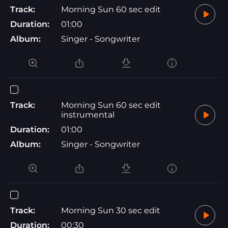
Track:
Morning Sun 60 sec edit
Duration:
01:00
Album:
Singer - Songwriter
Track:
Morning Sun 60 sec edit
instrumental
Duration:
01:00
Album:
Singer - Songwriter
Track:
Morning Sun 30 sec edit
Duration:
00:30