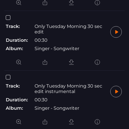
Track:
Only Tuesday Morning 30 sec
edit
Duration:
00:30
Album:
Singer - Songwriter
Track:
Only Tuesday Morning 30 sec
edit instrumental
Duration:
00:30
Album:
Singer - Songwriter