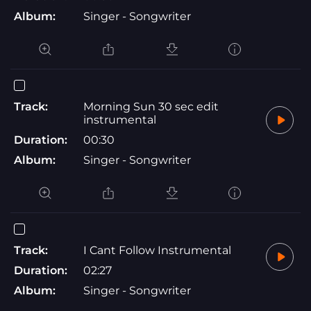
Album:
Singer - Songwriter
Track:
Morning Sun 30 sec edit
instrumental
Duration:
00:30
Album:
Singer - Songwriter
Track:
I Cant Follow Instrumental
Duration:
02:27
Album:
Singer - Songwriter