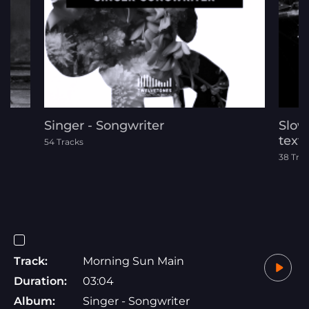
Singer - Songwriter
Slow
text
54 Tracks
38 Tra
Track:
Morning Sun Main
Duration:
03:04
Album:
Singer - Songwriter