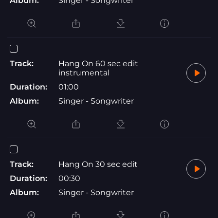
Album:
Singer - Songwriter
Track:
Hang On 60 sec edit
instrumental
Duration:
01:00
Album:
Singer - Songwriter
Track:
Hang On 30 sec edit
Duration:
00:30
Album:
Singer - Songwriter