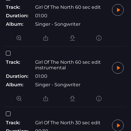
Track:
Girl Of The North 60 sec edit
Duration:
01:00
Album:
Singer - Songwriter
Track:
Girl Of The North 60 sec edit
instrumental
Duration:
01:00
Album:
Singer - Songwriter
Track:
Girl Of The North 30 sec edit