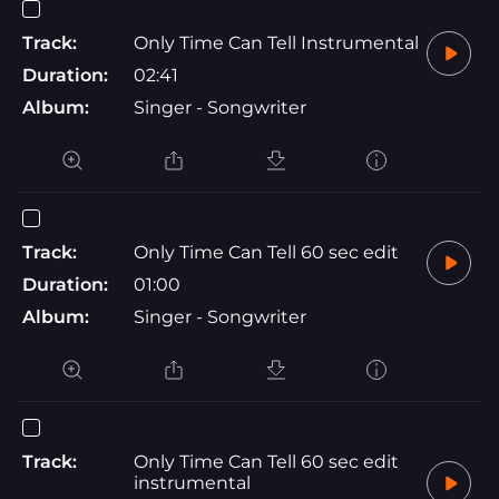
Track:
Only Time Can Tell Instrumental
Duration:
02:41
Album:
Singer - Songwriter
Track:
Only Time Can Tell 60 sec edit
Duration:
01:00
Album:
Singer - Songwriter
Track:
Only Time Can Tell 60 sec edit
instrumental