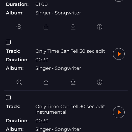
Duration:
01:00
Album:
Singer - Songwriter
Track:
Only Time Can Tell 30 sec edit
Duration:
00:30
Album:
Singer - Songwriter
Track:
Only Time Can Tell 30 sec edit
instrumental
Duration:
00:30
Album:
Singer - Songwriter