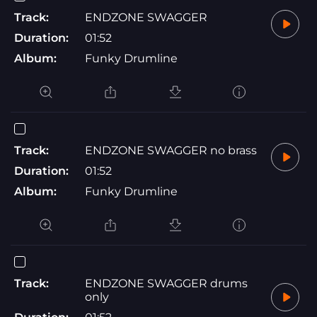
Track:
ENDZONE SWAGGER
Duration:
01:52
Album:
Funky Drumline
Track:
ENDZONE SWAGGER no brass
Duration:
01:52
Album:
Funky Drumline
Track:
ENDZONE SWAGGER drums
only