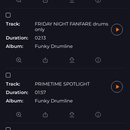
Track:
FRIDAY NIGHT FANFARE drums
only
Duration:
02:13
Album:
Funky Drumline
Track:
PRIMETIME SPOTLIGHT
Duration:
01:57
Album:
Funky Drumline