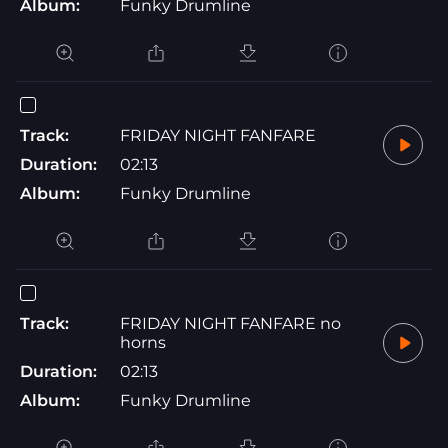
Album:
Funky Drumline
Track:
FRIDAY NIGHT FANFARE
Duration:
02:13
Album:
Funky Drumline
Track:
FRIDAY NIGHT FANFARE no
horns
Duration:
02:13
Album:
Funky Drumline