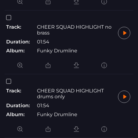
Track:
CHEER SQUAD HIGHLIGHT no
brass
Duration:
01:54
Album:
Funky Drumline
Track:
CHEER SQUAD HIGHLIGHT
drums only
Duration:
01:54
Album:
Funky Drumline