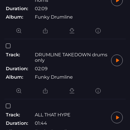
horns
Duration:
02:09
Album:
Funky Drumline
Track:
DRUMLINE TAKEDOWN drums
only
Duration:
02:09
Album:
Funky Drumline
Track:
ALL THAT HYPE
Duration:
01:44