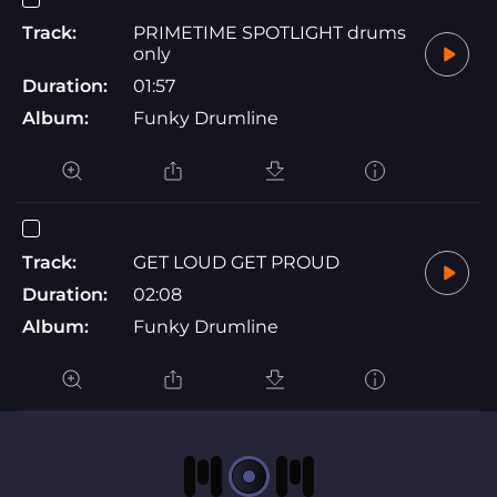
Track:
PRIMETIME SPOTLIGHT drums
only
Duration:
01:57
Album:
Funky Drumline
Track:
GET LOUD GET PROUD
Duration:
02:08
Album:
Funky Drumline