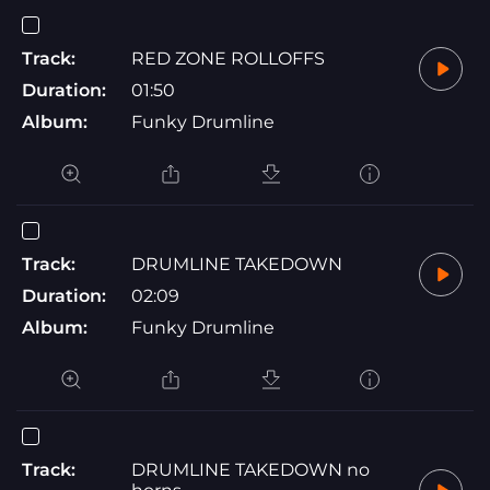
Track:
RED ZONE ROLLOFFS
Duration:
01:50
Album:
Funky Drumline
Track:
DRUMLINE TAKEDOWN
Duration:
02:09
Album:
Funky Drumline
Track:
DRUMLINE TAKEDOWN no