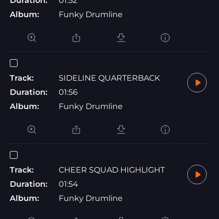
Duration:
01:52
Album:
Funky Drumline
Track:
SIDELINE QUARTERBACK
Duration:
01:56
Album:
Funky Drumline
Track:
CHEER SQUAD HIGHLIGHT
Duration:
01:54
Album:
Funky Drumline