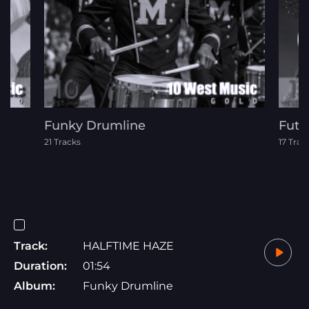
Funky Drumline
Futu
21 Tracks
17 Trac
Track:
HALFTIME HAZE
Duration:
01:54
Album:
Funky Drumline