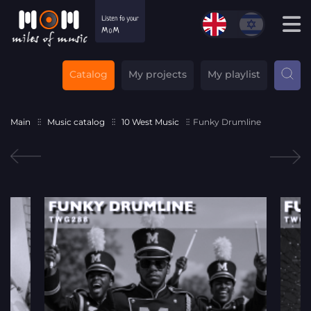
Catalog
My projects
My playlist
Main
Music catalog
10 West Music
Funky Drumline