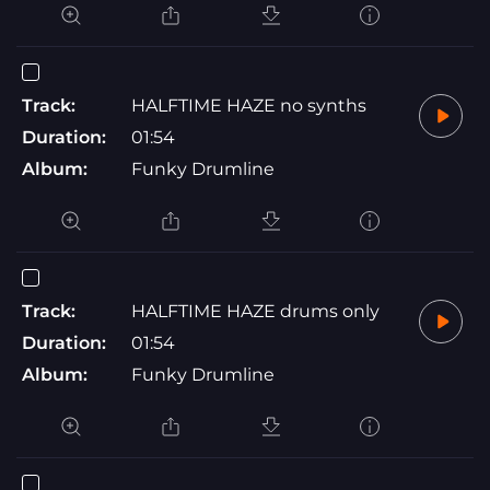
Track:
HALFTIME HAZE no synths
Duration:
01:54
Album:
Funky Drumline
Track:
HALFTIME HAZE drums only
Duration:
01:54
Album:
Funky Drumline