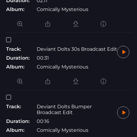
Duration:
02:11
Album:
Comically Mysterious
Track:
Deviant Dolts 30s Broadcast Edit
Duration:
00:31
Album:
Comically Mysterious
Track:
Deviant Dolts Bumper
Broadcast Edit
Duration:
00:16
Album:
Comically Mysterious