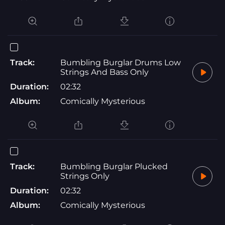
Track:
Bumbling Burglar Drums Low
Strings And Bass Only
Duration:
02:32
Album:
Comically Mysterious
Track:
Bumbling Burglar Plucked
Strings Only
Duration:
02:32
Album:
Comically Mysterious