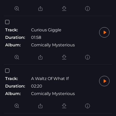
Track:
Curious Giggle
Duration:
01:58
Album:
Comically Mysterious
Track:
A Waltz Of What If
Duration:
02:20
Album:
Comically Mysterious