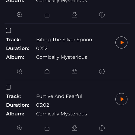
Album:
Comically Mysterious
Track:
Biting The Silver Spoon
Duration:
02:12
Album:
Comically Mysterious
Track:
Furtive And Fearful
Duration:
03:02
Album:
Comically Mysterious