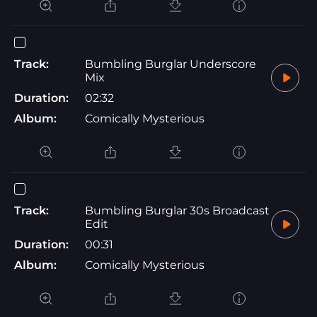
Track:
Bumbling Burglar Underscore
Mix
Duration:
02:32
Album:
Comically Mysterious
Track:
Bumbling Burglar 30s Broadcast
Edit
Duration:
00:31
Album:
Comically Mysterious