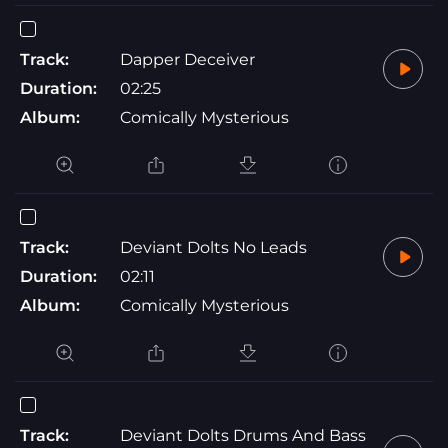
Track:
Dapper Deceiver
Duration:
02:25
Album:
Comically Mysterious
Track:
Deviant Dolts No Leads
Duration:
02:11
Album:
Comically Mysterious
Track:
Deviant Dolts Drums And Bass