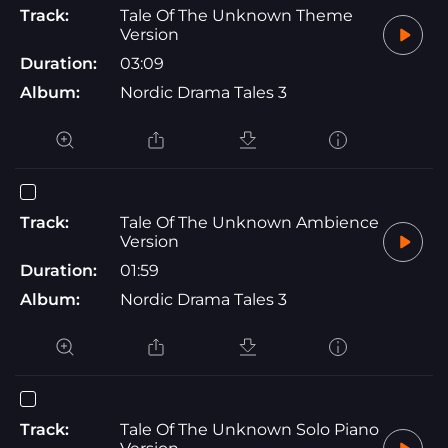
Track:
Tale Of The Unknown Theme
Version
Duration:
03:09
Album:
Nordic Drama Tales 3
Track:
Tale Of The Unknown Ambience
Version
Duration:
01:59
Album:
Nordic Drama Tales 3
Track:
Tale Of The Unknown Solo Piano