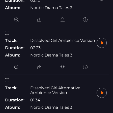
Duration:
03:12
Album:
Nordic Drama Tales 3
Track:
Dissolved Girl Ambience Version
Duration:
02:23
Album:
Nordic Drama Tales 3
Track:
Dissolved Girl Alternative
Ambience Version
Duration:
01:34
Album:
Nordic Drama Tales 3