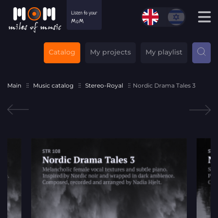
Catalog
My projects
My playlist
Main
Music catalog
Stereo-Royal
Nordic Drama Tales 3