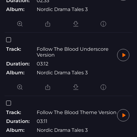
Duration:
02:33
Album:
Nordic Drama Tales 3
Track:
Follow The Blood Underscore
Version
Duration:
03:12
Album:
Nordic Drama Tales 3
Track:
Follow The Blood Theme Version
Duration:
03:11
Album:
Nordic Drama Tales 3