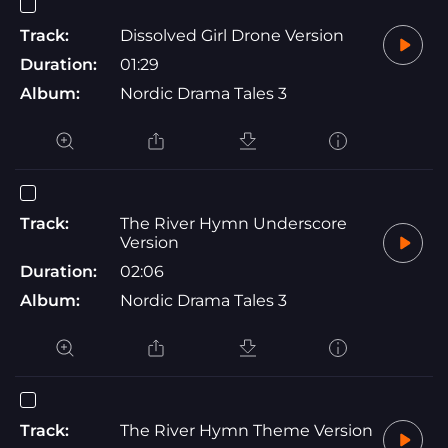
Track:
Dissolved Girl Drone Version
Duration:
01:29
Album:
Nordic Drama Tales 3
Track:
The River Hymn Underscore
Version
Duration:
02:06
Album:
Nordic Drama Tales 3
Track:
The River Hymn Theme Version