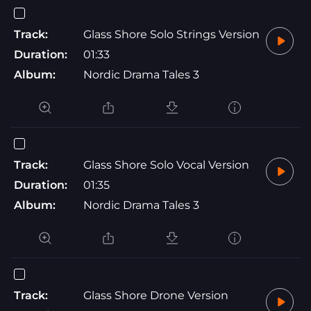
Track:
Glass Shore Solo Strings Version
Duration:
01:33
Album:
Nordic Drama Tales 3
Track:
Glass Shore Solo Vocal Version
Duration:
01:35
Album:
Nordic Drama Tales 3
Track:
Glass Shore Drone Version