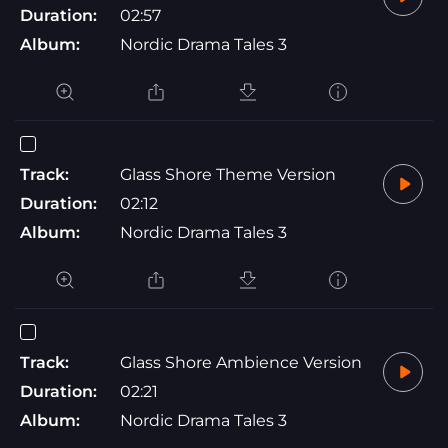
Duration:
02:57
Album:
Nordic Drama Tales 3
Track:
Glass Shore Theme Version
Duration:
02:12
Album:
Nordic Drama Tales 3
Track:
Glass Shore Ambience Version
Duration:
02:21
Album:
Nordic Drama Tales 3