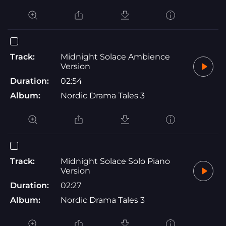
Track:
Midnight Solace Ambience
Version
Duration:
02:54
Album:
Nordic Drama Tales 3
Track:
Midnight Solace Solo Piano
Version
Duration:
02:27
Album:
Nordic Drama Tales 3