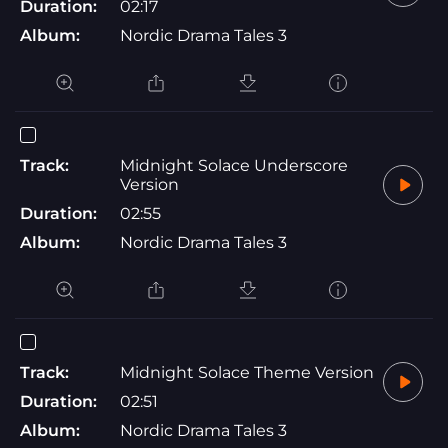
Duration:
02:17
Album:
Nordic Drama Tales 3
Track:
Midnight Solace Underscore
Version
Duration:
02:55
Album:
Nordic Drama Tales 3
Track:
Midnight Solace Theme Version
Duration:
02:51
Album:
Nordic Drama Tales 3