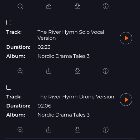
Track:
The River Hymn Solo Vocal
Version
Duration:
02:23
Album:
Nordic Drama Tales 3
Track:
The River Hymn Drone Version
Duration:
02:06
Album:
Nordic Drama Tales 3