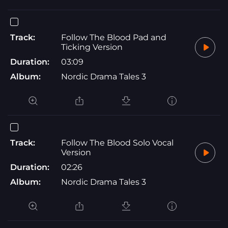
Track:
Follow The Blood Pad and
Ticking Version
Duration:
03:09
Album:
Nordic Drama Tales 3
Track:
Follow The Blood Solo Vocal
Version
Duration:
02:26
Album:
Nordic Drama Tales 3