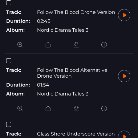
Track:
Follow The Blood Drone Version
Duration:
02:48
Album:
Nordic Drama Tales 3
Track:
Follow The Blood Alternative
Drone Version
Duration:
01:54
Album:
Nordic Drama Tales 3
Track:
Glass Shore Underscore Version