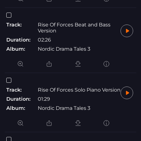
Track:
Rise Of Forces Beat and Bass
Version
Duration:
02:26
Album:
Nordic Drama Tales 3
Track:
Rise Of Forces Solo Piano Version
Duration:
01:29
Album:
Nordic Drama Tales 3