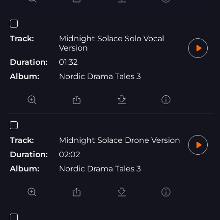
Track:
Midnight Solace Solo Vocal
Version
Duration:
01:32
Album:
Nordic Drama Tales 3
Track:
Midnight Solace Drone Version
Duration:
02:02
Album:
Nordic Drama Tales 3