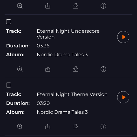
Track:
Eternal Night Underscore
Version
Duration:
03:36
Album:
Nordic Drama Tales 3
Track:
Eternal Night Theme Version
Duration:
03:20
Album:
Nordic Drama Tales 3