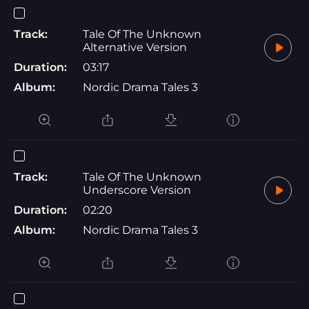
Track:
Tale Of The Unknown
Alternative Version
Duration:
03:17
Album:
Nordic Drama Tales 3
Track:
Tale Of The Unknown
Underscore Version
Duration:
02:20
Album:
Nordic Drama Tales 3