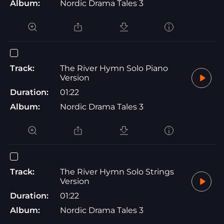
Album:
Nordic Drama Tales 3
Track:
The River Hymn Solo Piano
Version
Duration:
01:22
Album:
Nordic Drama Tales 3
Track:
The River Hymn Solo Strings
Version
Duration:
01:22
Album:
Nordic Drama Tales 3