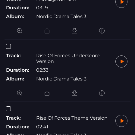
Duration:
03:19
Album:
Nordic Drama Tales 3
Track:
Rise Of Forces Underscore
Version
Duration:
02:33
Album:
Nordic Drama Tales 3
Track:
Rise Of Forces Theme Version
Duration:
02:41