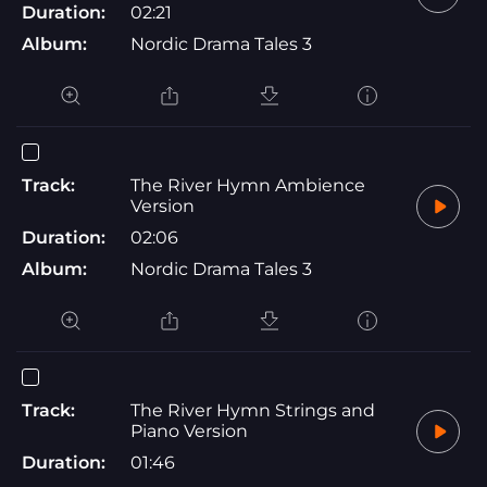
Duration:
02:21
Album:
Nordic Drama Tales 3
Track:
The River Hymn Ambience
Version
Duration:
02:06
Album:
Nordic Drama Tales 3
Track:
The River Hymn Strings and
Piano Version
Duration:
01:46