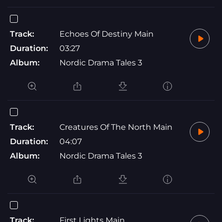
Track:
Echoes Of Destiny Main
Duration:
03:27
Album:
Nordic Drama Tales 3
Track:
Creatures Of The North Main
Duration:
04:07
Album:
Nordic Drama Tales 3
Track:
First Lights Main