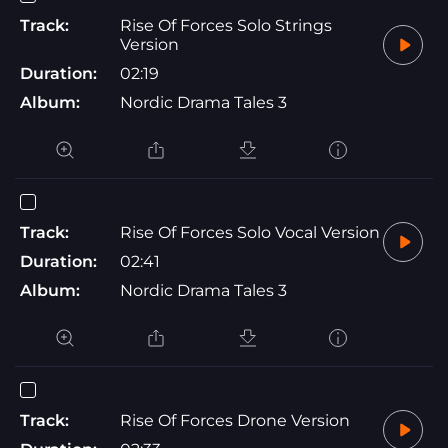
Track:
Rise Of Forces Solo Strings
Version
Duration:
02:19
Album:
Nordic Drama Tales 3
Track:
Rise Of Forces Solo Vocal Version
Duration:
02:41
Album:
Nordic Drama Tales 3
Track:
Rise Of Forces Drone Version