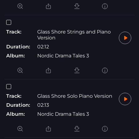
Track:
Glass Shore Strings and Piano
Version
Duration:
02:12
Album:
Nordic Drama Tales 3
Track:
Glass Shore Solo Piano Version
Duration:
02:13
Album:
Nordic Drama Tales 3