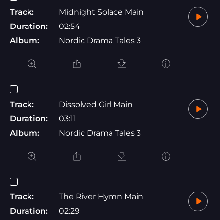
Track:
Midnight Solace Main
Duration:
02:54
Album:
Nordic Drama Tales 3
Track:
Dissolved Girl Main
Duration:
03:11
Album:
Nordic Drama Tales 3
Track:
The River Hymn Main
Duration:
02:29