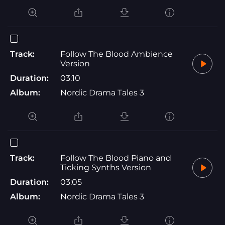
Track:
Follow The Blood Ambience
Version
Duration:
03:10
Album:
Nordic Drama Tales 3
Track:
Follow The Blood Piano and
Ticking Synths Version
Duration:
03:05
Album:
Nordic Drama Tales 3