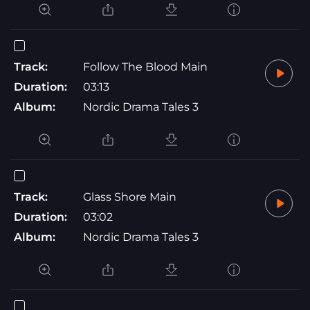
Track:
Follow The Blood Main
Duration:
03:13
Album:
Nordic Drama Tales 3
Track:
Glass Shore Main
Duration:
03:02
Album:
Nordic Drama Tales 3