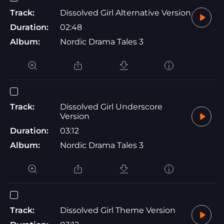
Track:
Dissolved Girl Alternative Version
Duration:
02:48
Album:
Nordic Drama Tales 3
Track:
Dissolved Girl Underscore
Version
Duration:
03:12
Album:
Nordic Drama Tales 3
Track:
Dissolved Girl Theme Version