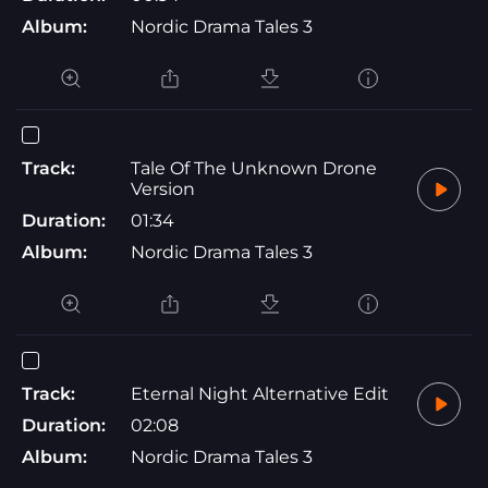
Album:
Nordic Drama Tales 3
Track:
Tale Of The Unknown Drone
Version
Duration:
01:34
Album:
Nordic Drama Tales 3
Track:
Eternal Night Alternative Edit
Duration:
02:08
Album:
Nordic Drama Tales 3