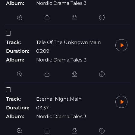
Album:
Nordic Drama Tales 3
Track:
Tale Of The Unknown Main
Duration:
03:09
Album:
Nordic Drama Tales 3
Track:
Eternal Night Main
Duration:
03:37
Album:
Nordic Drama Tales 3