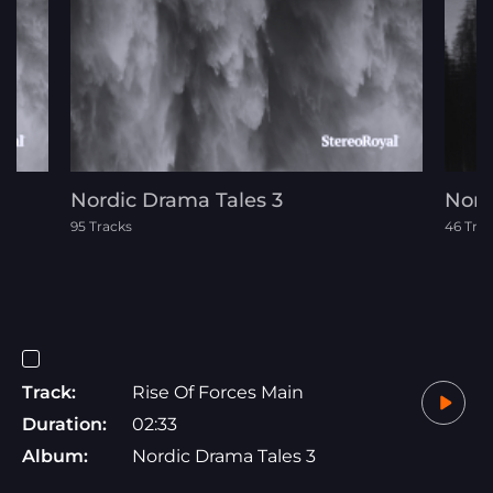
Nordic Drama Tales 3
Nord
95 Tracks
46 Tra
Track:
Rise Of Forces Main
Duration:
02:33
Album:
Nordic Drama Tales 3