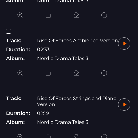
Album:
Nordic Drama Tales 3
Track:
Rise Of Forces Ambience Version
Duration:
02:33
Album:
Nordic Drama Tales 3
Track:
Rise Of Forces Strings and Piano
Version
Duration:
02:19
Album:
Nordic Drama Tales 3