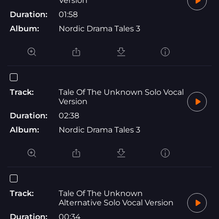
Version
Duration:
01:58
Album:
Nordic Drama Tales 3
Track:
Tale Of The Unknown Solo Vocal
Version
Duration:
02:38
Album:
Nordic Drama Tales 3
Track:
Tale Of The Unknown
Alternative Solo Vocal Version
Duration:
00:34