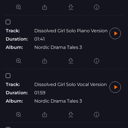
Track:
Dissolved Girl Solo Piano Version
Duration:
01:41
Album:
Nordic Drama Tales 3
Track:
Dissolved Girl Solo Vocal Version
Duration:
01:59
Album:
Nordic Drama Tales 3