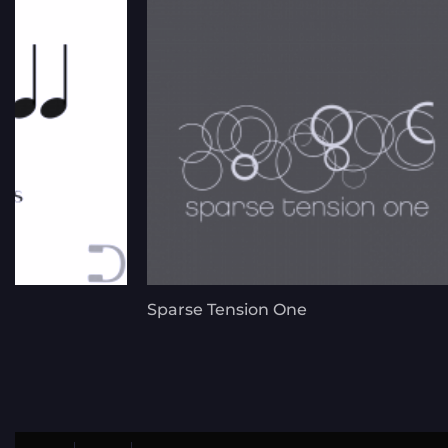
Sparse Tension One