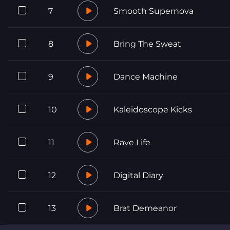
7
Smooth Supernova
8
Bring The Sweat
9
Dance Machine
10
Kaleidoscope Kicks
11
Rave Life
12
Digital Diary
13
Brat Demeanor