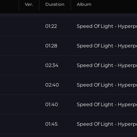
Ver.
Duration
Album
01:22
Speed Of Light - Hyper
01:28
Speed Of Light - Hyper
02:34
Speed Of Light - Hyper
02:40
Speed Of Light - Hyper
01:40
Speed Of Light - Hyper
01:45
Speed Of Light - Hyper