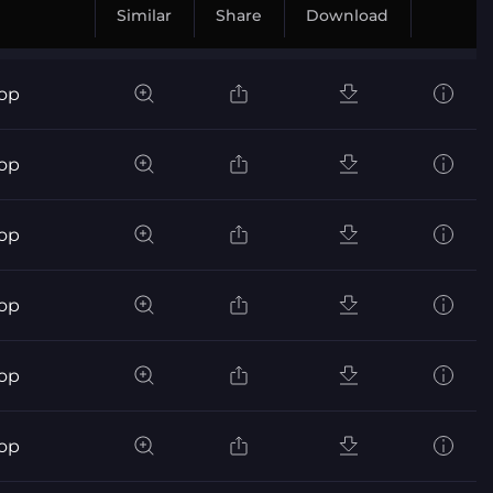
Similar
Share
Download
pop
pop
pop
pop
pop
pop