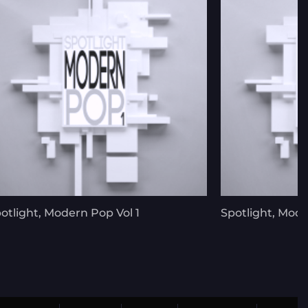
otlight, Modern Pop Vol 1
Spotlight, Mode