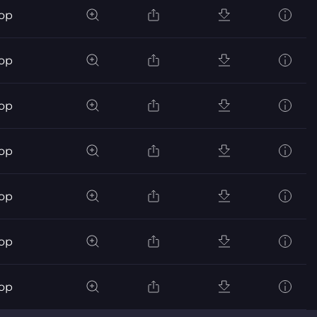
pop
pop
pop
pop
pop
pop
pop