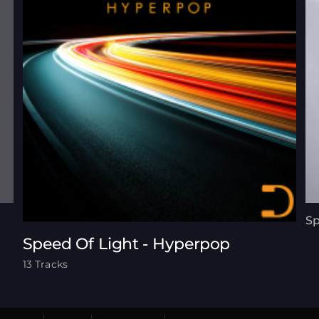
Sp
Speed Of Light - Hyperpop
13 Tracks