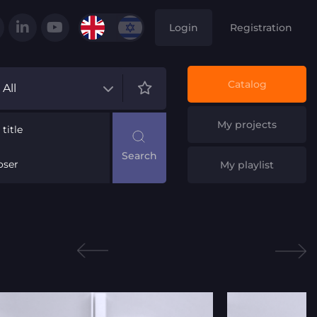
Login
Registration
Catalog
All
My projects
title
ser
My playlist