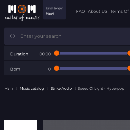
FAQ
About US
Terms Of 
Duration
00:00
Bpm
0
Main
Music catalog
Strike Audio
Speed Of Light - Hyperpop