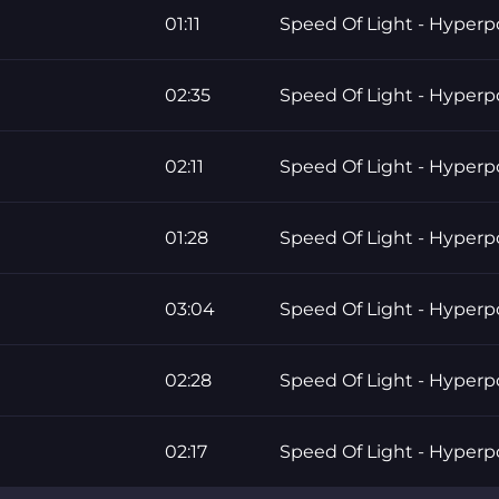
01:11
Speed Of Light - Hyper
02:35
Speed Of Light - Hyper
02:11
Speed Of Light - Hyper
01:28
Speed Of Light - Hyper
03:04
Speed Of Light - Hyper
02:28
Speed Of Light - Hyper
02:17
Speed Of Light - Hyper