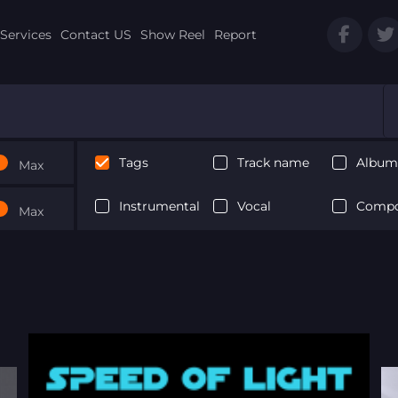
Services
Contact US
Show Reel
Report
Tags
Track name
Album 
Max
Instrumental
Vocal
Compo
Max
Next