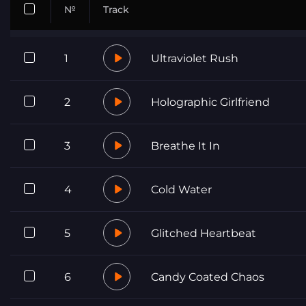
№
Track
1
Ultraviolet Rush
2
Holographic Girlfriend
3
Breathe It In
4
Cold Water
5
Glitched Heartbeat
6
Candy Coated Chaos