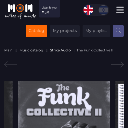
Catalog
My projects
My playlist
Main
Music catalog
Strike Audio
The Funk Collective II