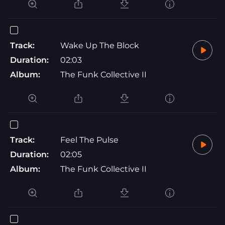
Track:
Wake Up The Block
Duration:
02:03
Album:
The Funk Collective II
Track:
Feel The Pulse
Duration:
02:05
Album:
The Funk Collective II