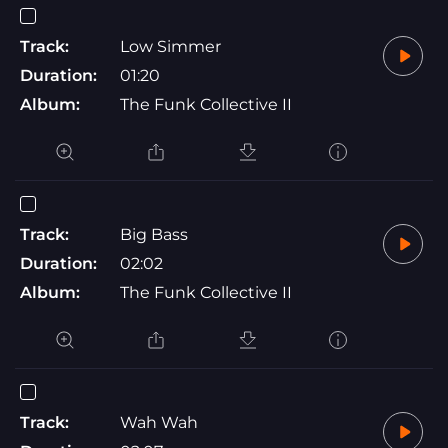
Track:
Low Simmer
Duration:
01:20
Album:
The Funk Collective II
Track:
Big Bass
Duration:
02:02
Album:
The Funk Collective II
Track:
Wah Wah