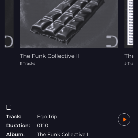
The Funk Collective II
The 
11 Tracks
5 Track
Track:
Ego Trip
Duration:
01:10
Album:
The Funk Collective II