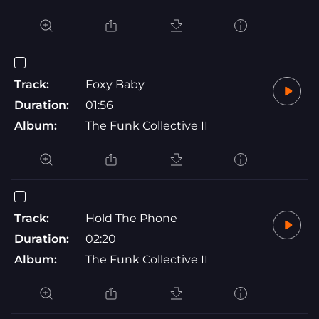
Track:
Foxy Baby
Duration:
01:56
Album:
The Funk Collective II
Track:
Hold The Phone
Duration:
02:20
Album:
The Funk Collective II