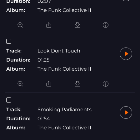
Duration:
02:07
Album:
The Funk Collective II
Track:
Look Dont Touch
Duration:
01:25
Album:
The Funk Collective II
Track:
Smoking Parliaments
Duration:
01:54
Album:
The Funk Collective II