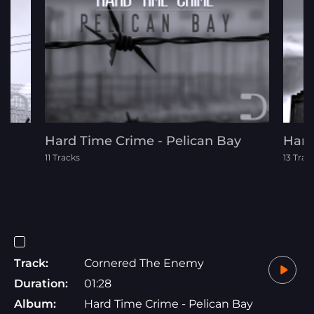
Hard Time Crime - Pelican Bay
Hard
11 Tracks
13 Trac
Track:
Cornered The Enemy
Duration:
01:28
Album:
Hard Time Crime - Pelican Bay