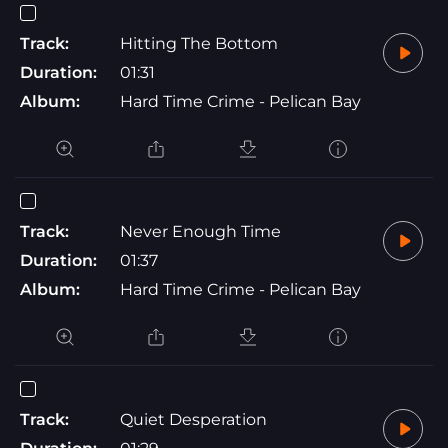
Track:
Hitting The Bottom
Duration:
01:31
Album:
Hard Time Crime - Pelican Bay
Track:
Never Enough Time
Duration:
01:37
Album:
Hard Time Crime - Pelican Bay
Track:
Quiet Desperation