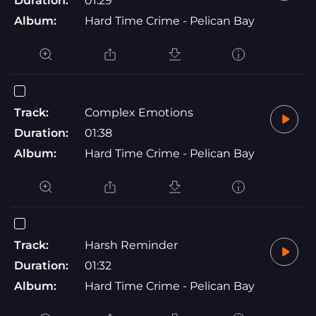
Duration:
01:29
Album:
Hard Time Crime - Pelican Bay
Track:
Complex Emotions
Duration:
01:38
Album:
Hard Time Crime - Pelican Bay
Track:
Harsh Reminder
Duration:
01:32
Album:
Hard Time Crime - Pelican Bay