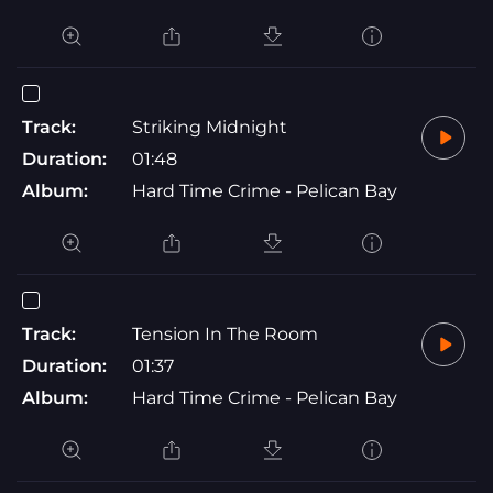
Track:
Striking Midnight
Duration:
01:48
Album:
Hard Time Crime - Pelican Bay
Track:
Tension In The Room
Duration:
01:37
Album:
Hard Time Crime - Pelican Bay