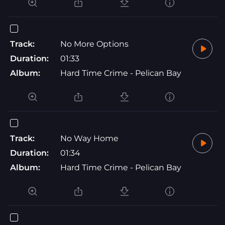
Track:
No More Options
Duration:
01:33
Album:
Hard Time Crime - Pelican Bay
Track:
No Way Home
Duration:
01:34
Album:
Hard Time Crime - Pelican Bay