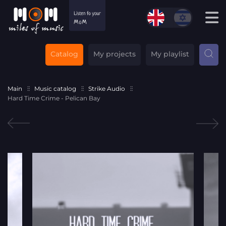
Catalog
My projects
My playlist
Main
Music catalog
Strike Audio
Hard Time Crime - Pelican Bay