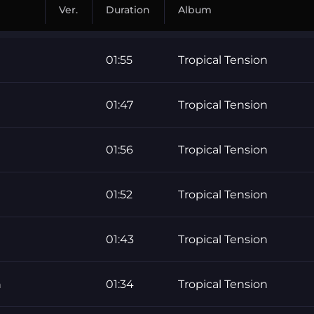
Ver.
Duration
Album
01:55
Tropical Tension
01:47
Tropical Tension
01:56
Tropical Tension
01:52
Tropical Tension
01:43
Tropical Tension
h
01:34
Tropical Tension