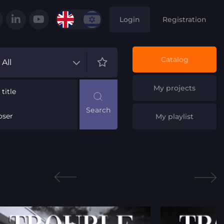
Login
Registration
Catalog
All
My projects
title
ser
My playlist