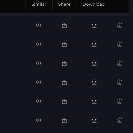
Similar
Share
Download