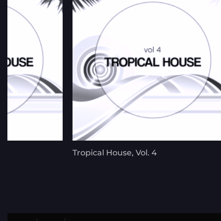
Tropical House, Vol. 4