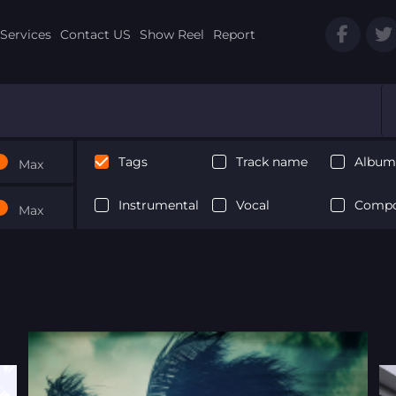
Services
Contact US
Show Reel
Report
Tags
Track name
Album 
Max
Instrumental
Vocal
Compo
Max
Next