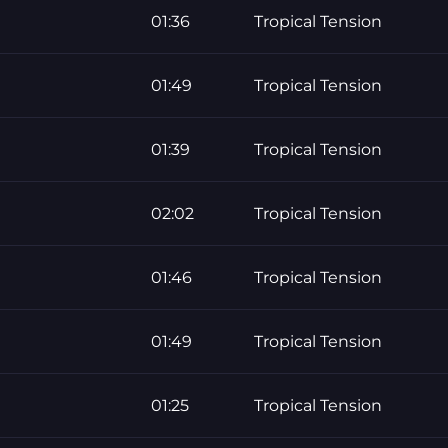
01:36
Tropical Tension
01:49
Tropical Tension
01:39
Tropical Tension
02:02
Tropical Tension
01:46
Tropical Tension
01:49
Tropical Tension
01:25
Tropical Tension