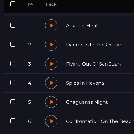
№
Track
1
Anxious Heat
2
Darkness In The Ocean
3
Flying Out Of San Juan
4
Spies In Havana
5
Chaguanas Night
6
Confrontation On The Beac