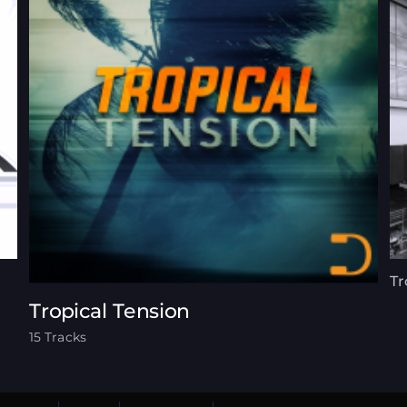
Tr
Tropical Tension
15 Tracks