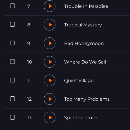
7
Trouble In Paradise
8
Tropical Mystery
9
Bad Honeymoon
10
Where Do We Sail
11
Quiet Village
12
Too Many Problems
13
Spill The Truth