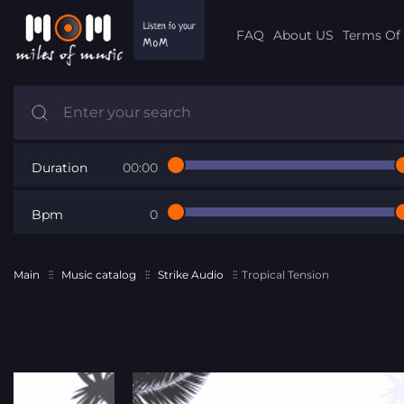
FAQ
About US
Terms Of 
Duration
00:00
Bpm
0
Main
Music catalog
Strike Audio
Tropical Tension