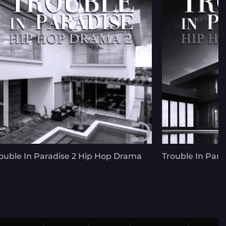
ouble In Paradise 2 Hip Hop Drama
Trouble In Para