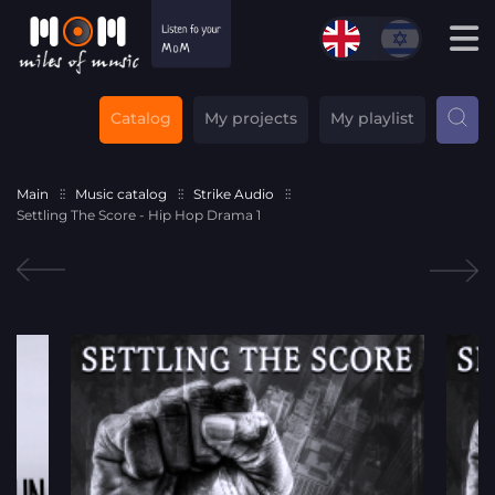
Catalog
My projects
My playlist
Main
Music catalog
Strike Audio
Settling The Score - Hip Hop Drama 1