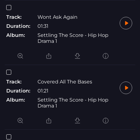
Track:
Wont Ask Again
Duration:
01:31
Album:
Settling The Score - Hip Hop
Drama 1
Track:
Covered All The Bases
Duration:
01:21
Album:
Settling The Score - Hip Hop
Drama 1