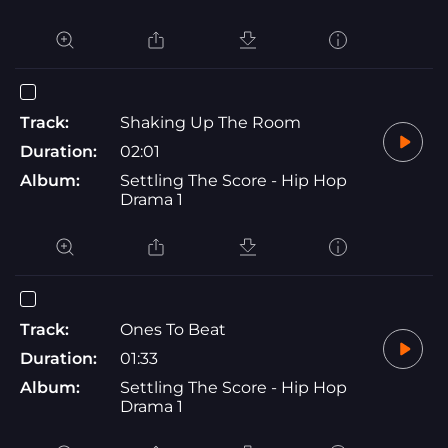
Track:
Shaking Up The Room
Duration:
02:01
Album:
Settling The Score - Hip Hop
Drama 1
Track:
Ones To Beat
Duration:
01:33
Album:
Settling The Score - Hip Hop
Drama 1