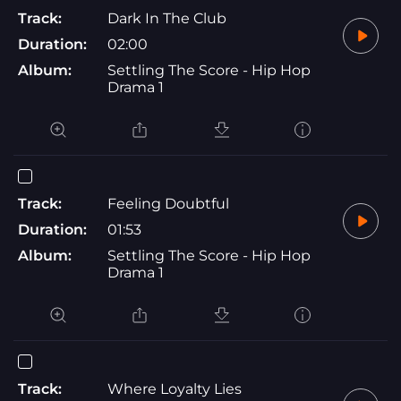
Track:
Dark In The Club
Duration:
02:00
Album:
Settling The Score - Hip Hop
Drama 1
Track:
Feeling Doubtful
Duration:
01:53
Album:
Settling The Score - Hip Hop
Drama 1
Track:
Where Loyalty Lies