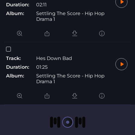
Duration:
02:11
Album:
Settling The Score - Hip Hop
Drama 1
Track:
Hes Down Bad
Duration:
01:25
Album:
Settling The Score - Hip Hop
Drama 1