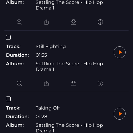
Album:
Settling The Score - Hip Hop
Drama 1
Track:
Still Fighting
Duration:
01:35
Album:
Settling The Score - Hip Hop
Drama 1
Track:
Taking Off
Duration:
01:28
Album:
Settling The Score - Hip Hop
Drama 1