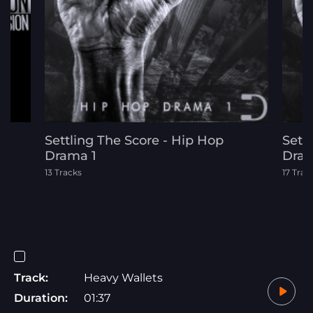
Settling The Score - Hip Hop
Sett
Drama 1
Dram
13 Tracks
17 Trac
Track:
Heavy Wallets
Duration:
01:37