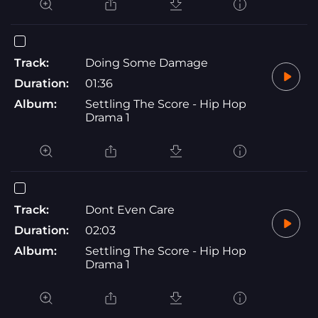
Track:
Doing Some Damage
Duration:
01:36
Album:
Settling The Score - Hip Hop
Drama 1
Track:
Dont Even Care
Duration:
02:03
Album:
Settling The Score - Hip Hop
Drama 1