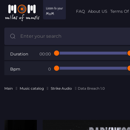
FAQ
About US
Terms Of 
Duration
00:00
Bpm
0
Main
Music catalog
Strike Audio
Data Breach 1.0