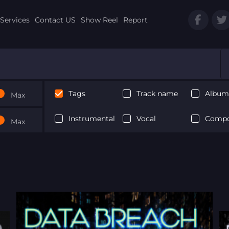
Services
Contact US
Show Reel
Report
Tags
Track name
Album 
Max
Instrumental
Vocal
Compo
Max
Next