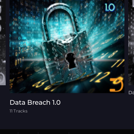
Da
Data Breach 1.0
11 Tracks