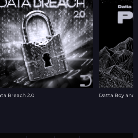
ta Breach 2.0
Datta Boy and