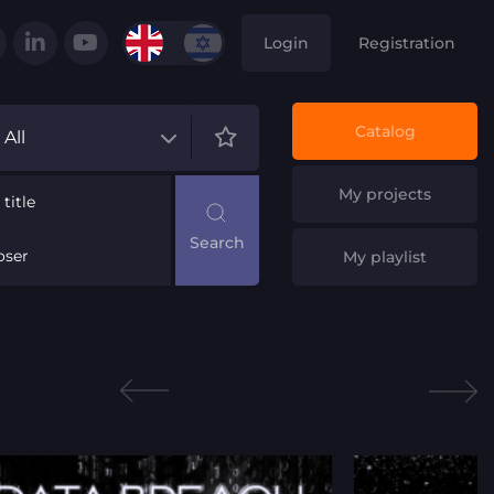
Login
Registration
Catalog
All
My projects
title
ser
My playlist