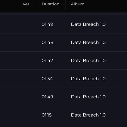
Ver.
Duration
Album
01:49
Data Breach 1.0
01:48
Data Breach 1.0
01:42
Data Breach 1.0
01:34
Data Breach 1.0
01:49
Data Breach 1.0
01:15
Data Breach 1.0