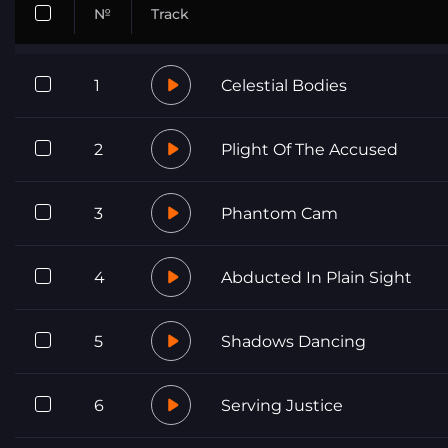
№
Track
1
Celestial Bodies
2
Plight Of The Accused
3
Phantom Cam
4
Abducted In Plain Sight
5
Shadows Dancing
6
Serving Justice