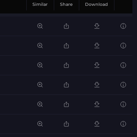
Similar
Share
Download