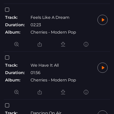
Track:
Feels Like A Dream
Duration:
02:23
Album:
Cherries - Modern Pop
Track:
We Have It All
Duration:
01:56
Album:
Cherries - Modern Pop
Track:
Dancing On Air