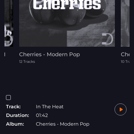
 1
Cherries - Modern Pop
Chey
12 Tracks
10 Trac
Track:
In The Heat
Duration:
01:42
Album:
Cherries - Modern Pop