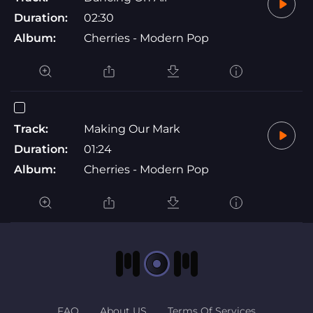
Duration:
02:30
Album:
Cherries - Modern Pop
Track:
Making Our Mark
Duration:
01:24
Album:
Cherries - Modern Pop
FAQ
About US
Terms Of Services