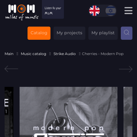
Catalog
My projects
My playlist
Main
Music catalog
Strike Audio
Cherries - Modern Pop