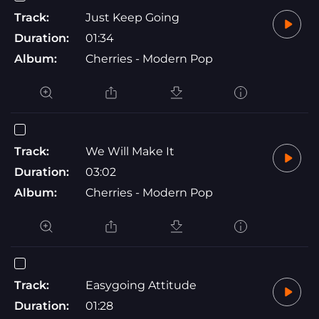
Track:
Just Keep Going
Duration:
01:34
Album:
Cherries - Modern Pop
Track:
We Will Make It
Duration:
03:02
Album:
Cherries - Modern Pop
Track:
Easygoing Attitude
Duration:
01:28