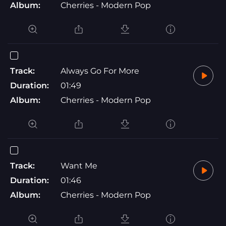
Album:
Cherries - Modern Pop
Track:
Always Go For More
Duration:
01:49
Album:
Cherries - Modern Pop
Track:
Want Me
Duration:
01:46
Album:
Cherries - Modern Pop