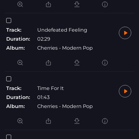
Track:
Undefeated Feeling
Duration:
02:29
Album:
Cherries - Modern Pop
Track:
Time For It
Duration:
01:43
Album:
Cherries - Modern Pop