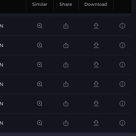
Similar
Share
Download
ON
ON
ON
ON
ON
ON