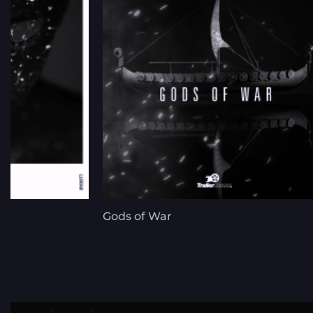
Gods of War