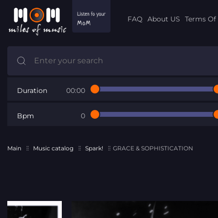
FAQ
About US
Terms Of 
Duration
00:00
Bpm
0
Main
Music catalog
Spark!
GRACE & SOPHISTICATION