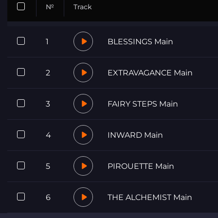
№
Track
1
BLESSINGS Main
2
EXTRAVAGANCE Main
3
FAIRY STEPS Main
4
INWARD Main
5
PIROUETTE Main
6
THE ALCHEMIST Main