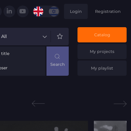
Login
Registration
Catalog
All
My projects
title
ser
My playlist