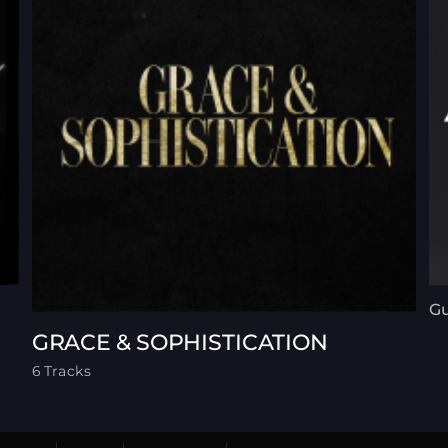
G
GRACE & SOPHISTICATION
6 Tracks