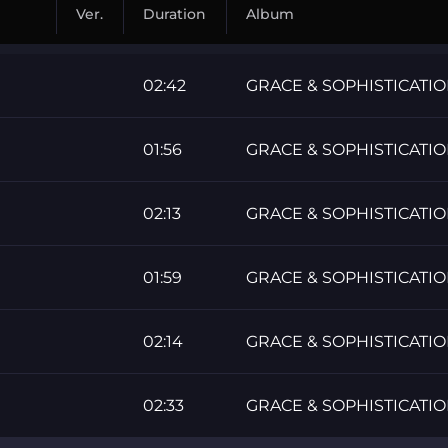
Ver.
Duration
Album
02:42
GRACE & SOPHISTICATI
01:56
GRACE & SOPHISTICATI
02:13
GRACE & SOPHISTICATI
01:59
GRACE & SOPHISTICATI
02:14
GRACE & SOPHISTICATI
02:33
GRACE & SOPHISTICATI