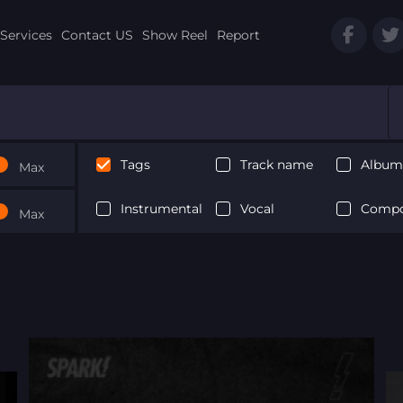
Services
Contact US
Show Reel
Report
Tags
Track name
Album 
Max
Instrumental
Vocal
Compo
Max
Next