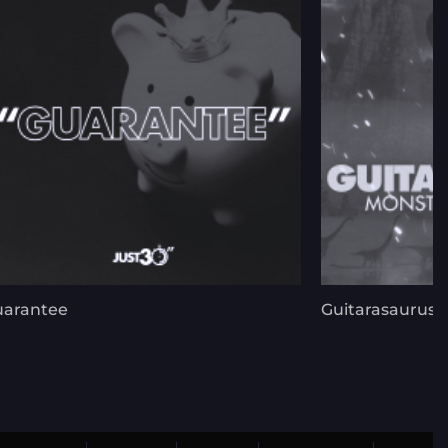
uarantee
Guitarasaurus