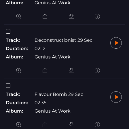
Album:
Genius At Work
Track:
Deconstructionist 29 Sec
Duration:
02:12
Album:
Genius At Work
Track:
Flavour Bomb 29 Sec
Duration:
02:35
Album:
Genius At Work