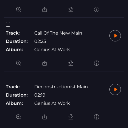
Track:
Call Of The New Main
Duration:
02:25
Album:
Genius At Work
Track:
Deconstructionist Main
Duration:
02:19
Album:
Genius At Work