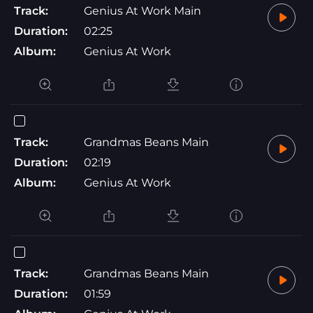
Track:
Genius At Work Main
Duration:
02:25
Album:
Genius At Work
Track:
Grandmas Beans Main
Duration:
02:19
Album:
Genius At Work
Track:
Grandmas Beans Main
Duration:
01:59