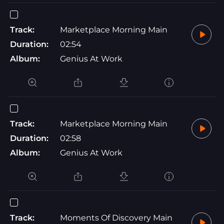
Track:
Marketplace Morning Main
Duration:
02:54
Album:
Genius At Work
Track:
Marketplace Morning Main
Duration:
02:58
Album:
Genius At Work
Track:
Moments Of Discovery Main