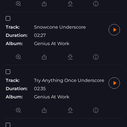
Track:
Snowcone Underscore
Duration:
02:27
Album:
Genius At Work
Track:
Try Anything Once Underscore
Duration:
02:35
Album:
Genius At Work