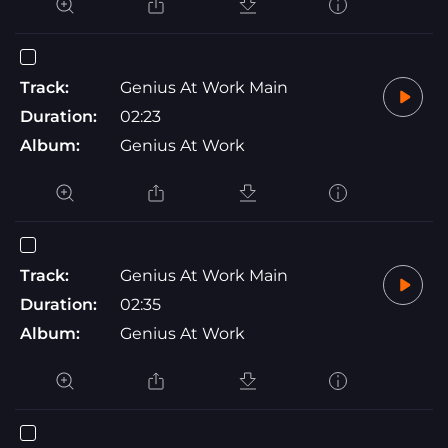
Track:
Genius At Work Main
Duration:
02:23
Album:
Genius At Work
Track:
Genius At Work Main
Duration:
02:35
Album:
Genius At Work