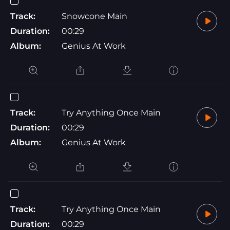
Track:
Snowcone Main
Duration:
00:29
Album:
Genius At Work
Track:
Try Anything Once Main
Duration:
00:29
Album:
Genius At Work
Track:
Try Anything Once Main
Duration:
00:29