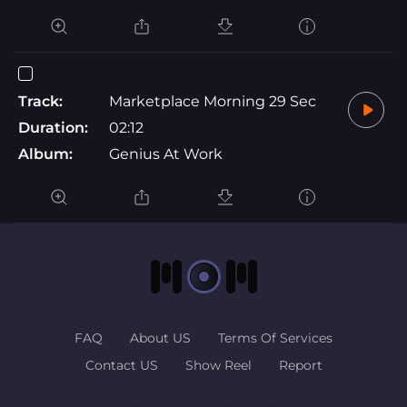
Track:
Marketplace Morning 29 Sec
Duration:
02:12
Album:
Genius At Work
FAQ
About US
Terms Of Services
Contact US
Show Reel
Report