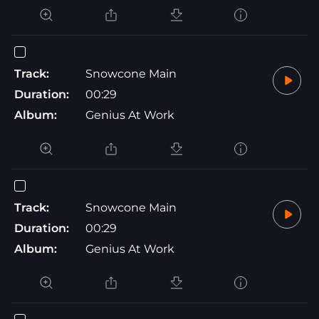
Track:
Snowcone Main
Duration:
00:29
Album:
Genius At Work
Track:
Snowcone Main
Duration:
00:29
Album:
Genius At Work