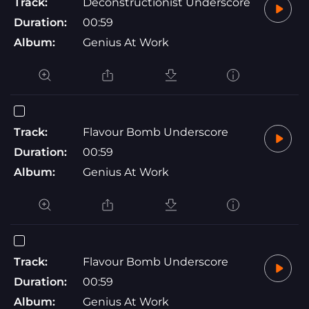
Track:
Deconstructionist Underscore
Duration:
00:59
Album:
Genius At Work
Track:
Flavour Bomb Underscore
Duration:
00:59
Album:
Genius At Work
Track:
Flavour Bomb Underscore
Duration:
00:59
Album:
Genius At Work