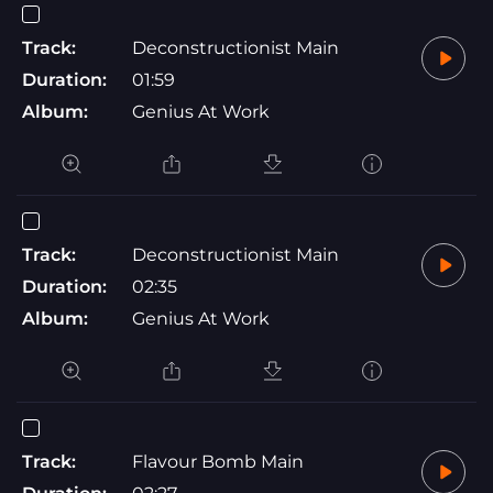
Track:
Deconstructionist Main
Duration:
01:59
Album:
Genius At Work
Track:
Deconstructionist Main
Duration:
02:35
Album:
Genius At Work
Track:
Flavour Bomb Main