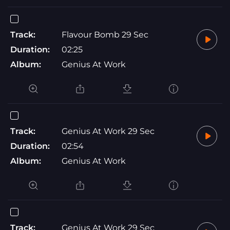
Track:
Flavour Bomb 29 Sec
Duration:
02:25
Album:
Genius At Work
Track:
Genius At Work 29 Sec
Duration:
02:54
Album:
Genius At Work
Track:
Genius At Work 29 Sec