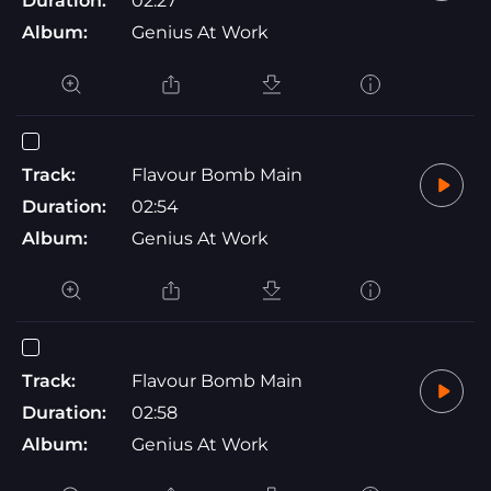
Duration:
02:27
Album:
Genius At Work
Track:
Flavour Bomb Main
Duration:
02:54
Album:
Genius At Work
Track:
Flavour Bomb Main
Duration:
02:58
Album:
Genius At Work