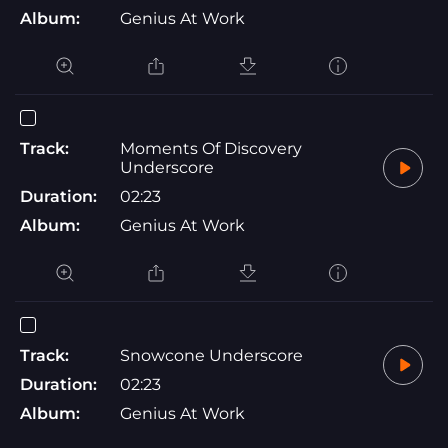
Album:
Genius At Work
Track:
Moments Of Discovery
Underscore
Duration:
02:23
Album:
Genius At Work
Track:
Snowcone Underscore
Duration:
02:23
Album:
Genius At Work