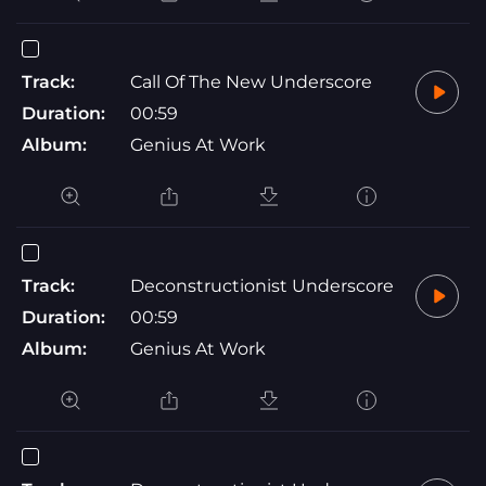
Track:
Call Of The New Underscore
Duration:
00:59
Album:
Genius At Work
Track:
Deconstructionist Underscore
Duration:
00:59
Album:
Genius At Work