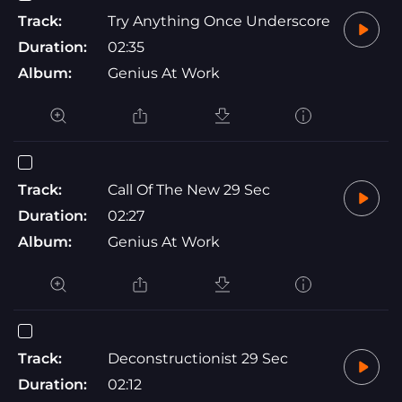
Track:
Try Anything Once Underscore
Duration:
02:35
Album:
Genius At Work
Track:
Call Of The New 29 Sec
Duration:
02:27
Album:
Genius At Work
Track:
Deconstructionist 29 Sec
Duration:
02:12