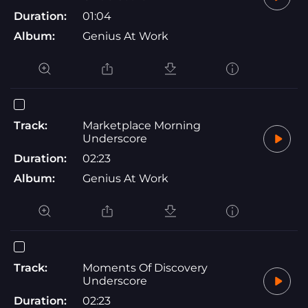
Duration:
01:04
Album:
Genius At Work
Track:
Marketplace Morning
Underscore
Duration:
02:23
Album:
Genius At Work
Track:
Moments Of Discovery
Underscore
Duration:
02:23