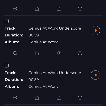
Track:
Genius At Work Underscore
Duration:
00:59
Album:
Genius At Work
Track:
Genius At Work Underscore
Duration:
00:59
Album:
Genius At Work