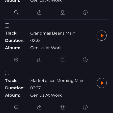
Album:
Genius At Work
Track:
Grandmas Beans Main
Duration:
02:35
Album:
Genius At Work
Track:
Marketplace Morning Main
Duration:
02:27
Album:
Genius At Work