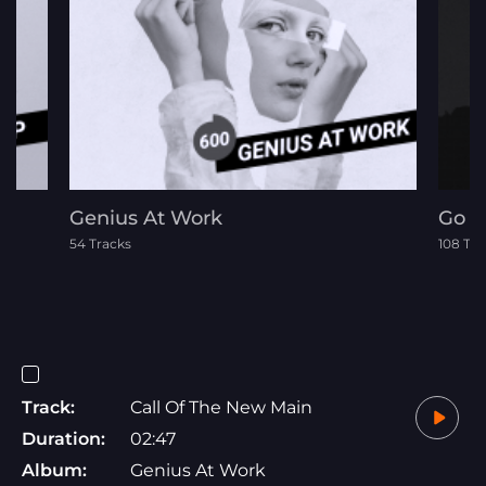
Genius At Work
Go R
54 Tracks
108 Tra
Track:
Call Of The New Main
Duration:
02:47
Album:
Genius At Work