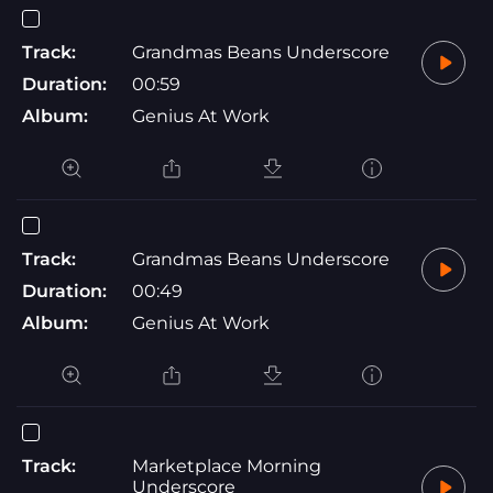
Track:
Grandmas Beans Underscore
Duration:
00:59
Album:
Genius At Work
Track:
Grandmas Beans Underscore
Duration:
00:49
Album:
Genius At Work
Track:
Marketplace Morning
Underscore