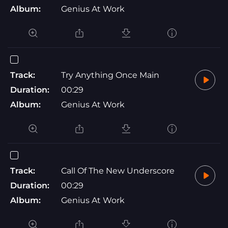
Album:
Genius At Work
Track:
Try Anything Once Main
Duration:
00:29
Album:
Genius At Work
Track:
Call Of The New Underscore
Duration:
00:29
Album:
Genius At Work