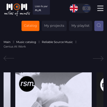
Catalog
My projects
My playlist
Main
Music catalog
Reliable Source Music
Genius At Work