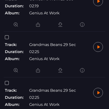
Duration:
02:19
Album:
Genius At Work
Track:
Grandmas Beans 29 Sec
Duration:
02:25
Album:
Genius At Work
Track:
Grandmas Beans 29 Sec
Duration:
02:25
Album:
Genius At Work