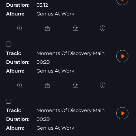
Duration:
02:12
Album:
Genius At Work
Track:
Moments Of Discovery Main
Duration:
00:29
Album:
Genius At Work
Track:
Moments Of Discovery Main
Duration:
00:29
Album:
Genius At Work