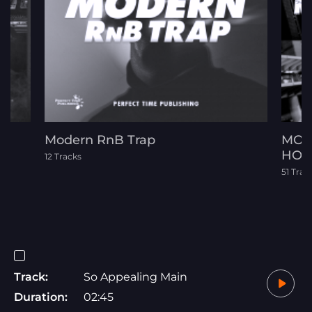
Modern RnB Trap
MOT
HOP
12 Tracks
51 Trac
Track:
So Appealing Main
Duration:
02:45