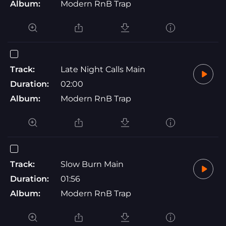
Album:
Modern RnB Trap
Track:
Late Night Calls Main
Duration:
02:00
Album:
Modern RnB Trap
Track:
Slow Burn Main
Duration:
01:56
Album:
Modern RnB Trap