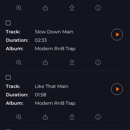
Track:
Slow Down Main
Duration:
02:33
Album:
Modern RnB Trap
Track:
Like That Main
Duration:
01:58
Album:
Modern RnB Trap