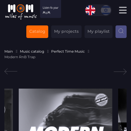
Catalog
My projects
My playlist
Main
Music catalog
Perfect Time Music
Modern RnB Trap