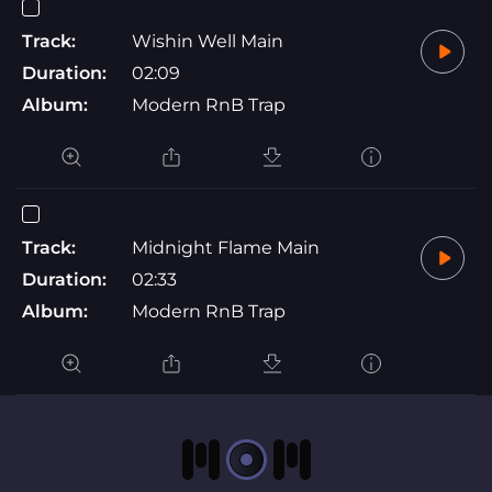
Track:
Wishin Well Main
Duration:
02:09
Album:
Modern RnB Trap
Track:
Midnight Flame Main
Duration:
02:33
Album:
Modern RnB Trap