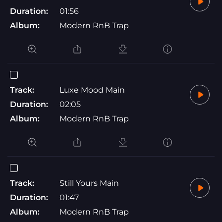
Duration:
01:56
Album:
Modern RnB Trap
Track:
Luxe Mood Main
Duration:
02:05
Album:
Modern RnB Trap
Track:
Still Yours Main
Duration:
01:47
Album:
Modern RnB Trap