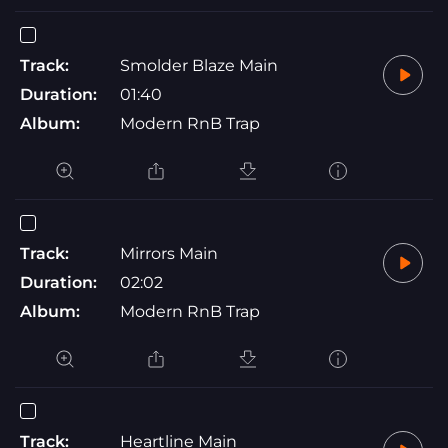
Track:
Smolder Blaze Main
Duration:
01:40
Album:
Modern RnB Trap
Track:
Mirrors Main
Duration:
02:02
Album:
Modern RnB Trap
Track:
Heartline Main