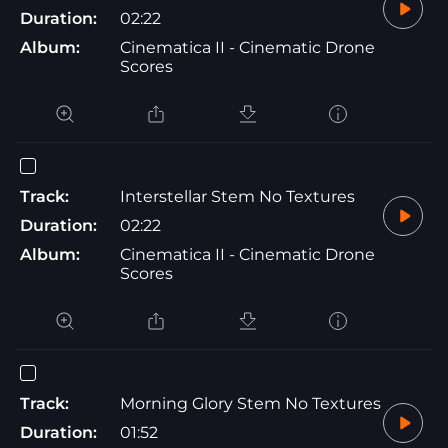
Duration:
02:22
Album:
Cinematica II - Cinematic Drone
Scores
Track:
Interstellar Stem No Textures
Duration:
02:22
Album:
Cinematica II - Cinematic Drone
Scores
Track:
Morning Glory Stem No Textures
Duration:
01:52