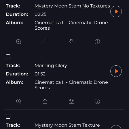
Track:
Mystery Moon Stem No Textures
Duration:
02:25
Album:
Cinematica II - Cinematic Drone
Scores
Track:
Morning Glory
Duration:
01:52
Album:
Cinematica II - Cinematic Drone
Scores
Track:
Mystery Moon Stem Texture