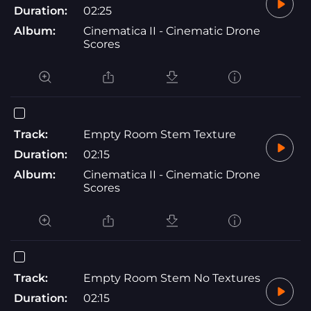
Duration:
02:25
Album:
Cinematica II - Cinematic Drone
Scores
Track:
Empty Room Stem Texture
Duration:
02:15
Album:
Cinematica II - Cinematic Drone
Scores
Track:
Empty Room Stem No Textures
Duration:
02:15