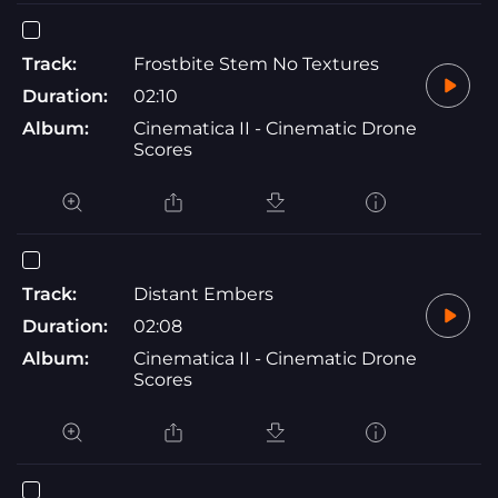
Track:
Frostbite Stem No Textures
Duration:
02:10
Album:
Cinematica II - Cinematic Drone
Scores
Track:
Distant Embers
Duration:
02:08
Album:
Cinematica II - Cinematic Drone
Scores