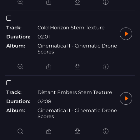
Track:
Cold Horizon Stem Texture
Duration:
02:01
Album:
Cinematica II - Cinematic Drone
Scores
Track:
Distant Embers Stem Texture
Duration:
02:08
Album:
Cinematica II - Cinematic Drone
Scores