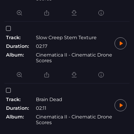
Track:
Slow Creep Stem Texture
Duration:
02:17
Album:
Cinematica II - Cinematic Drone
Scores
Track:
Brain Dead
Duration:
02:11
Album:
Cinematica II - Cinematic Drone
Scores