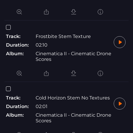
Track:
Frostbite Stem Texture
Duration:
02:10
Album:
Cinematica II - Cinematic Drone
Scores
Track:
Cold Horizon Stem No Textures
Duration:
02:01
Album:
Cinematica II - Cinematic Drone
Scores