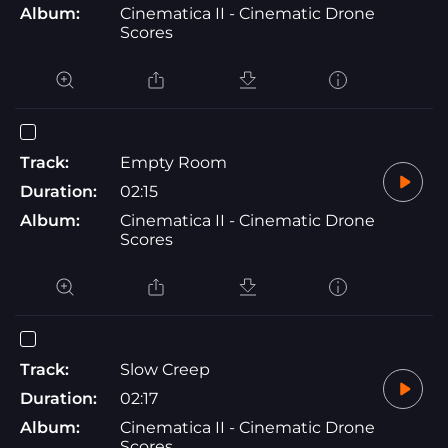
Album:
Cinematica II - Cinematic Drone
Scores
Track:
Empty Room
Duration:
02:15
Album:
Cinematica II - Cinematic Drone
Scores
Track:
Slow Creep
Duration:
02:17
Album:
Cinematica II - Cinematic Drone
Scores