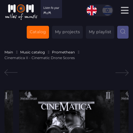
Catalog
My projects
My playlist
Main
Music catalog
Promethean
Cinematica II - Cinematic Drone Scores