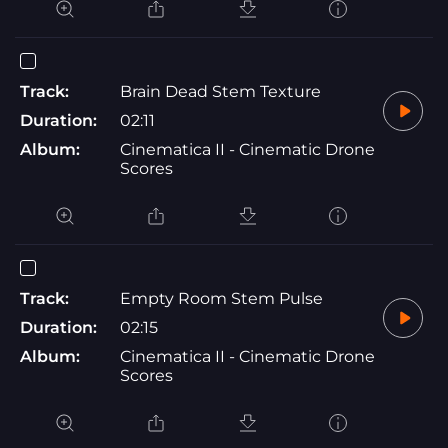
Track:
Brain Dead Stem Texture
Duration:
02:11
Album:
Cinematica II - Cinematic Drone
Scores
Track:
Empty Room Stem Pulse
Duration:
02:15
Album:
Cinematica II - Cinematic Drone
Scores