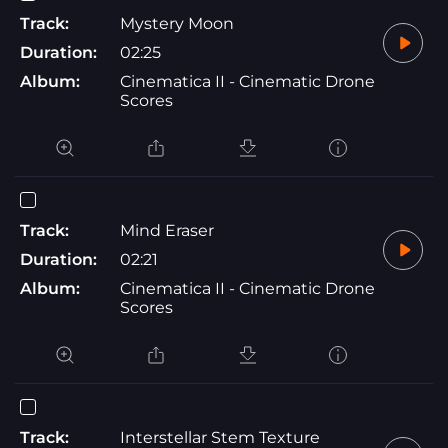
Track:
Mystery Moon
Duration:
02:25
Album:
Cinematica II - Cinematic Drone
Scores
Track:
Mind Eraser
Duration:
02:21
Album:
Cinematica II - Cinematic Drone
Scores
Track:
Interstellar Stem Texture