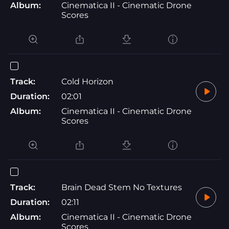
Album:
Cinematica II - Cinematic Drone
Scores
Track:
Cold Horizon
Duration:
02:01
Album:
Cinematica II - Cinematic Drone
Scores
Track:
Brain Dead Stem No Textures
Duration:
02:11
Album:
Cinematica II - Cinematic Drone
Scores