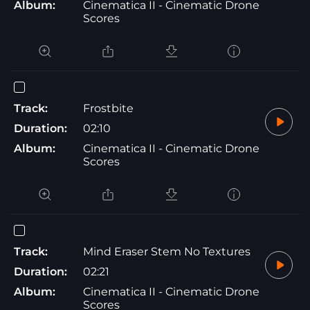
Album:
Cinematica II - Cinematic Drone
Scores
Track:
Frostbite
Duration:
02:10
Album:
Cinematica II - Cinematic Drone
Scores
Track:
Mind Eraser Stem No Textures
Duration:
02:21
Album:
Cinematica II - Cinematic Drone
Scores