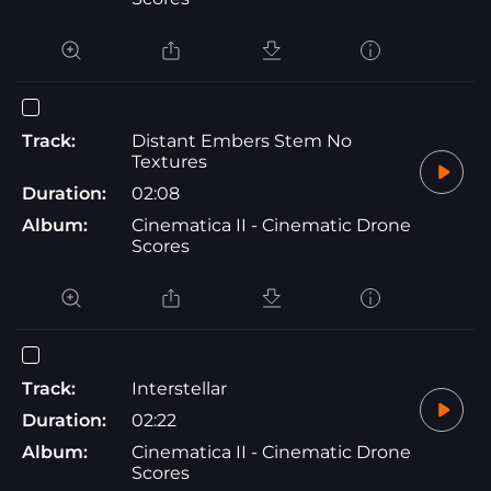
Track:
Distant Embers Stem No
Textures
Duration:
02:08
Album:
Cinematica II - Cinematic Drone
Scores
Track:
Interstellar
Duration:
02:22
Album:
Cinematica II - Cinematic Drone
Scores