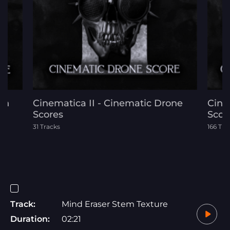
on
Cinematica II - Cinematic Drone
Cinem
Scores
Scor
31 Tracks
166 Tra
Track:
Mind Eraser Stem Texture
Duration:
02:21