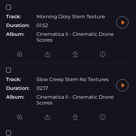
Track:
Morning Glory Stem Texture
Duration:
01:52
Album:
Cinematica II - Cinematic Drone
Scores
Track:
Slow Creep Stem No Textures
Duration:
02:17
Album:
Cinematica II - Cinematic Drone
Scores