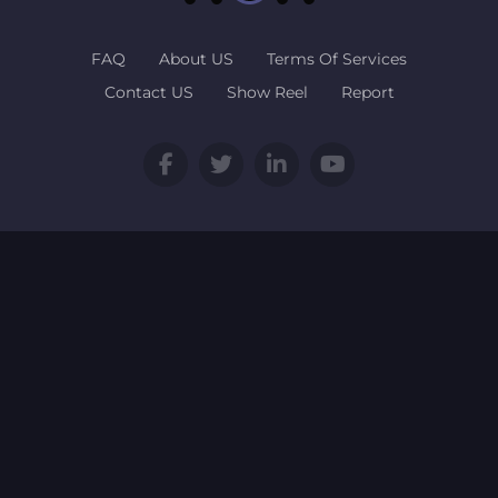
FAQ
About US
Terms Of Services
Contact US
Show Reel
Report