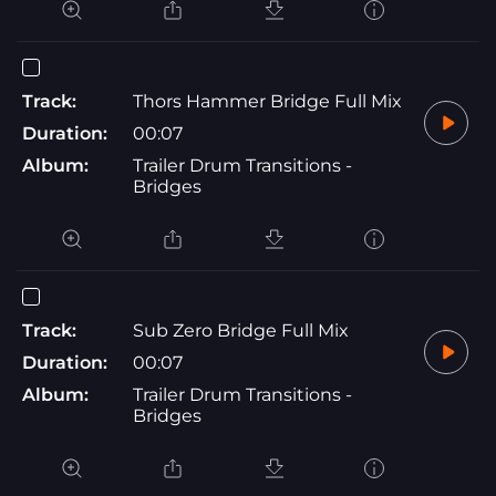
Track:
Thors Hammer Bridge Full Mix
Duration:
00:07
Album:
Trailer Drum Transitions -
Bridges
Track:
Sub Zero Bridge Full Mix
Duration:
00:07
Album:
Trailer Drum Transitions -
Bridges