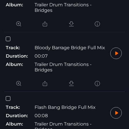
Album:
Trailer Drum Transitions -
Bridges
Track:
Bloody Barrage Bridge Full Mix
Duration:
00:07
Album:
Trailer Drum Transitions -
Bridges
Track:
Flash Bang Bridge Full Mix
Duration:
00:08
Album:
Trailer Drum Transitions -