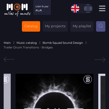
Catalog
My projects
My playlist
Main
Music catalog
Bomb Squad Sound Design
Trailer Drum Transitions - Bridges