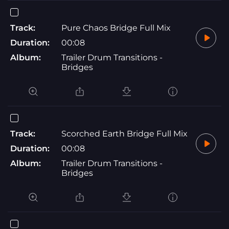
Track:
Pure Chaos Bridge Full Mix
Duration:
00:08
Album:
Trailer Drum Transitions -
Bridges
Track:
Scorched Earth Bridge Full Mix
Duration:
00:08
Album:
Trailer Drum Transitions -
Bridges