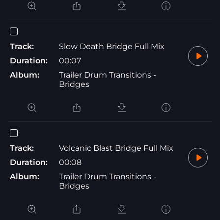
Track:
Slow Death Bridge Full Mix
Duration:
00:07
Album:
Trailer Drum Transitions -
Bridges
Track:
Volcanic Blast Bridge Full Mix
Duration:
00:08
Album:
Trailer Drum Transitions -
Bridges