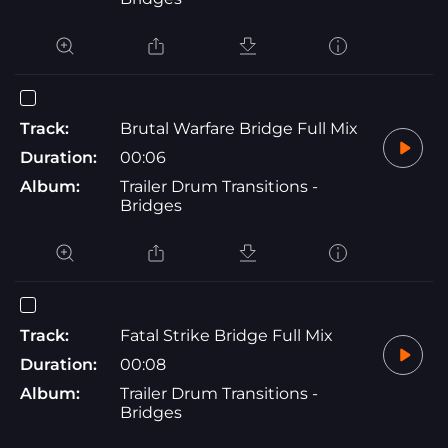
Track:
Brutal Warfare Bridge Full Mix
Duration:
00:06
Album:
Trailer Drum Transitions -
Bridges
Track:
Fatal Strike Bridge Full Mix
Duration:
00:08
Album:
Trailer Drum Transitions -
Bridges