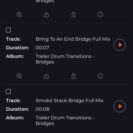
Bridges
Track:
Bring To An End Bridge Full Mix
Duration:
00:07
Album:
Trailer Drum Transitions -
Bridges
Track:
Smoke Stack Bridge Full Mix
Duration:
00:08
Album:
Trailer Drum Transitions -
Bridges