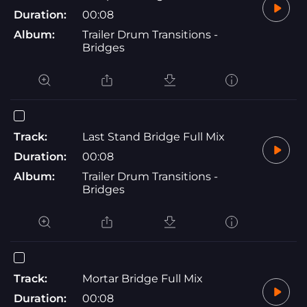
Duration:
00:08
Album:
Trailer Drum Transitions -
Bridges
Track:
Last Stand Bridge Full Mix
Duration:
00:08
Album:
Trailer Drum Transitions -
Bridges
Track:
Mortar Bridge Full Mix
Duration:
00:08