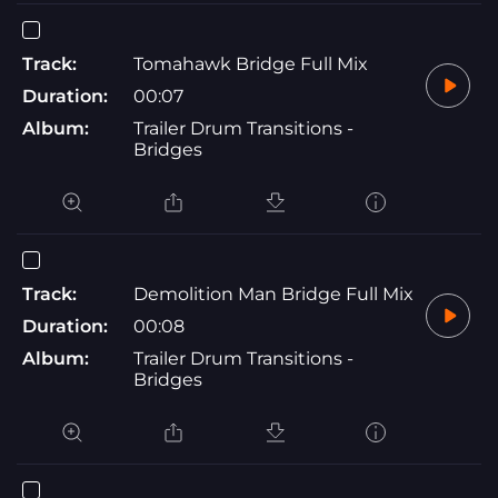
Track:
Tomahawk Bridge Full Mix
Duration:
00:07
Album:
Trailer Drum Transitions -
Bridges
Track:
Demolition Man Bridge Full Mix
Duration:
00:08
Album:
Trailer Drum Transitions -
Bridges