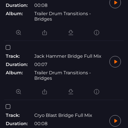
Duration:
00:08
Album:
Trailer Drum Transitions -
Bridges
Track:
Jack Hammer Bridge Full Mix
Duration:
00:07
Album:
Trailer Drum Transitions -
Bridges
Track:
Cryo Blast Bridge Full Mix
Duration:
00:08