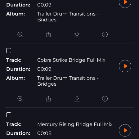
Duration:
00:09
Album:
Trailer Drum Transitions -
Bridges
Track:
Cobra Strike Bridge Full Mix
Duration:
00:09
Album:
Trailer Drum Transitions -
Bridges
Track:
Mercury Rising Bridge Full Mix
Duration:
00:08