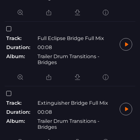
Track:
Full Eclipse Bridge Full Mix
Duration:
00:08
Album:
Trailer Drum Transitions -
Bridges
Track:
Extinguisher Bridge Full Mix
Duration:
00:08
Album:
Trailer Drum Transitions -
Bridges