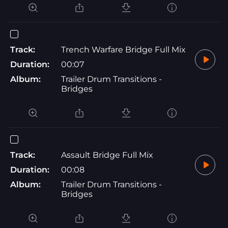
Track:
Trench Warfare Bridge Full Mix
Duration:
00:07
Album:
Trailer Drum Transitions -
Bridges
Track:
Assault Bridge Full Mix
Duration:
00:08
Album:
Trailer Drum Transitions -
Bridges