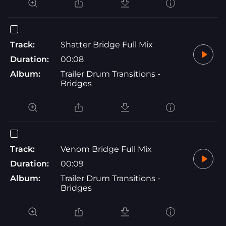
Track:
Shatter Bridge Full Mix
Duration:
00:08
Album:
Trailer Drum Transitions -
Bridges
Track:
Venom Bridge Full Mix
Duration:
00:09
Album:
Trailer Drum Transitions -
Bridges