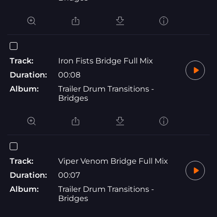
Track:
Iron Fists Bridge Full Mix
Duration:
00:08
Album:
Trailer Drum Transitions -
Bridges
Track:
Viper Venom Bridge Full Mix
Duration:
00:07
Album:
Trailer Drum Transitions -
Bridges