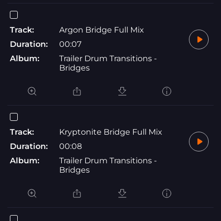
Track:
Argon Bridge Full Mix
Duration:
00:07
Album:
Trailer Drum Transitions -
Bridges
Track:
Kryptonite Bridge Full Mix
Duration:
00:08
Album:
Trailer Drum Transitions -
Bridges