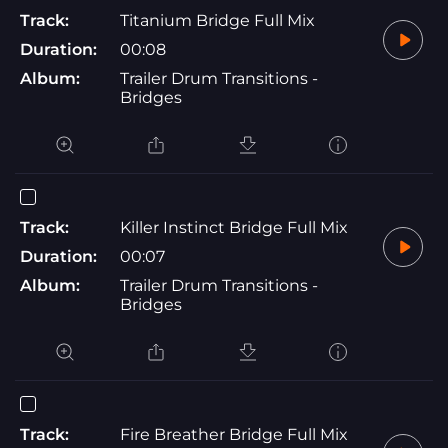
Track:
Titanium Bridge Full Mix
Duration:
00:08
Album:
Trailer Drum Transitions -
Bridges
Track:
Killer Instinct Bridge Full Mix
Duration:
00:07
Album:
Trailer Drum Transitions -
Bridges
Track:
Fire Breather Bridge Full Mix