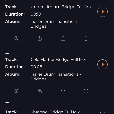
Track:
Under Lithium Bridge Full Mix
Duration:
00:10
Album:
Trailer Drum Transitions -
Bridges
Track:
Cold Harbor Bridge Full Mix
Duration:
00:08
Album:
Trailer Drum Transitions -
Bridges
Track:
Shrapnel Bridge Full Mix