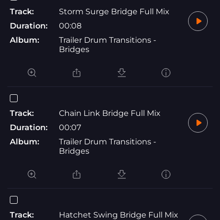
Track:
Storm Surge Bridge Full Mix
Duration:
00:08
Album:
Trailer Drum Transitions -
Bridges
Track:
Chain Link Bridge Full Mix
Duration:
00:07
Album:
Trailer Drum Transitions -
Bridges
Track:
Hatchet Swing Bridge Full Mix