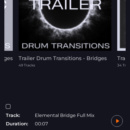
idges
Trailer Drum Transitions - Bridges
Trai
49 Tracks
34 Tra
Track:
Elemental Bridge Full Mix
Duration:
00:07