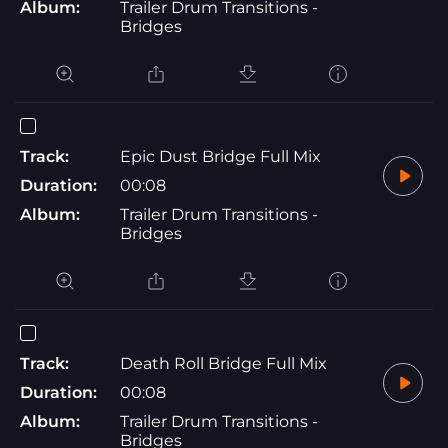
Album:
Trailer Drum Transitions -
Bridges
Track:
Epic Dust Bridge Full Mix
Duration:
00:08
Album:
Trailer Drum Transitions -
Bridges
Track:
Death Roll Bridge Full Mix
Duration:
00:08
Album:
Trailer Drum Transitions -
Bridges