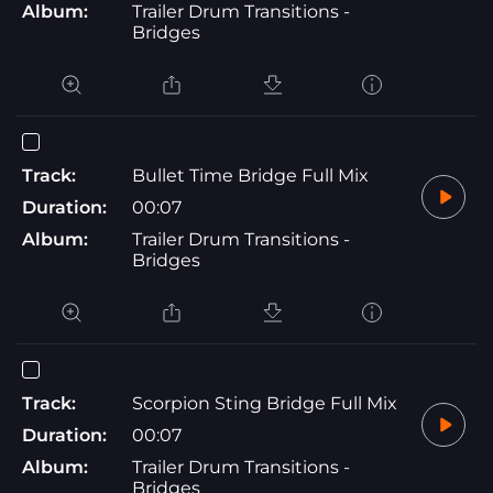
Album:
Trailer Drum Transitions -
Bridges
Track:
Bullet Time Bridge Full Mix
Duration:
00:07
Album:
Trailer Drum Transitions -
Bridges
Track:
Scorpion Sting Bridge Full Mix
Duration:
00:07
Album:
Trailer Drum Transitions -
Bridges