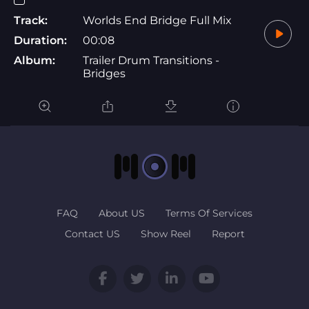
Track:
Worlds End Bridge Full Mix
Duration:
00:08
Album:
Trailer Drum Transitions -
Bridges
FAQ
About US
Terms Of Services
Contact US
Show Reel
Report