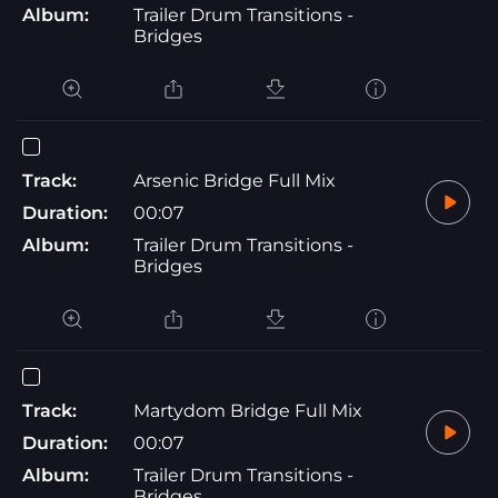
Album:
Trailer Drum Transitions -
Bridges
Track:
Arsenic Bridge Full Mix
Duration:
00:07
Album:
Trailer Drum Transitions -
Bridges
Track:
Martydom Bridge Full Mix
Duration:
00:07
Album:
Trailer Drum Transitions -
Bridges