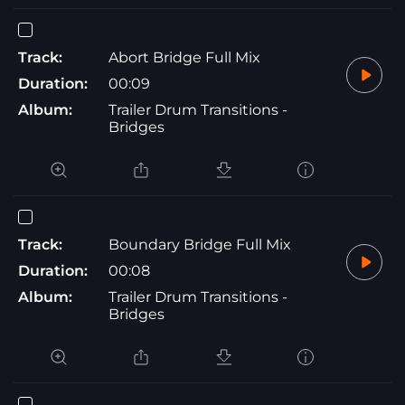
Track:
Abort Bridge Full Mix
Duration:
00:09
Album:
Trailer Drum Transitions -
Bridges
Track:
Boundary Bridge Full Mix
Duration:
00:08
Album:
Trailer Drum Transitions -
Bridges