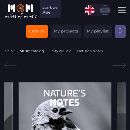
Catalog
My projects
My playlist
Main
Music catalog
7StyleMusic
Nature's Notes