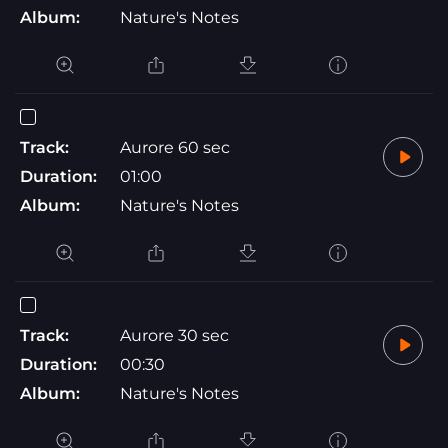
Album:
Nature's Notes
Track:
Aurore 60 sec
Duration:
01:00
Album:
Nature's Notes
Track:
Aurore 30 sec
Duration:
00:30
Album:
Nature's Notes