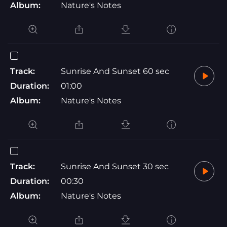
Album:
Nature's Notes
Track:
Sunrise And Sunset 60 sec
Duration:
01:00
Album:
Nature's Notes
Track:
Sunrise And Sunset 30 sec
Duration:
00:30
Album:
Nature's Notes