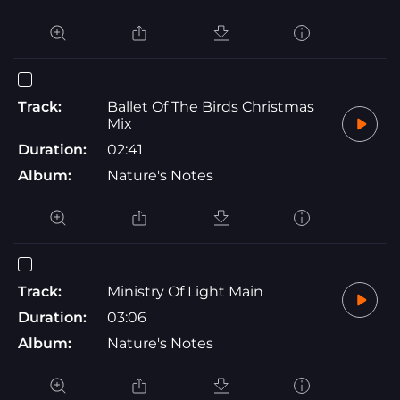
Track:
Ballet Of The Birds Christmas
Mix
Duration:
02:41
Album:
Nature's Notes
Track:
Ministry Of Light Main
Duration:
03:06
Album:
Nature's Notes