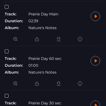
Track:
Prairie Day Main
Duration:
02:39
Album:
Nature's Notes
Track:
Prairie Day 60 sec
Duration:
01:00
Album:
Nature's Notes
Track:
Prairie Day 30 sec