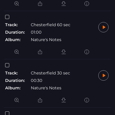
Track:
Chesterfield 60 sec
Duration:
01:00
Album:
Nature's Notes
Track:
Chesterfield 30 sec
Duration:
00:30
Album:
Nature's Notes