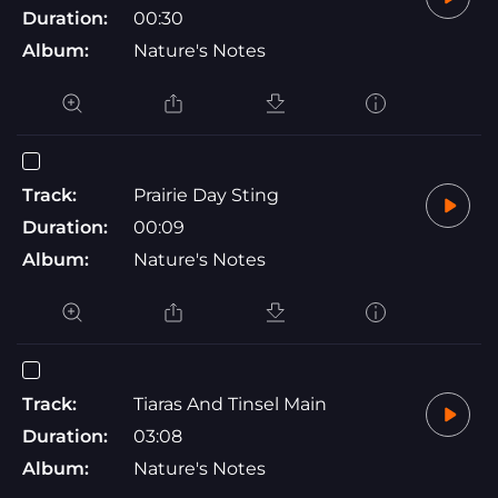
Duration:
00:30
Album:
Nature's Notes
Track:
Prairie Day Sting
Duration:
00:09
Album:
Nature's Notes
Track:
Tiaras And Tinsel Main
Duration:
03:08
Album:
Nature's Notes