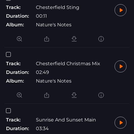
Track:
Chesterfield Sting
Duration:
00:11
Album:
Nature's Notes
Track:
Chesterfield Christmas Mix
Duration:
02:49
Album:
Nature's Notes
Track:
Sunrise And Sunset Main
Duration:
03:34