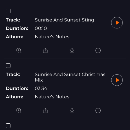
Track:
Sunrise And Sunset Sting
Duration:
00:10
Album:
Nature's Notes
Track:
Sunrise And Sunset Christmas
Mix
Duration:
03:34
Album:
Nature's Notes