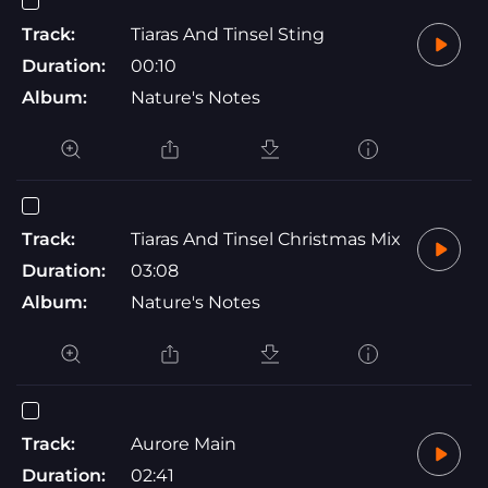
Track:
Tiaras And Tinsel Sting
Duration:
00:10
Album:
Nature's Notes
Track:
Tiaras And Tinsel Christmas Mix
Duration:
03:08
Album:
Nature's Notes
Track:
Aurore Main
Duration:
02:41