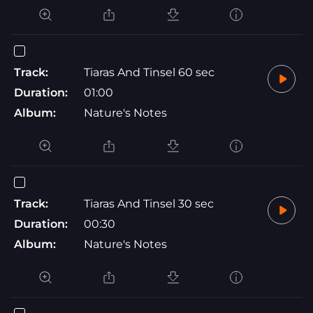
Track:
Tiaras And Tinsel 60 sec
Duration:
01:00
Album:
Nature's Notes
Track:
Tiaras And Tinsel 30 sec
Duration:
00:30
Album:
Nature's Notes