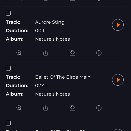
Track:
Aurore Sting
Duration:
00:11
Album:
Nature's Notes
Track:
Ballet Of The Birds Main
Duration:
02:41
Album:
Nature's Notes