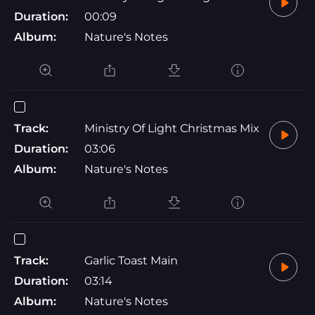
Duration:
00:09
Album:
Nature's Notes
Track:
Ministry Of Light Christmas Mix
Duration:
03:06
Album:
Nature's Notes
Track:
Garlic Toast Main
Duration:
03:14
Album:
Nature's Notes