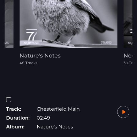
Nature's Notes
Neoc
48 Tracks
30 Tra
Track:
Chesterfield Main
Duration:
02:49
Album:
Nature's Notes