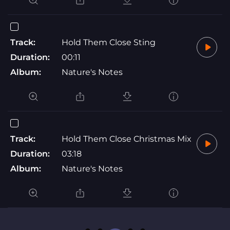
Track:
Hold Them Close Sting
Duration:
00:11
Album:
Nature's Notes
Track:
Hold Them Close Christmas Mix
Duration:
03:18
Album:
Nature's Notes