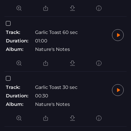
Track:
Garlic Toast 60 sec
Duration:
01:00
Album:
Nature's Notes
Track:
Garlic Toast 30 sec
Duration:
00:30
Album:
Nature's Notes