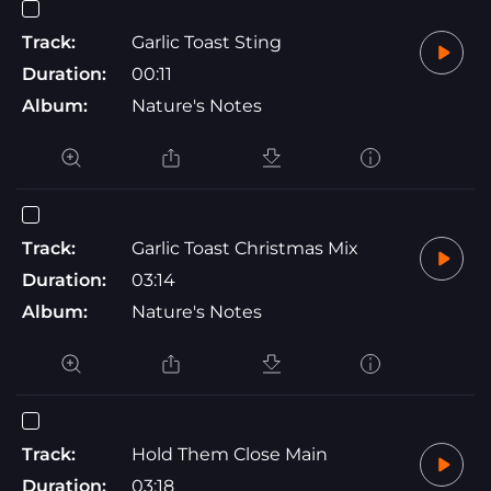
Track:
Garlic Toast Sting
Duration:
00:11
Album:
Nature's Notes
Track:
Garlic Toast Christmas Mix
Duration:
03:14
Album:
Nature's Notes
Track:
Hold Them Close Main
Duration:
03:18