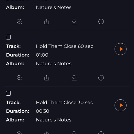
Album:
Nature's Notes
Track:
Hold Them Close 60 sec
Duration:
01:00
Album:
Nature's Notes
Track:
Hold Them Close 30 sec
Duration:
00:30
Album:
Nature's Notes