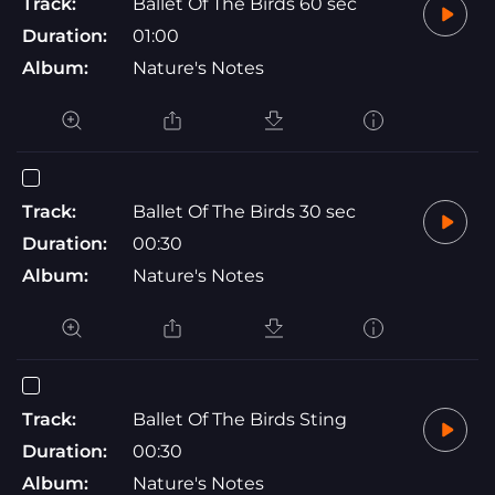
Track:
Ballet Of The Birds 60 sec
Duration:
01:00
Album:
Nature's Notes
Track:
Ballet Of The Birds 30 sec
Duration:
00:30
Album:
Nature's Notes
Track:
Ballet Of The Birds Sting
Duration:
00:30
Album:
Nature's Notes