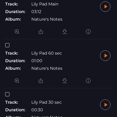
Track:
Lily Pad Main
Duration:
03:12
Album:
Nature's Notes
Track:
Lily Pad 60 sec
Duration:
01:00
Album:
Nature's Notes
Track:
Lily Pad 30 sec
Duration:
00:30