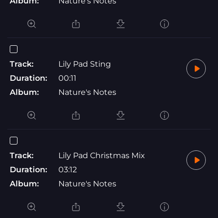
Album:
Nature's Notes
Track:
Lily Pad Sting
Duration:
00:11
Album:
Nature's Notes
Track:
Lily Pad Christmas Mix
Duration:
03:12
Album:
Nature's Notes