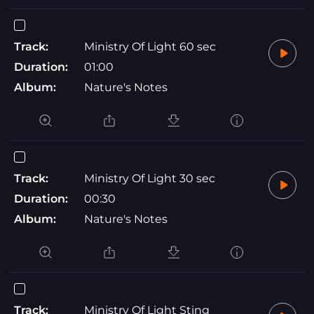
Track:
Ministry Of Light 60 sec
Duration:
01:00
Album:
Nature's Notes
Track:
Ministry Of Light 30 sec
Duration:
00:30
Album:
Nature's Notes
Track:
Ministry Of Light Sting