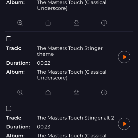
Album:
The Masters Touch (Classical
Underscore)
Track:
The Masters Touch Stinger
theme
Duration:
00:22
Album:
The Masters Touch (Classical
Underscore)
Track:
The Masters Touch Stinger alt 2
Duration:
00:23
Album:
The Masters Touch (Classical