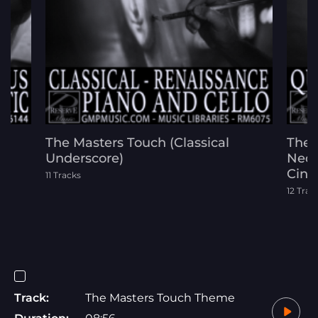
The Masters Touch (Classical
The 
Underscore)
Neocl
Cine
11 Tracks
12 Trac
Track:
The Masters Touch Theme