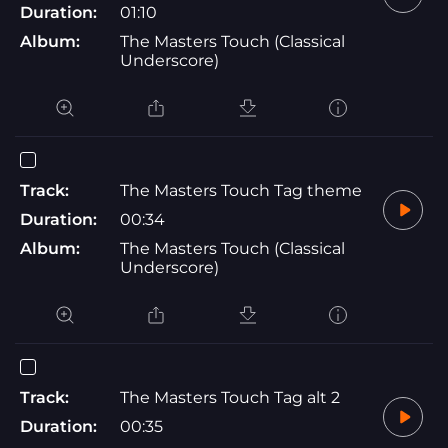
Duration:
01:10
Album:
The Masters Touch (Classical
Underscore)
Track:
The Masters Touch Tag theme
Duration:
00:34
Album:
The Masters Touch (Classical
Underscore)
Track:
The Masters Touch Tag alt 2
Duration:
00:35