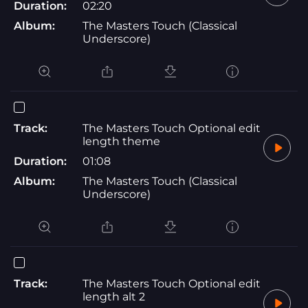
Duration:
02:20
Album:
The Masters Touch (Classical
Underscore)
Track:
The Masters Touch Optional edit
length theme
Duration:
01:08
Album:
The Masters Touch (Classical
Underscore)
Track:
The Masters Touch Optional edit
length alt 2