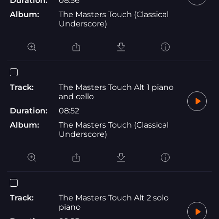
Duration:
08:56
Album:
The Masters Touch (Classical
Underscore)
Track:
The Masters Touch Alt 1 piano
and cello
Duration:
08:52
Album:
The Masters Touch (Classical
Underscore)
Track:
The Masters Touch Alt 2 solo
piano