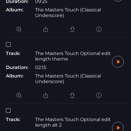
Duration:
09:25
Album:
The Masters Touch (Classical
Underscore)
Track:
The Masters Touch Optional edit
length theme
Duration:
02:15
Album:
The Masters Touch (Classical
Underscore)
Track:
The Masters Touch Optional edit
length alt 2