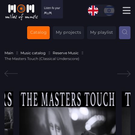
Catalog
My projects
My playlist
Main
Music catalog
Reserve Music
The Masters Touch (Classical Underscore)