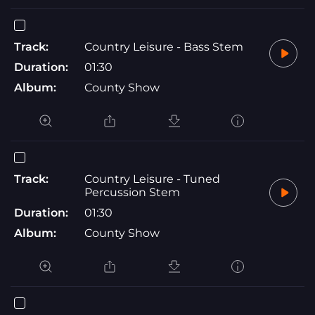
Track:
Country Leisure - Bass Stem
Duration:
01:30
Album:
County Show
Track:
Country Leisure - Tuned
Percussion Stem
Duration:
01:30
Album:
County Show