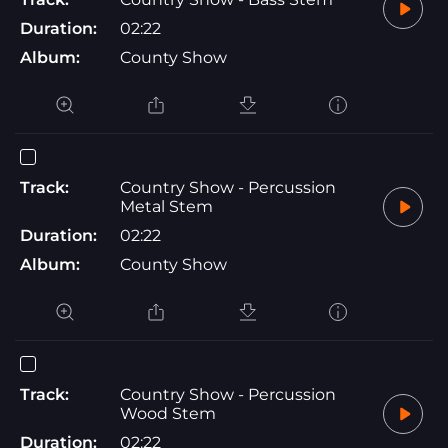
Duration:
02:22
Album:
County Show
Track:
Country Show - Percussion
Metal Stem
Duration:
02:22
Album:
County Show
Track:
Country Show - Percussion
Wood Stem
Duration:
02:22