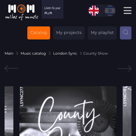
Catalog
My projects
My playlist
Main
Music catalog
London Sync
County Show