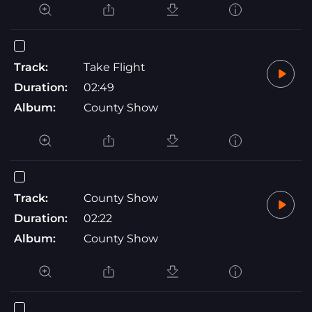
Track:
Take Flight
Duration:
02:49
Album:
County Show
Track:
County Show
Duration:
02:22
Album:
County Show