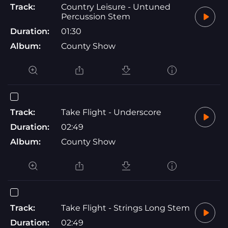
Track:
Country Leisure - Untuned
Percussion Stem
Duration:
01:30
Album:
County Show
Track:
Take Flight - Underscore
Duration:
02:49
Album:
County Show
Track:
Take Flight - Strings Long Stem
Duration:
02:49