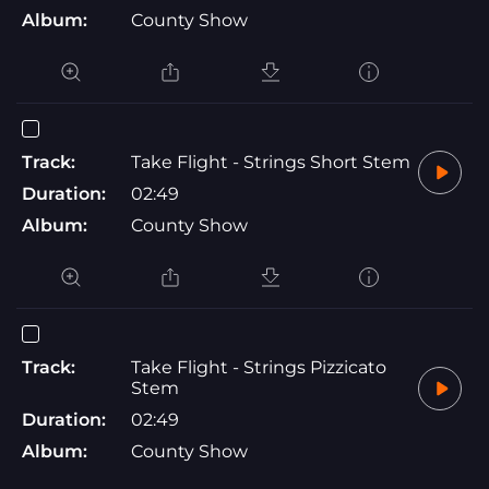
Album:
County Show
Track:
Take Flight - Strings Short Stem
Duration:
02:49
Album:
County Show
Track:
Take Flight - Strings Pizzicato
Stem
Duration:
02:49
Album:
County Show