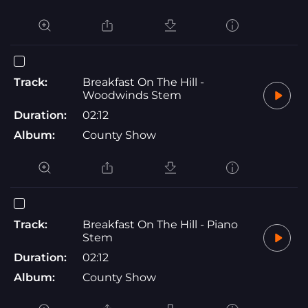
Track:
Breakfast On The Hill -
Woodwinds Stem
Duration:
02:12
Album:
County Show
Track:
Breakfast On The Hill - Piano
Stem
Duration:
02:12
Album:
County Show