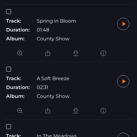
Track:
Spring in Bloom
Duration:
01:48
Album:
County Show
Track:
A Soft Breeze
Duration:
02:31
Album:
County Show
Track:
In The Meadows