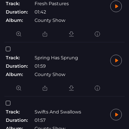
Track:
Fresh Pastures
Duration:
01:42
Album:
County Show
Track:
Spring Has Sprung
Duration:
01:59
Album:
County Show
Track:
Swifts And Swallows
Duration:
01:57
Album:
County Show