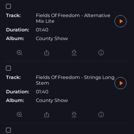
Track:
Fields Of Freedom - Alternative
Mix Lite
Duration:
01:40
Album:
County Show
Track:
Fields Of Freedom - Strings Long
Stem
Duration:
01:40
Album:
County Show