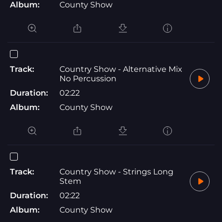
Album:
County Show
Track:
Country Show - Alternative Mix
No Percussion
Duration:
02:22
Album:
County Show
Track:
Country Show - Strings Long
Stem
Duration:
02:22
Album:
County Show