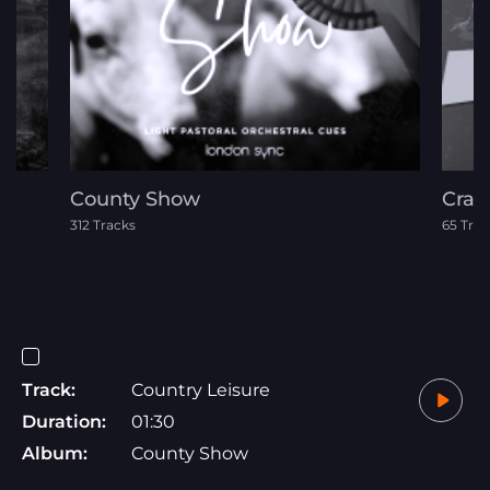
County Show
Crat
312 Tracks
65 Trac
Track:
Country Leisure
Duration:
01:30
Album:
County Show