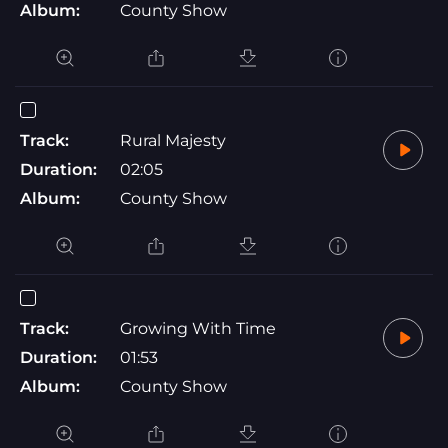
Album:
County Show
Track:
Rural Majesty
Duration:
02:05
Album:
County Show
Track:
Growing With Time
Duration:
01:53
Album:
County Show