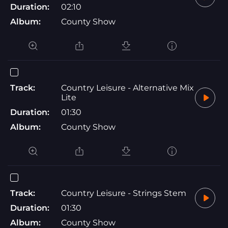
Duration:
02:10
Album:
County Show
Track:
Country Leisure - Alternative Mix
Lite
Duration:
01:30
Album:
County Show
Track:
Country Leisure - Strings Stem
Duration:
01:30
Album:
County Show