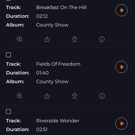
Track:
Breakfast On The Hill
Duration:
02:12
Album:
County Show
Track:
Fields Of Freedom
Duration:
01:40
Album:
County Show
Track:
Riverside Wonder
Duration:
02:51