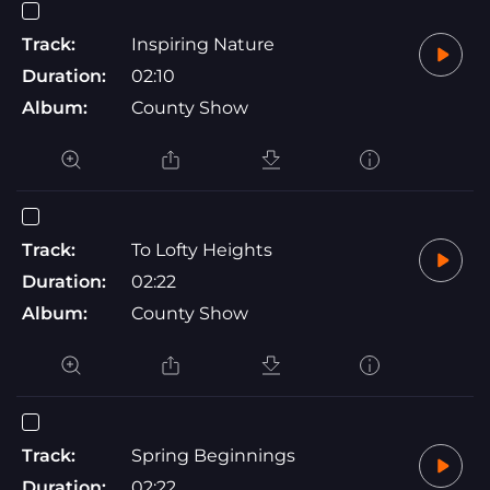
Track:
Inspiring Nature
Duration:
02:10
Album:
County Show
Track:
To Lofty Heights
Duration:
02:22
Album:
County Show
Track:
Spring Beginnings
Duration:
02:22