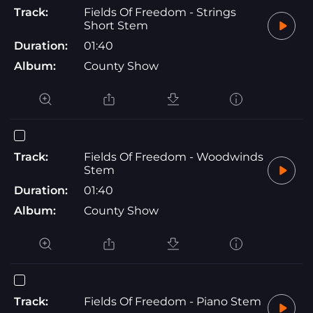
Track:
Fields Of Freedom - Strings
Short Stem
Duration:
01:40
Album:
County Show
Track:
Fields Of Freedom - Woodwinds
Stem
Duration:
01:40
Album:
County Show
Track:
Fields Of Freedom - Piano Stem