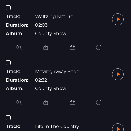
Track:
Waltzing Nature
Duration:
02:03
Album:
County Show
Track:
Moving Away Soon
Duration:
02:32
Album:
County Show
Track:
Life In The Country