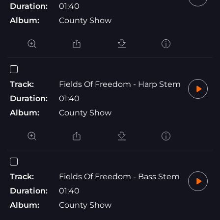
Duration:
01:40
Album:
County Show
Track:
Fields Of Freedom - Harp Stem
Duration:
01:40
Album:
County Show
Track:
Fields Of Freedom - Bass Stem
Duration:
01:40
Album:
County Show