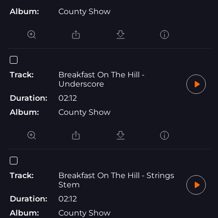
Album:
County Show
Track:
Breakfast On The Hill -
Underscore
Duration:
02:12
Album:
County Show
Track:
Breakfast On The Hill - Strings
Stem
Duration:
02:12
Album:
County Show