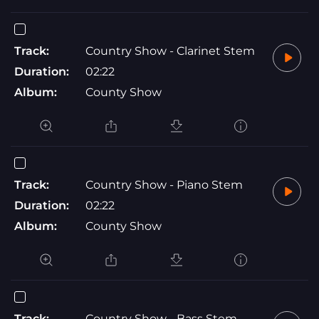
Track:
Country Show - Clarinet Stem
Duration:
02:22
Album:
County Show
Track:
Country Show - Piano Stem
Duration:
02:22
Album:
County Show
Track:
Country Show - Bass Stem