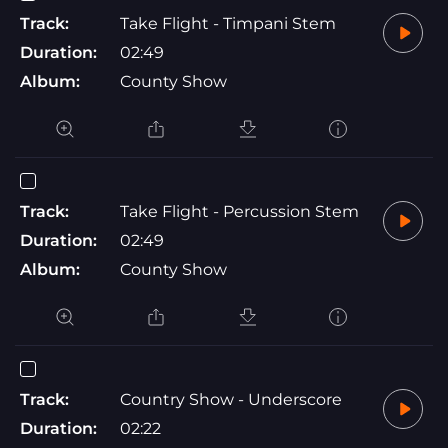
Track:
Take Flight - Timpani Stem
Duration:
02:49
Album:
County Show
Track:
Take Flight - Percussion Stem
Duration:
02:49
Album:
County Show
Track:
Country Show - Underscore
Duration:
02:22