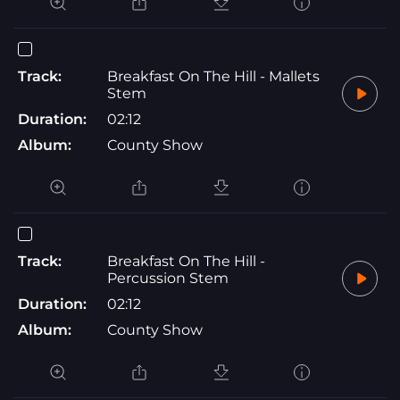
Track:
Breakfast On The Hill - Mallets
Stem
Duration:
02:12
Album:
County Show
Track:
Breakfast On The Hill -
Percussion Stem
Duration:
02:12
Album:
County Show