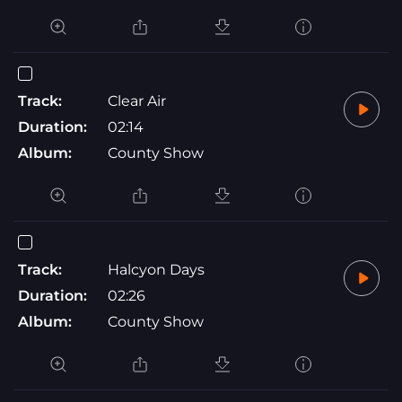
Track:
Clear Air
Duration:
02:14
Album:
County Show
Track:
Halcyon Days
Duration:
02:26
Album:
County Show