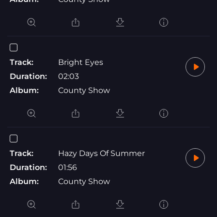
Track:
Bright Eyes
Duration:
02:03
Album:
County Show
Track:
Hazy Days Of Summer
Duration:
01:56
Album:
County Show