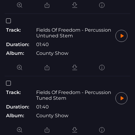
Track:
Fields Of Freedom - Percussion
Untuned Stem
Duration:
01:40
Album:
County Show
Track:
Fields Of Freedom - Percussion
Tuned Stem
Duration:
01:40
Album:
County Show