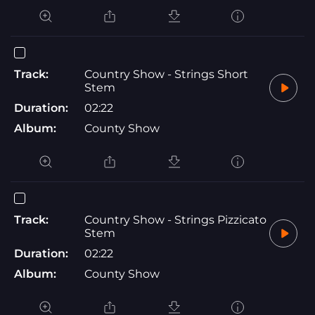
Track:
Country Show - Strings Short
Stem
Duration:
02:22
Album:
County Show
Track:
Country Show - Strings Pizzicato
Stem
Duration:
02:22
Album:
County Show