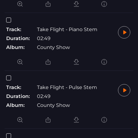
Track:
Take Flight - Piano Stem
Duration:
02:49
Album:
County Show
Track:
Take Flight - Pulse Stem
Duration:
02:49
Album:
County Show