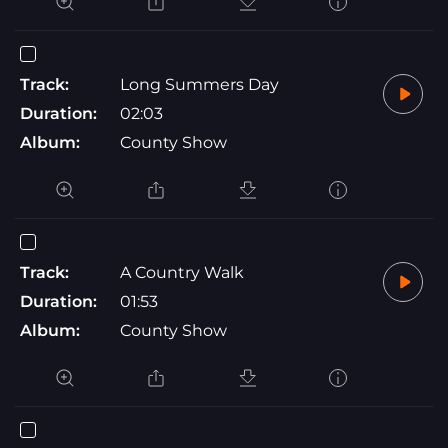
Track:
Long Summers Day
Duration:
02:03
Album:
County Show
Track:
A Country Walk
Duration:
01:53
Album:
County Show