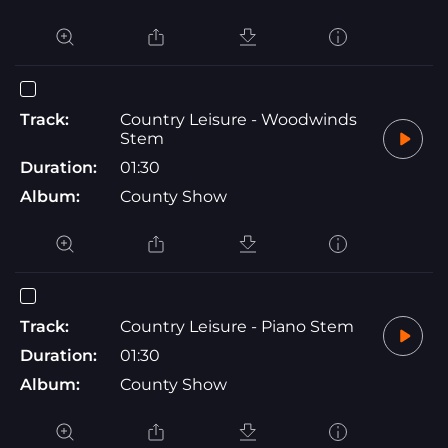
Track:
Country Leisure - Woodwinds
Stem
Duration:
01:30
Album:
County Show
Track:
Country Leisure - Piano Stem
Duration:
01:30
Album:
County Show