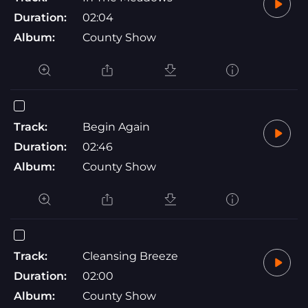
Duration:
02:04
Album:
County Show
Track:
Begin Again
Duration:
02:46
Album:
County Show
Track:
Cleansing Breeze
Duration:
02:00
Album:
County Show