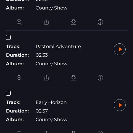
Album:
County Show
Track:
Pastoral Adventure
Duration:
02:33
Album:
County Show
Track:
Early Horizon
Duration:
02:37
Album:
County Show