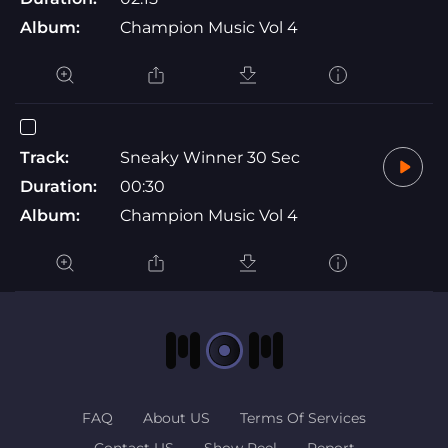
Album:
Champion Music Vol 4
Track:
Sneaky Winner 30 Sec
Duration:
00:30
Album:
Champion Music Vol 4
FAQ
About US
Terms Of Services
Contact US
Show Reel
Report