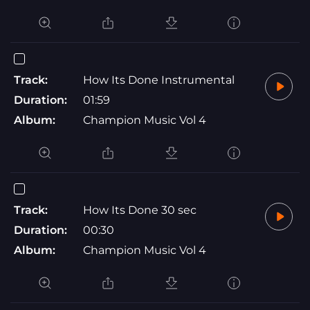
Track:
How Its Done Instrumental
Duration:
01:59
Album:
Champion Music Vol 4
Track:
How Its Done 30 sec
Duration:
00:30
Album:
Champion Music Vol 4