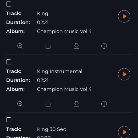
Track:
King
Duration:
02:21
Album:
Champion Music Vol 4
Track:
King Instrumental
Duration:
02:21
Album:
Champion Music Vol 4
Track:
King 30 Sec