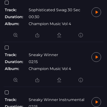
Track:
Sophisticated Swag 30 Sec
Duration:
00:30
Album:
Champion Music Vol 4
Track:
Sneaky Winner
Duration:
02:15
Album:
Champion Music Vol 4
Track:
Sneaky Winner Instrumental
Duration:
02:15