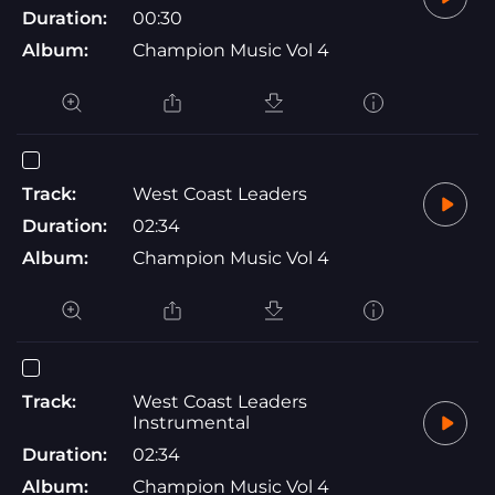
Duration:
00:30
Album:
Champion Music Vol 4
Track:
West Coast Leaders
Duration:
02:34
Album:
Champion Music Vol 4
Track:
West Coast Leaders
Instrumental
Duration:
02:34
Album:
Champion Music Vol 4