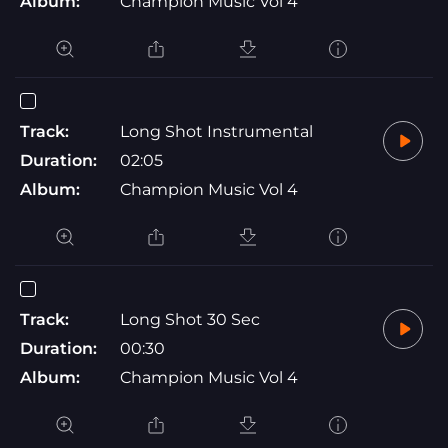
Album:
Champion Music Vol 4
Track:
Long Shot Instrumental
Duration:
02:05
Album:
Champion Music Vol 4
Track:
Long Shot 30 Sec
Duration:
00:30
Album:
Champion Music Vol 4