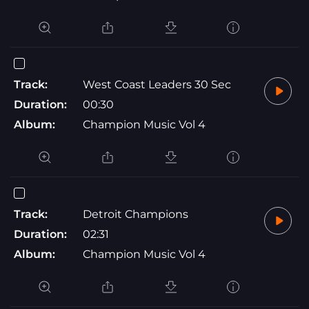
Track:
West Coast Leaders 30 Sec
Duration:
00:30
Album:
Champion Music Vol 4
Track:
Detroit Champions
Duration:
02:31
Album:
Champion Music Vol 4