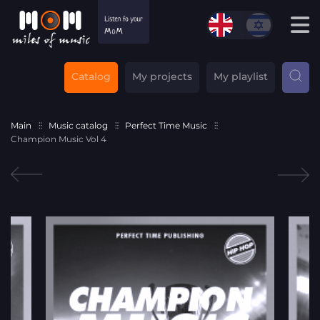
Catalog
My projects
My playlist
Main
Music catalog
Perfect Time Music
Champion Music Vol 4