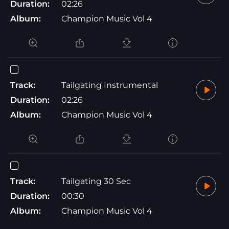
Duration:
02:26
Album:
Champion Music Vol 4
Track:
Tailgating Instrumental
Duration:
02:26
Album:
Champion Music Vol 4
Track:
Tailgating 30 Sec
Duration:
00:30
Album:
Champion Music Vol 4