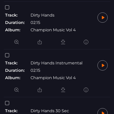
Track:
Dirty Hands
Duration:
02:15
Album:
Champion Music Vol 4
Track:
Dirty Hands Instrumental
Duration:
02:15
Album:
Champion Music Vol 4
Track:
Dirty Hands 30 Sec