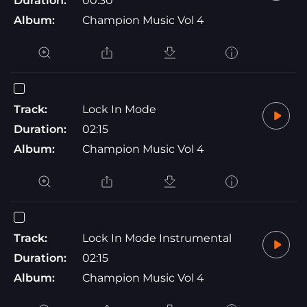
Duration:
00:30
Album:
Champion Music Vol 4
Track:
Lock In Mode
Duration:
02:15
Album:
Champion Music Vol 4
Track:
Lock In Mode Instrumental
Duration:
02:15
Album:
Champion Music Vol 4