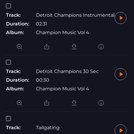
Track:
Detroit Champions Instrumental
Duration:
02:31
Album:
Champion Music Vol 4
Track:
Detroit Champions 30 Sec
Duration:
00:30
Album:
Champion Music Vol 4
Track:
Tailgating