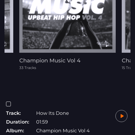
Champion Music Vol 4
Cham
33 Tracks
15 Trac
Track:
How Its Done
Duration:
01:59
Album:
Champion Music Vol 4