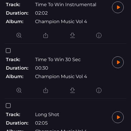
Track:
Time To Win Instrumental
Duration:
02:02
Album:
Champion Music Vol 4
Track:
Time To Win 30 Sec
Duration:
00:30
Album:
Champion Music Vol 4
Track:
Long Shot
Duration:
02:05