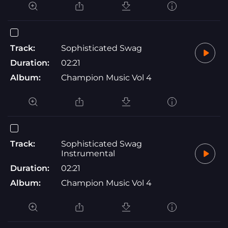
Track:
Sophisticated Swag
Duration:
02:21
Album:
Champion Music Vol 4
Track:
Sophisticated Swag
Instrumental
Duration:
02:21
Album:
Champion Music Vol 4