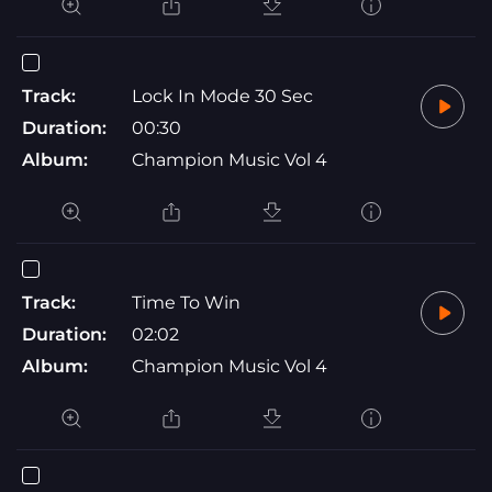
Track:
Lock In Mode 30 Sec
Duration:
00:30
Album:
Champion Music Vol 4
Track:
Time To Win
Duration:
02:02
Album:
Champion Music Vol 4