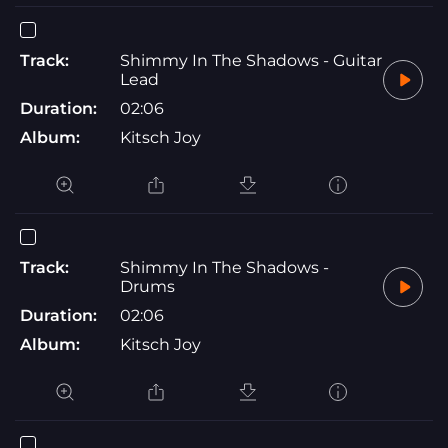
Track:
Shimmy In The Shadows - Guitar
Lead
Duration:
02:06
Album:
Kitsch Joy
Track:
Shimmy In The Shadows -
Drums
Duration:
02:06
Album:
Kitsch Joy