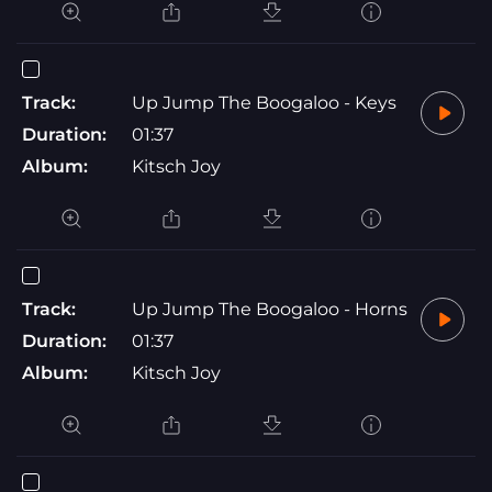
Track:
Up Jump The Boogaloo - Keys
Duration:
01:37
Album:
Kitsch Joy
Track:
Up Jump The Boogaloo - Horns
Duration:
01:37
Album:
Kitsch Joy