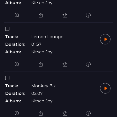
Album:
Kitsch Joy
Track:
Lemon Lounge
Duration:
01:57
Album:
Kitsch Joy
Track:
Monkey Biz
Duration:
02:07
Album:
Kitsch Joy