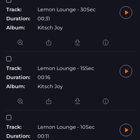
Track:
Lemon Lounge - 30Sec
Duration:
00:31
Album:
Kitsch Joy
Track:
Lemon Lounge - 15Sec
Duration:
00:16
Album:
Kitsch Joy
Track:
Lemon Lounge - 10Sec
Duration:
00:11