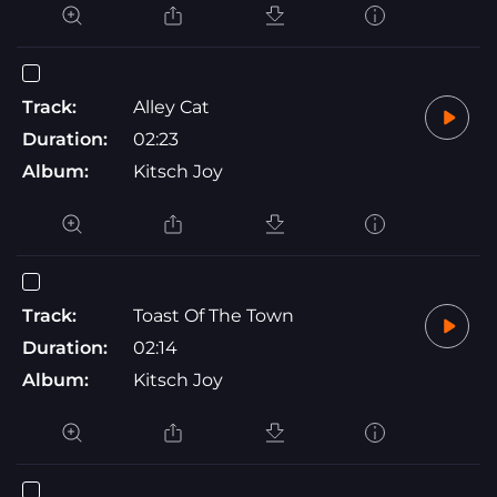
Track:
Alley Cat
Duration:
02:23
Album:
Kitsch Joy
Track:
Toast Of The Town
Duration:
02:14
Album:
Kitsch Joy