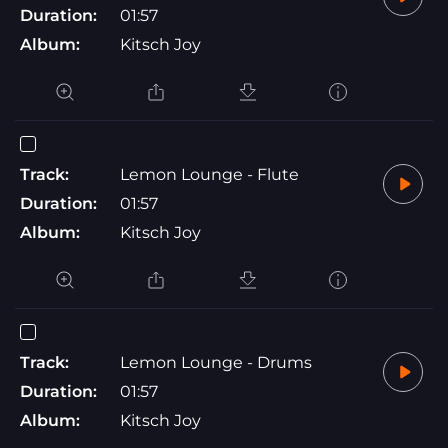
Duration:
01:57
Album:
Kitsch Joy
Track:
Lemon Lounge - Flute
Duration:
01:57
Album:
Kitsch Joy
Track:
Lemon Lounge - Drums
Duration:
01:57
Album:
Kitsch Joy