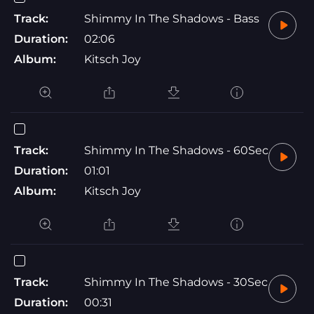
Track:
Shimmy In The Shadows - Bass
Duration:
02:06
Album:
Kitsch Joy
Track:
Shimmy In The Shadows - 60Sec
Duration:
01:01
Album:
Kitsch Joy
Track:
Shimmy In The Shadows - 30Sec
Duration:
00:31