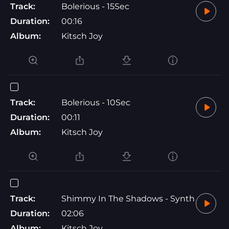
Track:
Bolerious - 15Sec
Duration:
00:16
Album:
Kitsch Joy
Track:
Bolerious - 10Sec
Duration:
00:11
Album:
Kitsch Joy
Track:
Shimmy In The Shadows - Synth
Duration:
02:06
Album:
Kitsch Joy