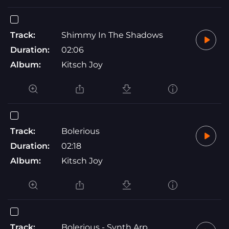
Track:
Shimmy In The Shadows
Duration:
02:06
Album:
Kitsch Joy
Track:
Bolerious
Duration:
02:18
Album:
Kitsch Joy
Track:
Bolerious - Synth Arp