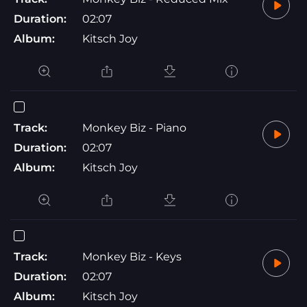
Duration:
02:07
Album:
Kitsch Joy
Track:
Monkey Biz - Piano
Duration:
02:07
Album:
Kitsch Joy
Track:
Monkey Biz - Keys
Duration:
02:07
Album:
Kitsch Joy