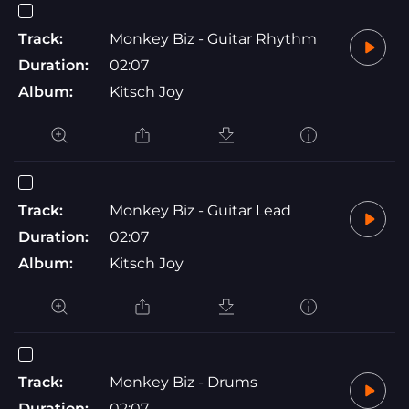
Track:
Monkey Biz - Guitar Rhythm
Duration:
02:07
Album:
Kitsch Joy
Track:
Monkey Biz - Guitar Lead
Duration:
02:07
Album:
Kitsch Joy
Track:
Monkey Biz - Drums
Duration:
02:07