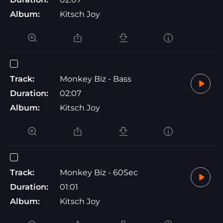
Album:
Kitsch Joy
Track:
Monkey Biz - Bass
Duration:
02:07
Album:
Kitsch Joy
Track:
Monkey Biz - 60Sec
Duration:
01:01
Album:
Kitsch Joy