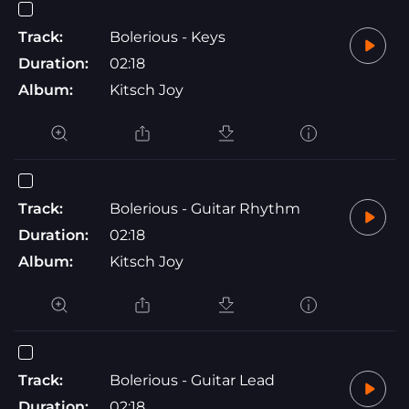
Track:
Bolerious - Keys
Duration:
02:18
Album:
Kitsch Joy
Track:
Bolerious - Guitar Rhythm
Duration:
02:18
Album:
Kitsch Joy
Track:
Bolerious - Guitar Lead
Duration:
02:18