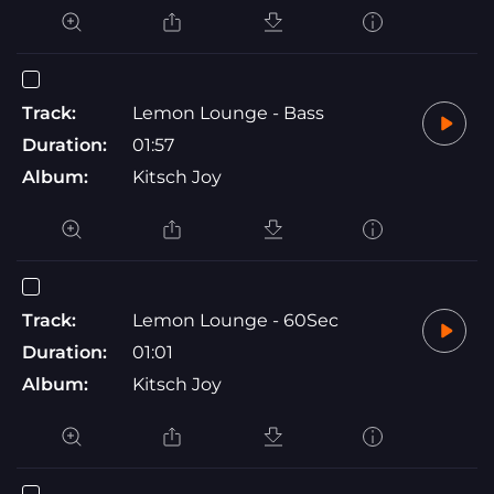
Track:
Lemon Lounge - Bass
Duration:
01:57
Album:
Kitsch Joy
Track:
Lemon Lounge - 60Sec
Duration:
01:01
Album:
Kitsch Joy