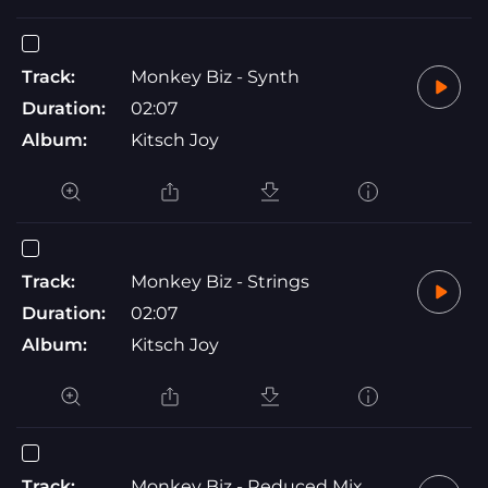
Track:
Monkey Biz - Synth
Duration:
02:07
Album:
Kitsch Joy
Track:
Monkey Biz - Strings
Duration:
02:07
Album:
Kitsch Joy
Track:
Monkey Biz - Reduced Mix