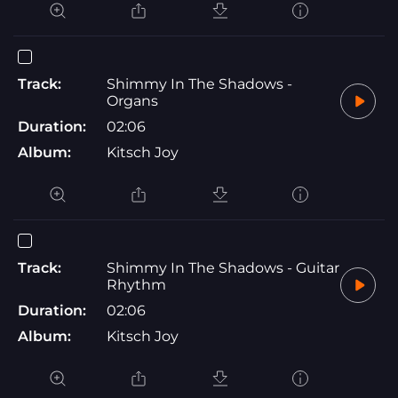
Track:
Shimmy In The Shadows -
Organs
Duration:
02:06
Album:
Kitsch Joy
Track:
Shimmy In The Shadows - Guitar
Rhythm
Duration:
02:06
Album:
Kitsch Joy