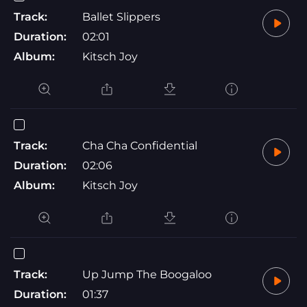
Track:
Ballet Slippers
Duration:
02:01
Album:
Kitsch Joy
Track:
Cha Cha Confidential
Duration:
02:06
Album:
Kitsch Joy
Track:
Up Jump The Boogaloo
Duration:
01:37