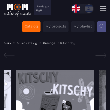
Catalog
My projects
My playlist
Main
Music catalog
Prestige
Kitsch Joy