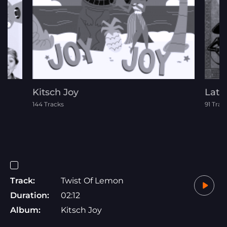
Kitsch Joy
Lati
144 Tracks
91 Trac
Track:
Twist Of Lemon
Duration:
02:12
Album:
Kitsch Joy