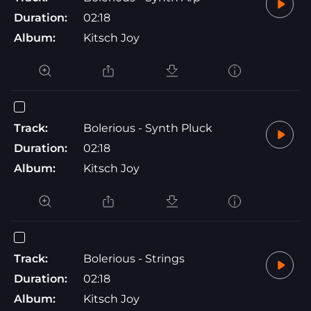
Duration:
02:18
Album:
Kitsch Joy
Track:
Bolerious - Synth Pluck
Duration:
02:18
Album:
Kitsch Joy
Track:
Bolerious - Strings
Duration:
02:18
Album:
Kitsch Joy