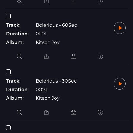
Track:
Bolerious - 60Sec
Duration:
01:01
Album:
Kitsch Joy
Track:
Bolerious - 30Sec
Duration:
00:31
Album:
Kitsch Joy