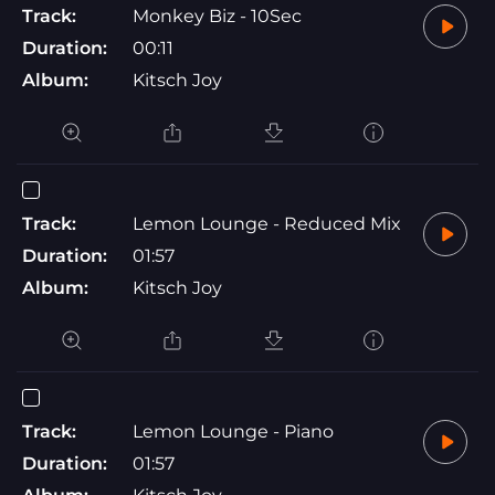
Track:
Monkey Biz - 10Sec
Duration:
00:11
Album:
Kitsch Joy
Track:
Lemon Lounge - Reduced Mix
Duration:
01:57
Album:
Kitsch Joy
Track:
Lemon Lounge - Piano
Duration:
01:57