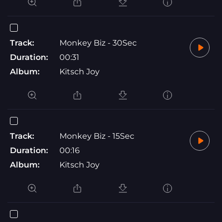
Track:
Monkey Biz - 30Sec
Duration:
00:31
Album:
Kitsch Joy
Track:
Monkey Biz - 15Sec
Duration:
00:16
Album:
Kitsch Joy