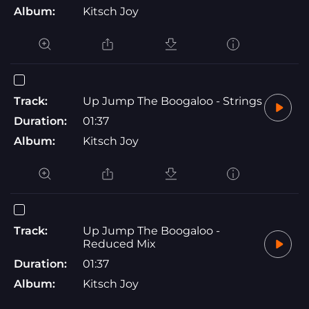
Album:
Kitsch Joy
Track:
Up Jump The Boogaloo - Strings
Duration:
01:37
Album:
Kitsch Joy
Track:
Up Jump The Boogaloo -
Reduced Mix
Duration:
01:37
Album:
Kitsch Joy