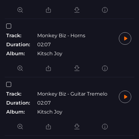
Track:
Monkey Biz - Horns
Duration:
02:07
Album:
Kitsch Joy
Track:
Monkey Biz - Guitar Tremelo
Duration:
02:07
Album:
Kitsch Joy