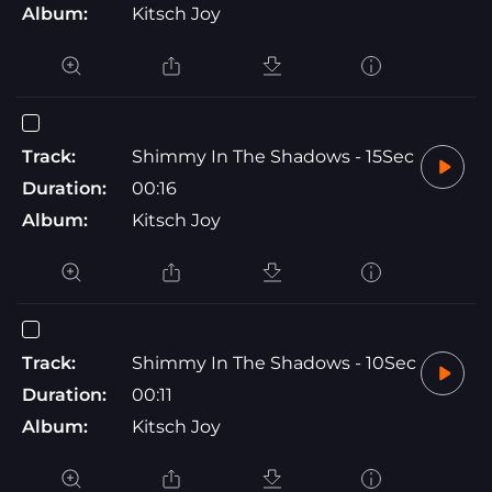
Album:
Kitsch Joy
Track:
Shimmy In The Shadows - 15Sec
Duration:
00:16
Album:
Kitsch Joy
Track:
Shimmy In The Shadows - 10Sec
Duration:
00:11
Album:
Kitsch Joy