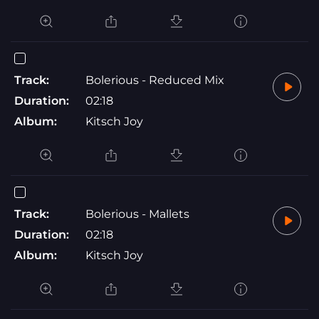
Track:
Bolerious - Reduced Mix
Duration:
02:18
Album:
Kitsch Joy
Track:
Bolerious - Mallets
Duration:
02:18
Album:
Kitsch Joy