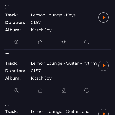
Track:
Lemon Lounge - Keys
Duration:
01:57
Album:
Kitsch Joy
Track:
Lemon Lounge - Guitar Rhythm
Duration:
01:57
Album:
Kitsch Joy
Track:
Lemon Lounge - Guitar Lead