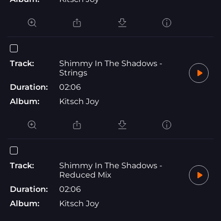
Track:
Shimmy In The Shadows -
Strings
Duration:
02:06
Album:
Kitsch Joy
Track:
Shimmy In The Shadows -
Reduced Mix
Duration:
02:06
Album:
Kitsch Joy