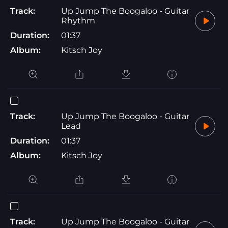
Track:
Up Jump The Boogaloo - Guitar
Rhythm
Duration:
01:37
Album:
Kitsch Joy
Track:
Up Jump The Boogaloo - Guitar
Lead
Duration:
01:37
Album:
Kitsch Joy
Track:
Up Jump The Boogaloo - Guitar