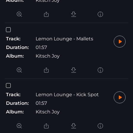
Album:
Kitsch Joy
Track:
Lemon Lounge - Mallets
Duration:
01:57
Album:
Kitsch Joy
Track:
Lemon Lounge - Kick Spot
Duration:
01:57
Album:
Kitsch Joy