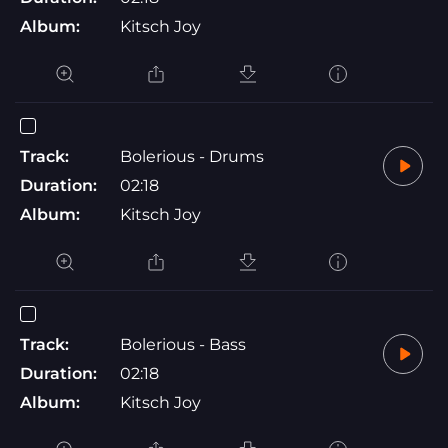
Album:
Kitsch Joy
Track:
Bolerious - Drums
Duration:
02:18
Album:
Kitsch Joy
Track:
Bolerious - Bass
Duration:
02:18
Album:
Kitsch Joy