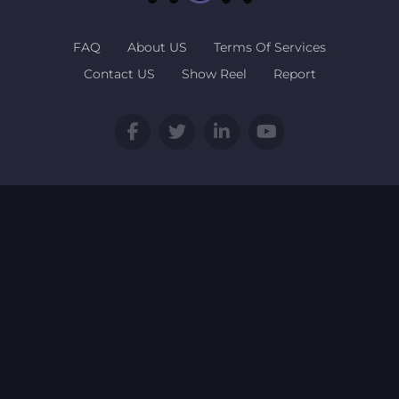
FAQ
About US
Terms Of Services
Contact US
Show Reel
Report