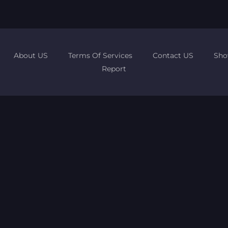
About US
Terms Of Services
Contact US
Sho
Report