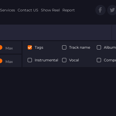
Services
Contact US
Show Reel
Report
Tags
Track name
Album 
Max
Instrumental
Vocal
Compo
Max