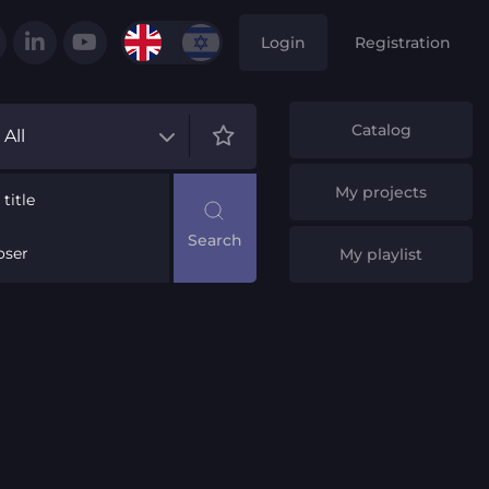
Login
Registration
Catalog
All
My projects
title
ser
My playlist