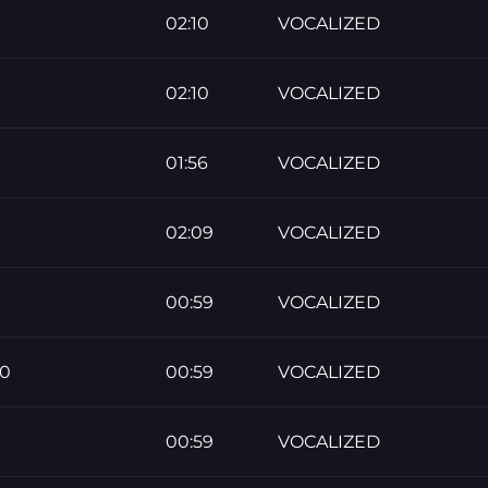
02:10
VOCALIZED
02:10
VOCALIZED
01:56
VOCALIZED
02:09
VOCALIZED
00:59
VOCALIZED
60
00:59
VOCALIZED
00:59
VOCALIZED