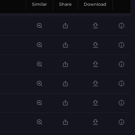
Similar
Share
Download