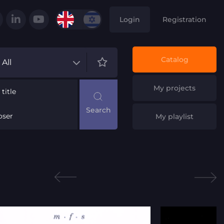
Login
Registration
Catalog
All
My projects
title
ser
My playlist