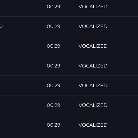
00:29
VOCALIZED
0
00:29
VOCALIZED
00:29
VOCALIZED
00:29
VOCALIZED
00:29
VOCALIZED
00:29
VOCALIZED
00:29
VOCALIZED