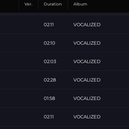
Ver.
Duration
Album
02:11
VOCALIZED
02:10
VOCALIZED
02:03
VOCALIZED
02:28
VOCALIZED
01:58
VOCALIZED
02:11
VOCALIZED