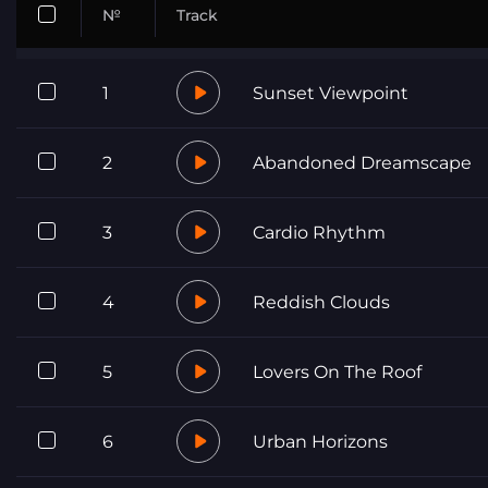
№
Track
1
Sunset Viewpoint
2
Abandoned Dreamscape
3
Cardio Rhythm
4
Reddish Clouds
5
Lovers On The Roof
6
Urban Horizons