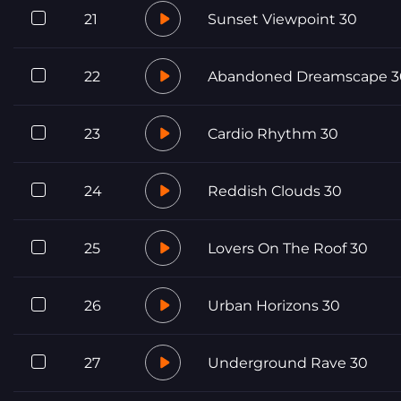
21
Sunset Viewpoint 30
22
Abandoned Dreamscape 3
23
Cardio Rhythm 30
24
Reddish Clouds 30
25
Lovers On The Roof 30
26
Urban Horizons 30
27
Underground Rave 30