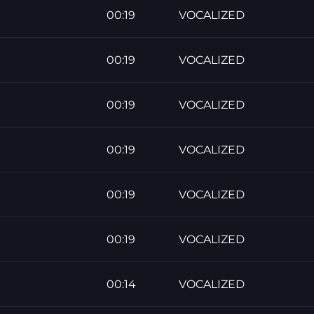
00:19
VOCALIZED
00:19
VOCALIZED
00:19
VOCALIZED
00:19
VOCALIZED
00:19
VOCALIZED
00:19
VOCALIZED
00:14
VOCALIZED