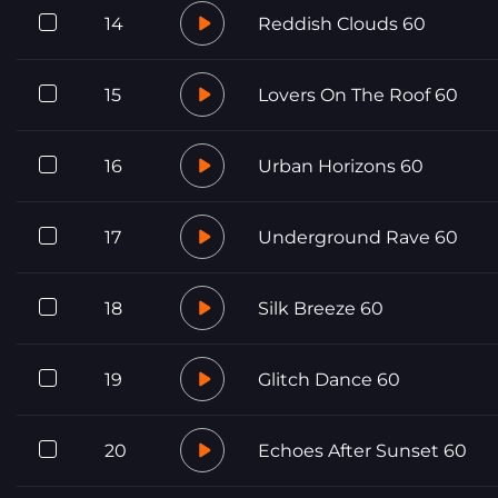
14
Reddish Clouds 60
15
Lovers On The Roof 60
16
Urban Horizons 60
17
Underground Rave 60
18
Silk Breeze 60
19
Glitch Dance 60
20
Echoes After Sunset 60