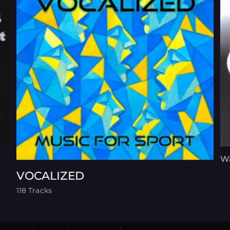
Wa
VOCALIZED
118 Tracks