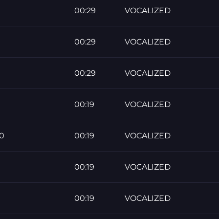
00:29
VOCALIZED
00:29
VOCALIZED
00:29
VOCALIZED
00:19
VOCALIZED
0
00:19
VOCALIZED
00:19
VOCALIZED
00:19
VOCALIZED