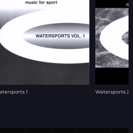
tersports 1
Watersports 2