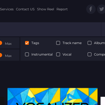
Services
Contact US
Show Reel
Report
Tags
Track name
Album 
Max
Instrumental
Vocal
Compo
Max
Next