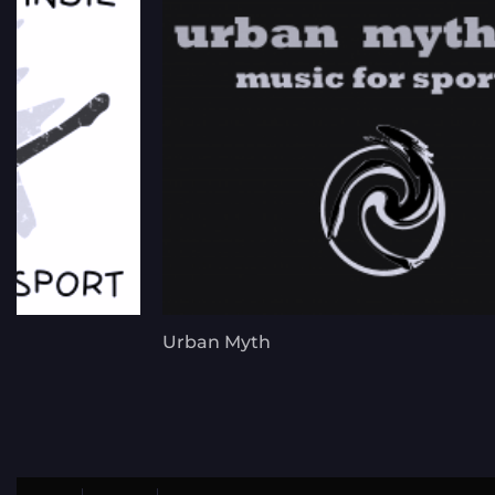
Urban Myth