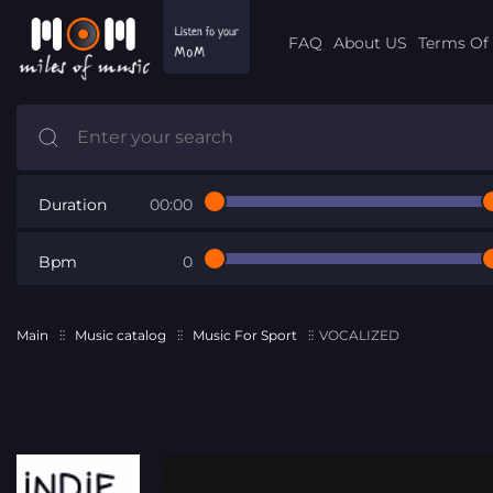
FAQ
About US
Terms Of 
Duration
00:00
Bpm
0
Main
Music catalog
Music For Sport
VOCALIZED