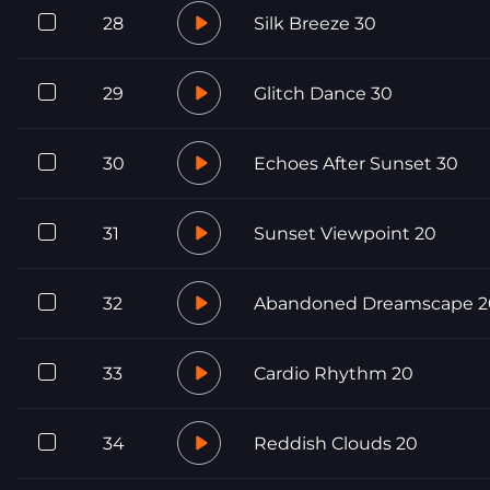
28
Silk Breeze 30
29
Glitch Dance 30
30
Echoes After Sunset 30
31
Sunset Viewpoint 20
32
Abandoned Dreamscape 2
33
Cardio Rhythm 20
34
Reddish Clouds 20