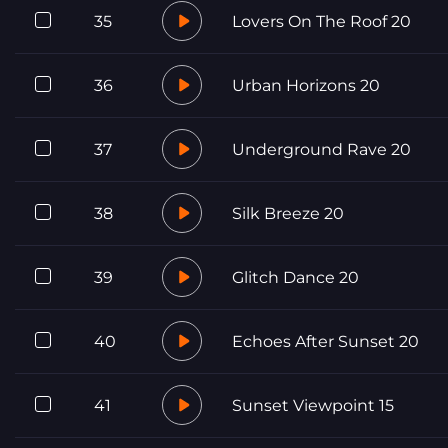
35
Lovers On The Roof 20
36
Urban Horizons 20
37
Underground Rave 20
38
Silk Breeze 20
39
Glitch Dance 20
40
Echoes After Sunset 20
41
Sunset Viewpoint 15