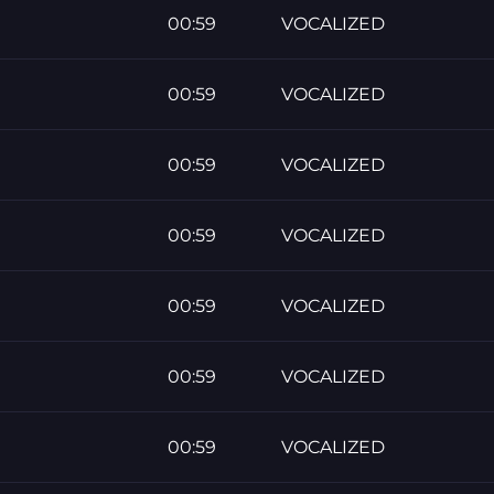
00:59
VOCALIZED
00:59
VOCALIZED
00:59
VOCALIZED
00:59
VOCALIZED
00:59
VOCALIZED
00:59
VOCALIZED
00:59
VOCALIZED