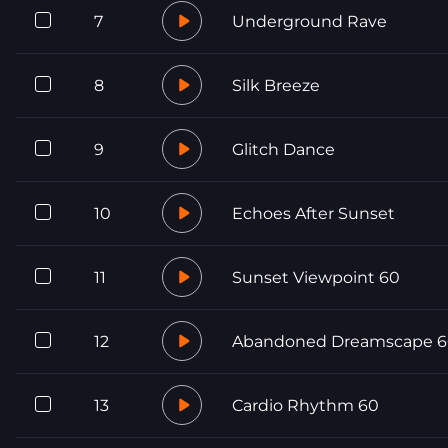
7
Underground Rave
8
Silk Breeze
9
Glitch Dance
10
Echoes After Sunset
11
Sunset Viewpoint 60
12
Abandoned Dreamscape 
13
Cardio Rhythm 60