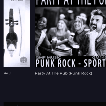
Nepal)
Party At The Pub (Punk Rock)