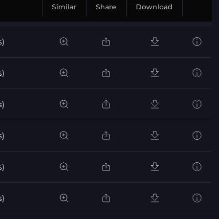
Similar
Share
Download
s)
s)
s)
s)
s)
s)