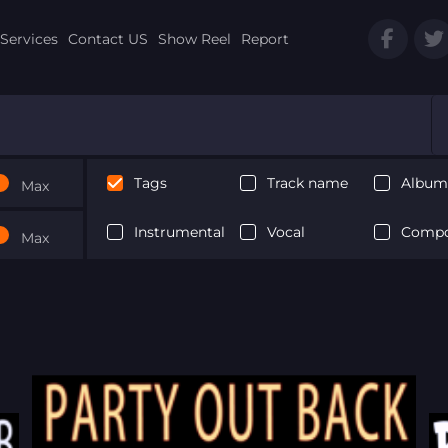
Services
Contact US
Show Reel
Report
Tags
Track name
Album 
Max
Instrumental
Vocal
Compo
Max
Next