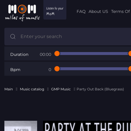
FAQ
About US
Terms Of 
Duration
00:00
Bpm
0
Main
Music catalog
GMP Music
Party Out Back (Bluegrass)