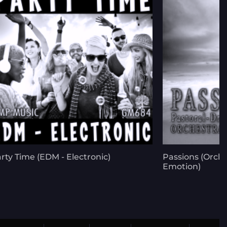
rty Time (EDM - Electronic)
Passions (Orch
Emotion)