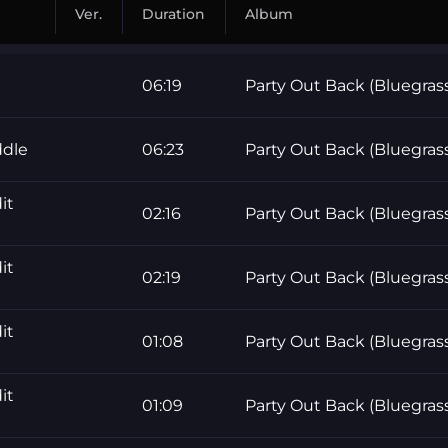
Ver.
Duration
Album
06:19
Party Out Back (Bluegras
ddle
06:23
Party Out Back (Bluegras
it
02:16
Party Out Back (Bluegras
it
02:19
Party Out Back (Bluegras
it
01:08
Party Out Back (Bluegras
it
01:09
Party Out Back (Bluegras