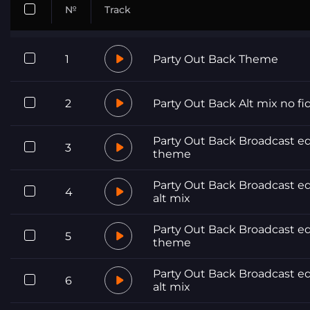
№
Track
1
Party Out Back Theme
2
Party Out Back Alt mix no fi
Party Out Back Broadcast ed
3
theme
Party Out Back Broadcast ed
4
alt mix
Party Out Back Broadcast ed
5
theme
Party Out Back Broadcast ed
6
alt mix