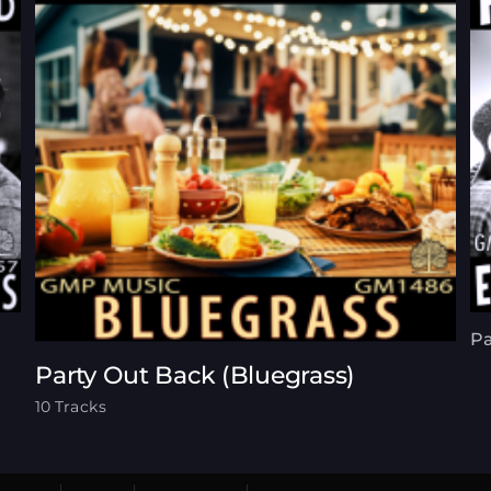
Pa
Party Out Back (Bluegrass)
10 Tracks