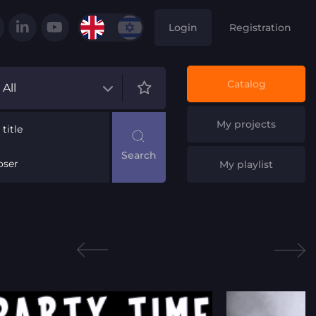
Login
Registration
Catalog
All
My projects
title
ser
My playlist