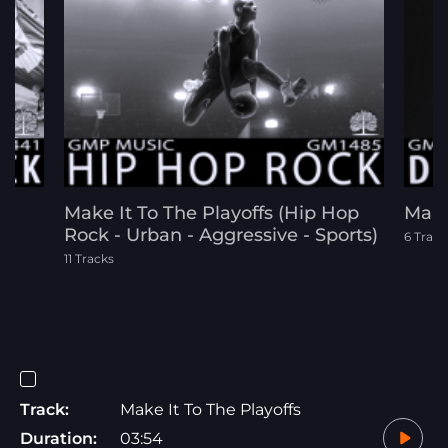
Make It To The Playoffs (Hip Hop
Make
Rock - Urban - Aggressive - Sports)
6 Track
11 Tracks
Track:
Make It To The Playoffs
Duration:
03:54