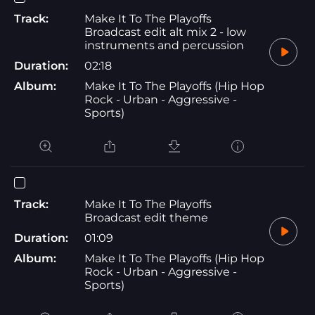
Track:
Make It To The Playoffs
Broadcast edit alt mix 2 - low
instruments and percussion
Duration:
02:18
Album:
Make It To The Playoffs (Hip Hop
Rock - Urban - Aggressive -
Sports)
Track:
Make It To The Playoffs
Broadcast edit theme
Duration:
01:09
Album:
Make It To The Playoffs (Hip Hop
Rock - Urban - Aggressive -
Sports)