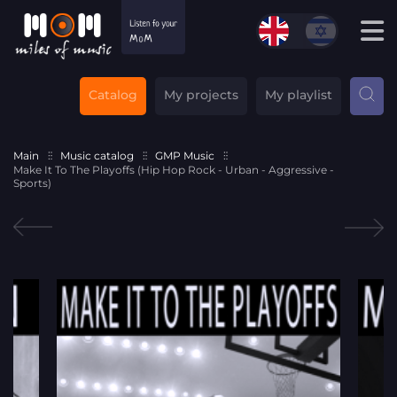
Catalog
My projects
My playlist
Main
Music catalog
GMP Music
Make It To The Playoffs (Hip Hop Rock - Urban - Aggressive -
Sports)