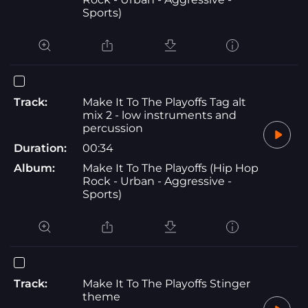
Sports)
Track:
Make It To The Playoffs Tag alt
mix 2 - low instruments and
percussion
Duration:
00:34
Album:
Make It To The Playoffs (Hip Hop
Rock - Urban - Aggressive -
Sports)
Track:
Make It To The Playoffs Stinger
theme