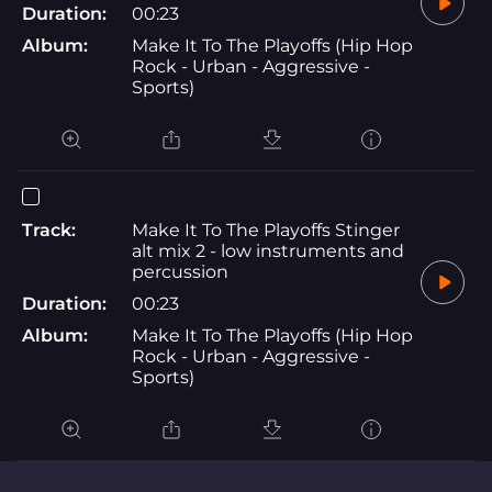
Duration:
00:23
Album:
Make It To The Playoffs (Hip Hop
Rock - Urban - Aggressive -
Sports)
Track:
Make It To The Playoffs Stinger
alt mix 2 - low instruments and
percussion
Duration:
00:23
Album:
Make It To The Playoffs (Hip Hop
Rock - Urban - Aggressive -
Sports)