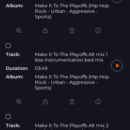
Album:
Make It To The Playoffs (Hip Hop
Rock - Urban - Aggressive -
Sports)
Track:
Make It To The Playoffs Alt mix 1
less instrumentation bed mix
Duration:
03:49
Album:
Make It To The Playoffs (Hip Hop
Rock - Urban - Aggressive -
Sports)
Track:
Make It To The Playoffs Alt mix 2