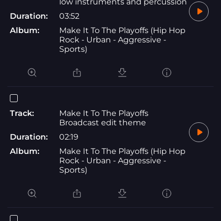
low instruments and percussion
Duration:
03:52
Album:
Make It To The Playoffs (Hip Hop
Rock - Urban - Aggressive -
Sports)
Track:
Make It To The Playoffs
Broadcast edit theme
Duration:
02:19
Album:
Make It To The Playoffs (Hip Hop
Rock - Urban - Aggressive -
Sports)