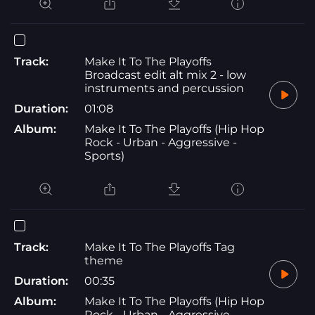
Track:
Make It To The Playoffs
Broadcast edit alt mix 2 - low
instruments and percussion
Duration:
01:08
Album:
Make It To The Playoffs (Hip Hop
Rock - Urban - Aggressive -
Sports)
Track:
Make It To The Playoffs Tag
theme
Duration:
00:35
Album:
Make It To The Playoffs (Hip Hop
Rock - Urban - Aggressive -