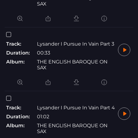
SAX
Track:
Lysander I Pursue In Vain Part 3
Duration:
00:33
Album:
THE ENGLISH BAROQUE ON
SAX
Track:
Lysander I Pursue In Vain Part 4
Duration:
01:02
Album:
THE ENGLISH BAROQUE ON
SAX