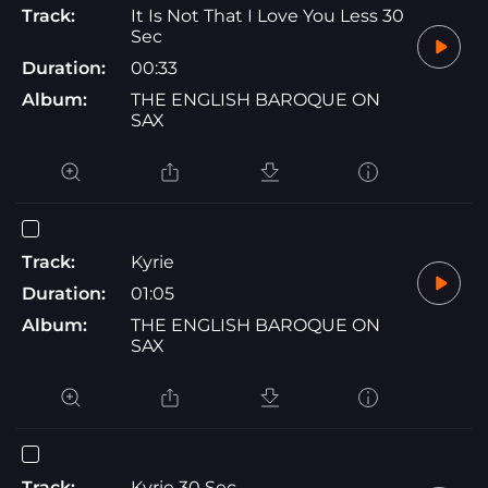
Track:
It Is Not That I Love You Less 30
Sec
Duration:
00:33
Album:
THE ENGLISH BAROQUE ON
SAX
Track:
Kyrie
Duration:
01:05
Album:
THE ENGLISH BAROQUE ON
SAX
Track:
Kyrie 30 Sec