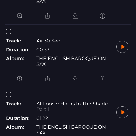
SAX
Track:
Air 30 Sec
Duration:
00:33
Album:
THE ENGLISH BAROQUE ON
SAX
Track:
At Looser Hours In The Shade
Part 1
Duration:
01:22
Album:
THE ENGLISH BAROQUE ON
SAX