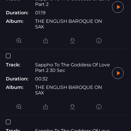
Part 2
Duration:
01:19
Album:
THE ENGLISH BAROQUE ON
SAX
Track:
Sappho To The Goddess Of Love
Part 2 30 Sec
Duration:
00:32
Album:
THE ENGLISH BAROQUE ON
SAX
Track:
Sappho To The Goddess Of Love