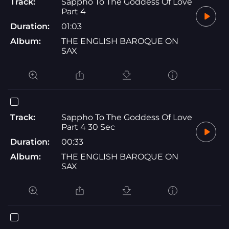
Track:
Sappho To The Goddess Of Love
Part 4
Duration:
01:03
Album:
THE ENGLISH BAROQUE ON
SAX
Track:
Sappho To The Goddess Of Love
Part 4 30 Sec
Duration:
00:33
Album:
THE ENGLISH BAROQUE ON
SAX