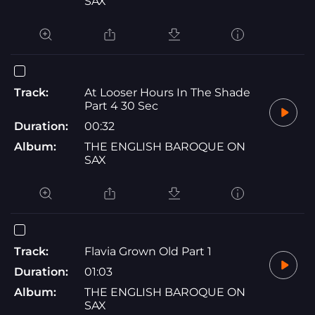
SAX
Track:
At Looser Hours In The Shade
Part 4 30 Sec
Duration:
00:32
Album:
THE ENGLISH BAROQUE ON
SAX
Track:
Flavia Grown Old Part 1
Duration:
01:03
Album:
THE ENGLISH BAROQUE ON
SAX