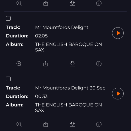
Track:
Mr Mountfords Delight
Duration:
02:05
Album:
THE ENGLISH BAROQUE ON
SAX
Track:
Mr Mountfords Delight 30 Sec
Duration:
00:33
Album:
THE ENGLISH BAROQUE ON
SAX