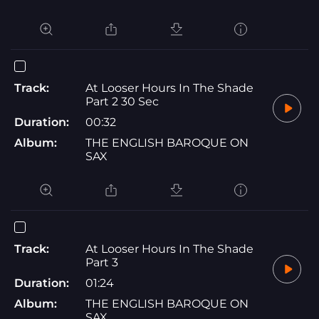
Track:
At Looser Hours In The Shade
Part 2 30 Sec
Duration:
00:32
Album:
THE ENGLISH BAROQUE ON
SAX
Track:
At Looser Hours In The Shade
Part 3
Duration:
01:24
Album:
THE ENGLISH BAROQUE ON
SAX