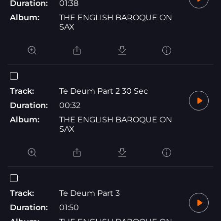
Duration:
01:38
Album:
THE ENGLISH BAROQUE ON
SAX
Track:
Te Deum Part 2 30 Sec
Duration:
00:32
Album:
THE ENGLISH BAROQUE ON
SAX
Track:
Te Deum Part 3
Duration:
01:50