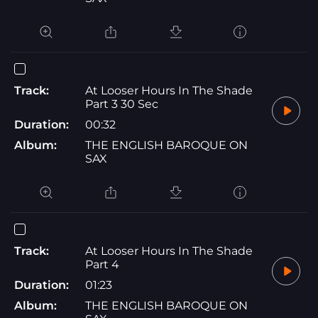
Track:
At Looser Hours In The Shade
Part 3 30 Sec
Duration:
00:32
Album:
THE ENGLISH BAROQUE ON
SAX
Track:
At Looser Hours In The Shade
Part 4
Duration:
01:23
Album:
THE ENGLISH BAROQUE ON