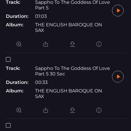
Track:
Sappho To The Goddess Of Love
Part 5
Duration:
01:03
Album:
THE ENGLISH BAROQUE ON
SAX
Track:
Sappho To The Goddess Of Love
Part 5 30 Sec
Duration:
00:33
Album:
THE ENGLISH BAROQUE ON
SAX