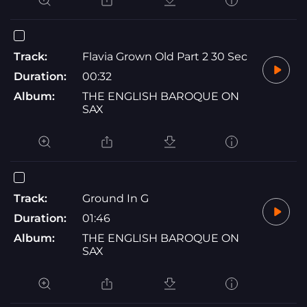
Track:
Flavia Grown Old Part 2 30 Sec
Duration:
00:32
Album:
THE ENGLISH BAROQUE ON
SAX
Track:
Ground In G
Duration:
01:46
Album:
THE ENGLISH BAROQUE ON
SAX