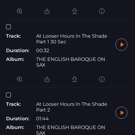
Track:
At Looser Hours In The Shade
Part 1 30 Sec
Duration:
00:32
Album:
THE ENGLISH BAROQUE ON
SAX
Track:
At Looser Hours In The Shade
Part 2
Duration:
01:44
Album:
THE ENGLISH BAROQUE ON
SAX