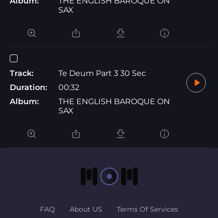
Album:
THE ENGLISH BAROQUE ON
SAX
Track:
Te Deum Part 3 30 Sec
Duration:
00:32
Album:
THE ENGLISH BAROQUE ON
SAX
FAQ
About US
Terms Of Services