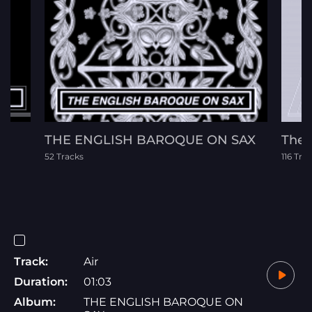
THE ENGLISH BAROQUE ON SAX
The F
52 Tracks
116 Tra
Track:
Air
Duration:
01:03
Album:
THE ENGLISH BAROQUE ON