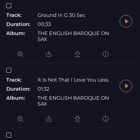
Track:
Ground In G 30 Sec
Duration:
00:33
Album:
THE ENGLISH BAROQUE ON
SAX
Track:
It Is Not That I Love You Less
Duration:
01:32
Album:
THE ENGLISH BAROQUE ON
SAX