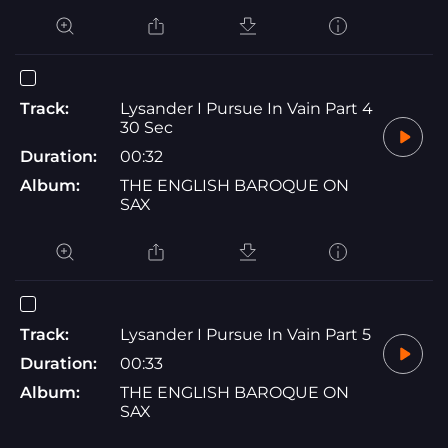
Track:
Lysander I Pursue In Vain Part 4
30 Sec
Duration:
00:32
Album:
THE ENGLISH BAROQUE ON
SAX
Track:
Lysander I Pursue In Vain Part 5
Duration:
00:33
Album:
THE ENGLISH BAROQUE ON
SAX