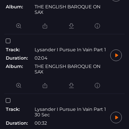
Album:
THE ENGLISH BAROQUE ON
SAX
Track:
Lysander I Pursue In Vain Part 1
Duration:
02:04
Album:
THE ENGLISH BAROQUE ON
SAX
Track:
Lysander I Pursue In Vain Part 1
30 Sec
Duration:
00:32