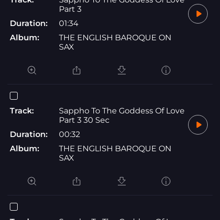
Part 3
Duration:
01:34
Album:
THE ENGLISH BAROQUE ON
SAX
Track:
Sappho To The Goddess Of Love
Part 3 30 Sec
Duration:
00:32
Album:
THE ENGLISH BAROQUE ON
SAX