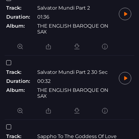
Track:
Salvator Mundi Part 2
Duration:
01:36
Album:
THE ENGLISH BAROQUE ON
SAX
Track:
Salvator Mundi Part 2 30 Sec
Duration:
00:32
Album:
THE ENGLISH BAROQUE ON
SAX
Track:
Sappho To The Goddess Of Love