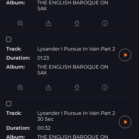
Album:
THE ENGLISH BAROQUE ON
SAX
Track:
Lysander I Pursue In Vain Part 2
Duration:
01:23
Album:
THE ENGLISH BAROQUE ON
SAX
Track:
Lysander I Pursue In Vain Part 2
30 Sec
Duration:
00:32
Album:
THE ENGLISH BAROQUE ON