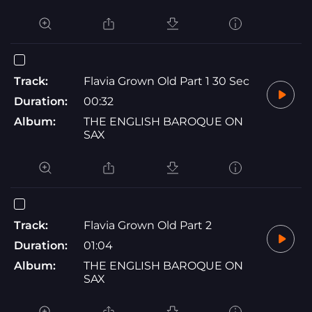
Track:
Flavia Grown Old Part 1 30 Sec
Duration:
00:32
Album:
THE ENGLISH BAROQUE ON
SAX
Track:
Flavia Grown Old Part 2
Duration:
01:04
Album:
THE ENGLISH BAROQUE ON
SAX