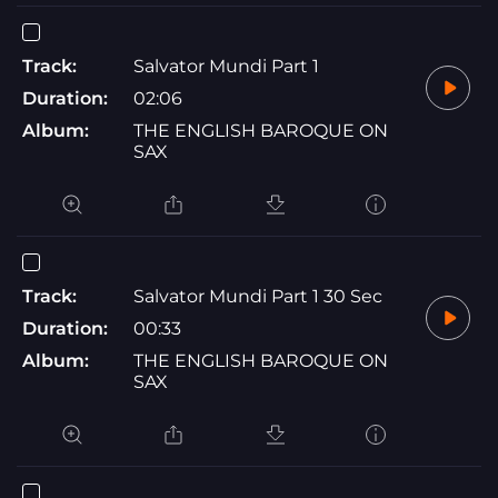
Track:
Salvator Mundi Part 1
Duration:
02:06
Album:
THE ENGLISH BAROQUE ON
SAX
Track:
Salvator Mundi Part 1 30 Sec
Duration:
00:33
Album:
THE ENGLISH BAROQUE ON
SAX