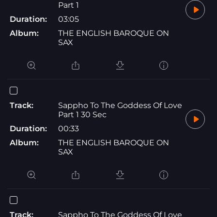
Part 1
Duration:
03:05
Album:
THE ENGLISH BAROQUE ON
SAX
Track:
Sappho To The Goddess Of Love
Part 1 30 Sec
Duration:
00:33
Album:
THE ENGLISH BAROQUE ON
SAX
Track:
Sappho To The Goddess Of Love