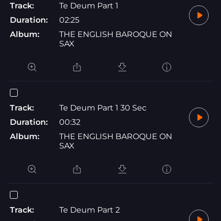
Track:
Te Deum Part 1
Duration:
02:25
Album:
THE ENGLISH BAROQUE ON
SAX
Track:
Te Deum Part 1 30 Sec
Duration:
00:32
Album:
THE ENGLISH BAROQUE ON
SAX
Track:
Te Deum Part 2