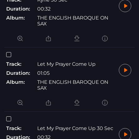
Duration:
00:32
Album:
THE ENGLISH BAROQUE ON
SAX
Track:
Let My Prayer Come Up
Duration:
01:05
Album:
THE ENGLISH BAROQUE ON
SAX
Track:
Let My Prayer Come Up 30 Sec
Duration:
00:32