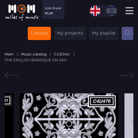
Catalog
My projects
My playlist
Main
Music catalog
CUES4U
THE ENGLISH BAROQUE ON SAX