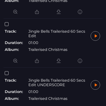
Album:
Trailerised Christmas
Track:
Jingle Bells Trailerised 60 Secs
Edit
Duration:
01:00
Album:
Trailerised Christmas
Track:
Jingle Bells Trailerised 60 Secs
Edit UNDERSCORE
Duration:
01:00
Album:
Trailerised Christmas