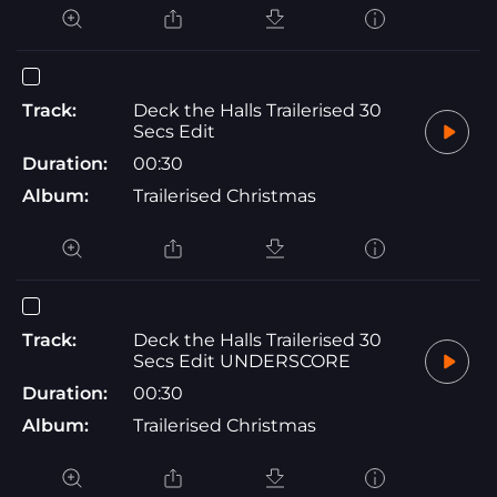
Track:
Deck the Halls Trailerised 30
Secs Edit
Duration:
00:30
Album:
Trailerised Christmas
Track:
Deck the Halls Trailerised 30
Secs Edit UNDERSCORE
Duration:
00:30
Album:
Trailerised Christmas