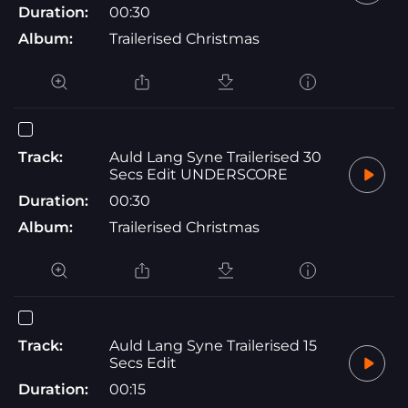
Duration:
00:30
Album:
Trailerised Christmas
Track:
Auld Lang Syne Trailerised 30
Secs Edit UNDERSCORE
Duration:
00:30
Album:
Trailerised Christmas
Track:
Auld Lang Syne Trailerised 15
Secs Edit
Duration:
00:15