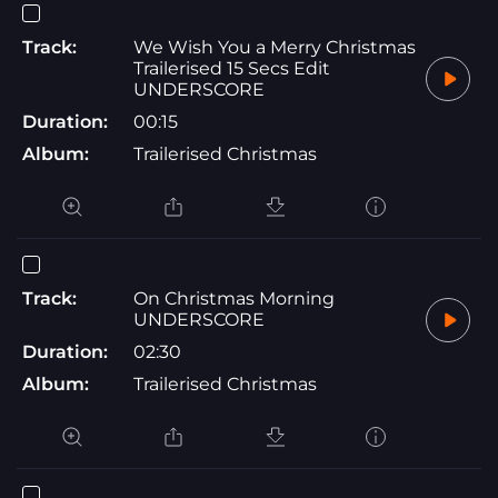
Track:
We Wish You a Merry Christmas
Trailerised 15 Secs Edit
UNDERSCORE
Duration:
00:15
Album:
Trailerised Christmas
Track:
On Christmas Morning
UNDERSCORE
Duration:
02:30
Album:
Trailerised Christmas