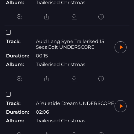
Album:
Trailerised Christmas
Track:
Auld Lang Syne Trailerised 15
Secs Edit UNDERSCORE
Duration:
00:15
Album:
Trailerised Christmas
Track:
A Yuletide Dream UNDERSCORE
Duration:
02:06
Album:
Trailerised Christmas