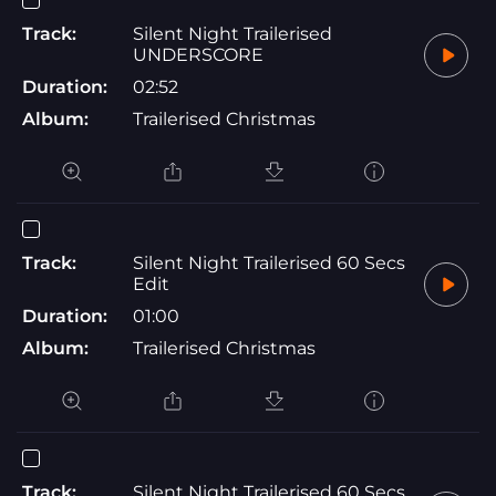
Track:
Silent Night Trailerised
UNDERSCORE
Duration:
02:52
Album:
Trailerised Christmas
Track:
Silent Night Trailerised 60 Secs
Edit
Duration:
01:00
Album:
Trailerised Christmas
Track:
Silent Night Trailerised 60 Secs