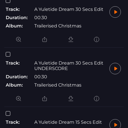
Track:
A Yuletide Dream 30 Secs Edit
Duration:
00:30
Album:
Trailerised Christmas
Track:
A Yuletide Dream 30 Secs Edit
UNDERSCORE
Duration:
00:30
Album:
Trailerised Christmas
Track:
A Yuletide Dream 15 Secs Edit