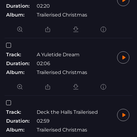
Duration:
02:20
Album:
Trailerised Christmas
Track:
A Yuletide Dream
Duration:
02:06
Album:
Trailerised Christmas
Track:
Deck the Halls Trailerised
Duration:
02:59
Album:
Trailerised Christmas