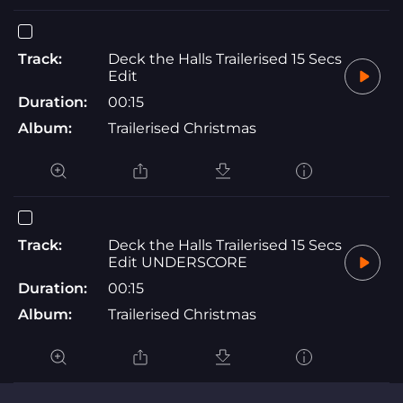
Track:
Deck the Halls Trailerised 15 Secs
Edit
Duration:
00:15
Album:
Trailerised Christmas
Track:
Deck the Halls Trailerised 15 Secs
Edit UNDERSCORE
Duration:
00:15
Album:
Trailerised Christmas