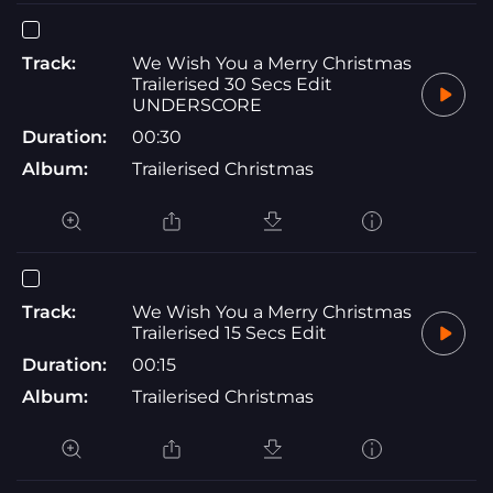
Track:
We Wish You a Merry Christmas
Trailerised 30 Secs Edit
UNDERSCORE
Duration:
00:30
Album:
Trailerised Christmas
Track:
We Wish You a Merry Christmas
Trailerised 15 Secs Edit
Duration:
00:15
Album:
Trailerised Christmas