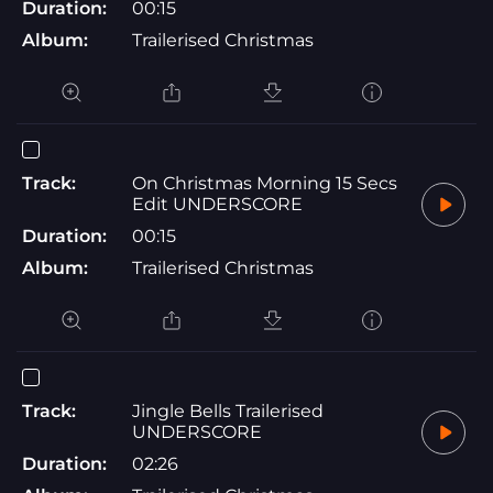
Duration:
00:15
Album:
Trailerised Christmas
Track:
On Christmas Morning 15 Secs
Edit UNDERSCORE
Duration:
00:15
Album:
Trailerised Christmas
Track:
Jingle Bells Trailerised
UNDERSCORE
Duration:
02:26