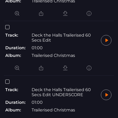
Album:
Trailerised Christmas
Track:
Deck the Halls Trailerised 60
Secs Edit
Duration:
01:00
Album:
Trailerised Christmas
Track:
Deck the Halls Trailerised 60
Secs Edit UNDERSCORE
Duration:
01:00
Album:
Trailerised Christmas