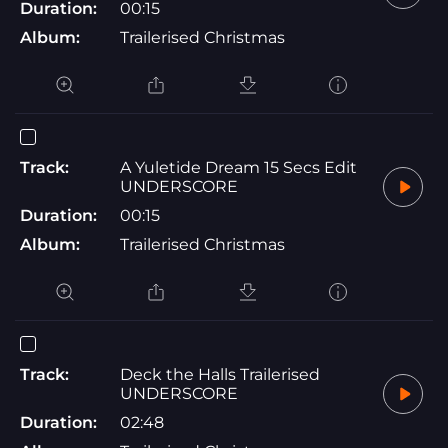
Duration:
00:15
Album:
Trailerised Christmas
Track:
A Yuletide Dream 15 Secs Edit
UNDERSCORE
Duration:
00:15
Album:
Trailerised Christmas
Track:
Deck the Halls Trailerised
UNDERSCORE
Duration:
02:48