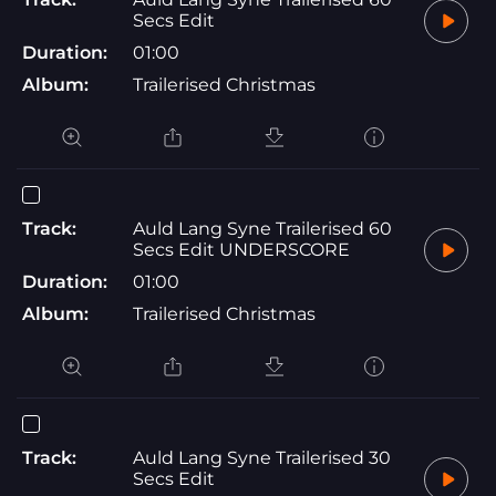
Secs Edit
Duration:
01:00
Album:
Trailerised Christmas
Track:
Auld Lang Syne Trailerised 60
Secs Edit UNDERSCORE
Duration:
01:00
Album:
Trailerised Christmas
Track:
Auld Lang Syne Trailerised 30
Secs Edit