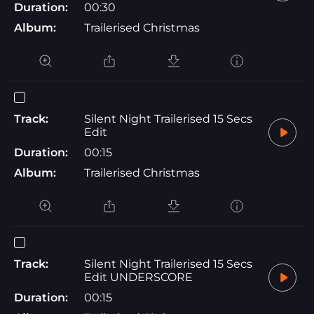
Duration:
00:30
Album:
Trailerised Christmas
Track:
Silent Night Trailerised 15 Secs
Edit
Duration:
00:15
Album:
Trailerised Christmas
Track:
Silent Night Trailerised 15 Secs
Edit UNDERSCORE
Duration:
00:15