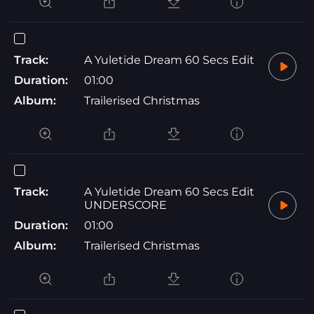
Track:
A Yuletide Dream 60 Secs Edit
Duration:
01:00
Album:
Trailerised Christmas
Track:
A Yuletide Dream 60 Secs Edit
UNDERSCORE
Duration:
01:00
Album:
Trailerised Christmas