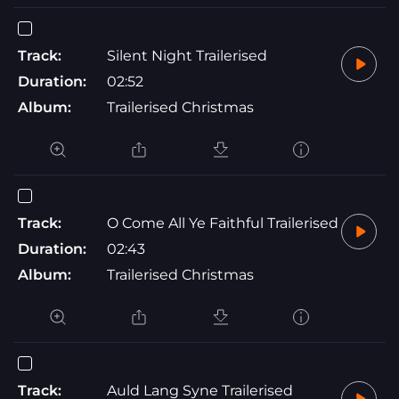
Track:
Silent Night Trailerised
Duration:
02:52
Album:
Trailerised Christmas
Track:
O Come All Ye Faithful Trailerised
Duration:
02:43
Album:
Trailerised Christmas
Track:
Auld Lang Syne Trailerised