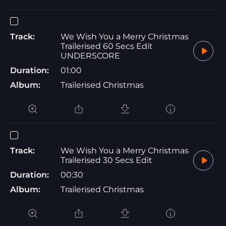
Track:
We Wish You a Merry Christmas
Trailerised 60 Secs Edit
UNDERSCORE
Duration:
01:00
Album:
Trailerised Christmas
Track:
We Wish You a Merry Christmas
Trailerised 30 Secs Edit
Duration:
00:30
Album:
Trailerised Christmas