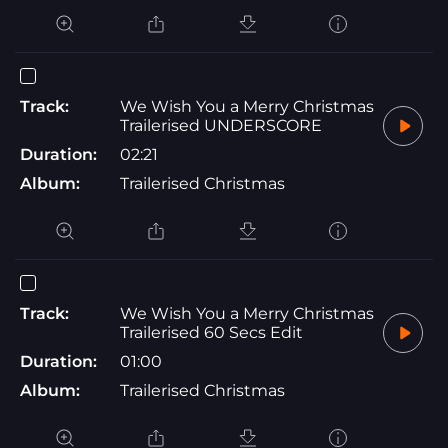
Track:
We Wish You a Merry Christmas
Trailerised UNDERSCORE
Duration:
02:21
Album:
Trailerised Christmas
Track:
We Wish You a Merry Christmas
Trailerised 60 Secs Edit
Duration:
01:00
Album:
Trailerised Christmas