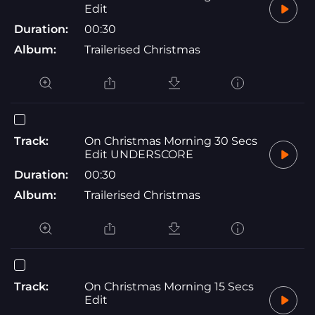
Edit
Duration:
00:30
Album:
Trailerised Christmas
Track:
On Christmas Morning 30 Secs
Edit UNDERSCORE
Duration:
00:30
Album:
Trailerised Christmas
Track:
On Christmas Morning 15 Secs
Edit