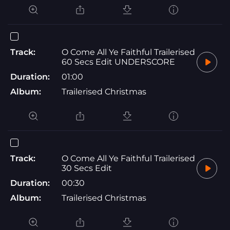
Track:
O Come All Ye Faithful Trailerised
60 Secs Edit UNDERSCORE
Duration:
01:00
Album:
Trailerised Christmas
Track:
O Come All Ye Faithful Trailerised
30 Secs Edit
Duration:
00:30
Album:
Trailerised Christmas