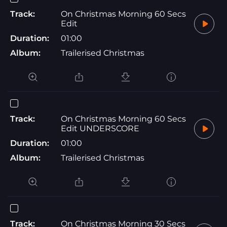
Track:
On Christmas Morning 60 Secs
Edit
Duration:
01:00
Album:
Trailerised Christmas
Track:
On Christmas Morning 60 Secs
Edit UNDERSCORE
Duration:
01:00
Album:
Trailerised Christmas
Track:
On Christmas Morning 30 Secs