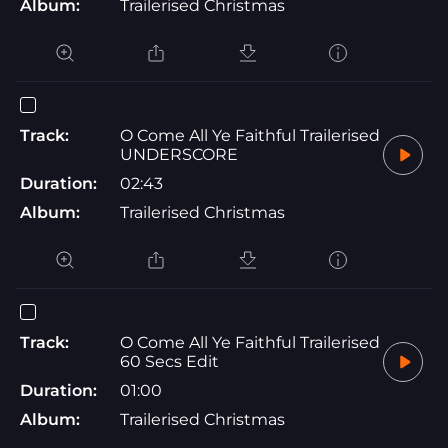
Album:
Trailerised Christmas
Track:
O Come All Ye Faithful Trailerised
UNDERSCORE
Duration:
02:43
Album:
Trailerised Christmas
Track:
O Come All Ye Faithful Trailerised
60 Secs Edit
Duration:
01:00
Album:
Trailerised Christmas