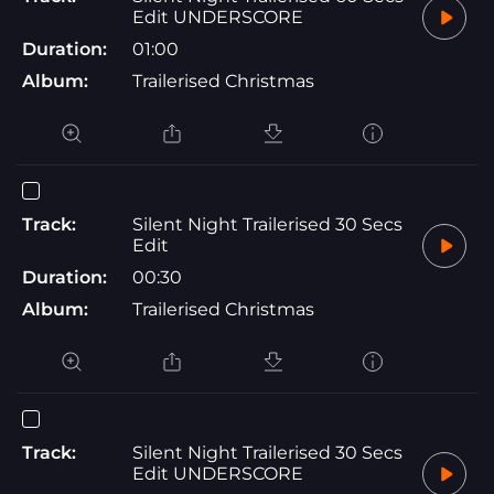
Edit UNDERSCORE
Duration:
01:00
Album:
Trailerised Christmas
Track:
Silent Night Trailerised 30 Secs
Edit
Duration:
00:30
Album:
Trailerised Christmas
Track:
Silent Night Trailerised 30 Secs
Edit UNDERSCORE