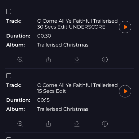
Track:
O Come All Ye Faithful Trailerised
30 Secs Edit UNDERSCORE
Duration:
00:30
Album:
Trailerised Christmas
Track:
O Come All Ye Faithful Trailerised
15 Secs Edit
Duration:
00:15
Album:
Trailerised Christmas