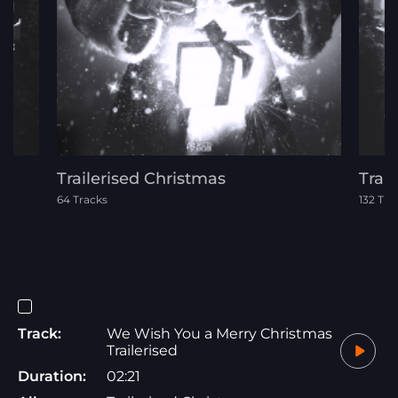
Trailerised Christmas
Trai
64 Tracks
132 Tra
Track:
We Wish You a Merry Christmas
Trailerised
Duration:
02:21