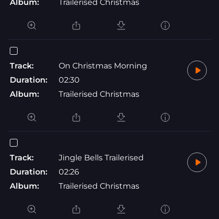
Album:
Trailerised Christmas
Track:
On Christmas Morning
Duration:
02:30
Album:
Trailerised Christmas
Track:
Jingle Bells Trailerised
Duration:
02:26
Album:
Trailerised Christmas