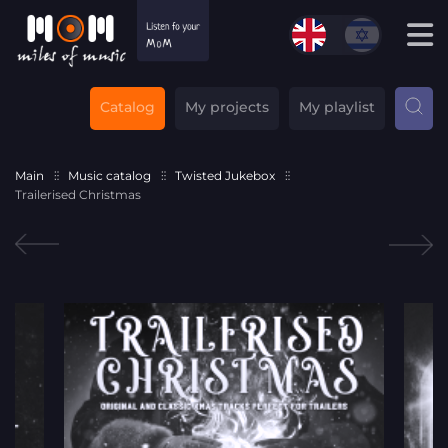
Catalog
My projects
My playlist
Main
Music catalog
Twisted Jukebox
Trailerised Christmas