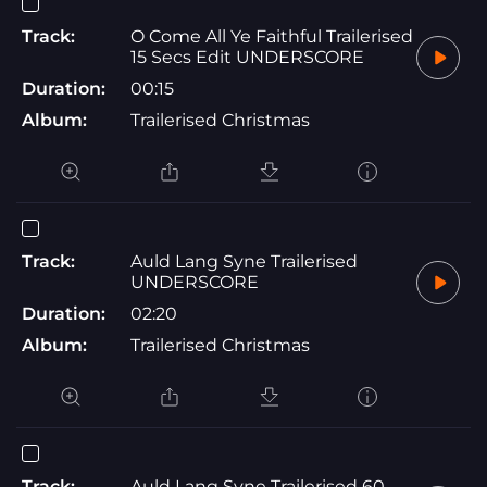
Track:
O Come All Ye Faithful Trailerised
15 Secs Edit UNDERSCORE
Duration:
00:15
Album:
Trailerised Christmas
Track:
Auld Lang Syne Trailerised
UNDERSCORE
Duration:
02:20
Album:
Trailerised Christmas
Track:
Auld Lang Syne Trailerised 60