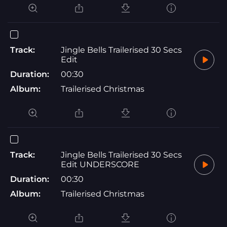
Track:
Jingle Bells Trailerised 30 Secs
Edit
Duration:
00:30
Album:
Trailerised Christmas
Track:
Jingle Bells Trailerised 30 Secs
Edit UNDERSCORE
Duration:
00:30
Album:
Trailerised Christmas