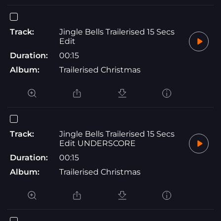
Track:
Jingle Bells Trailerised 15 Secs
Edit
Duration:
00:15
Album:
Trailerised Christmas
Track:
Jingle Bells Trailerised 15 Secs
Edit UNDERSCORE
Duration:
00:15
Album:
Trailerised Christmas