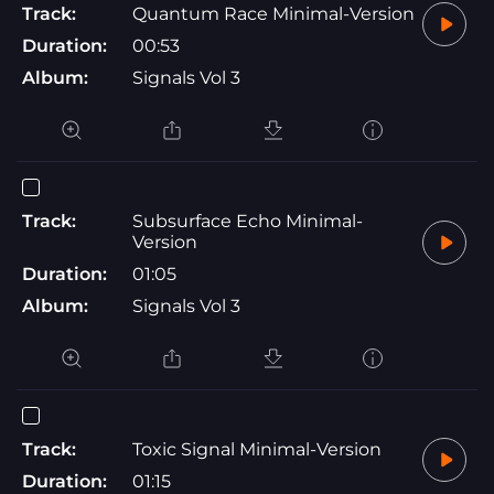
Track:
Quantum Race Minimal-Version
Duration:
00:53
Album:
Signals Vol 3
Track:
Subsurface Echo Minimal-
Version
Duration:
01:05
Album:
Signals Vol 3
Track:
Toxic Signal Minimal-Version
Duration:
01:15