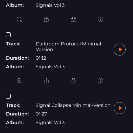
Album:
Signals Vol 3
Track:
Darkroom Protocol Minimal-
Version
Duration:
01:12
Album:
Signals Vol 3
Track:
Signal Collapse Minimal-Version
Duration:
01:27
Album:
Signals Vol 3