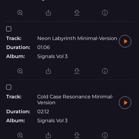
Track:
Neon Labyrinth Minimal-Version
Duration:
01:06
Album:
Signals Vol 3
Track:
Cold Case Resonance Minimal-
Version
Duration:
02:12
Album:
Signals Vol 3