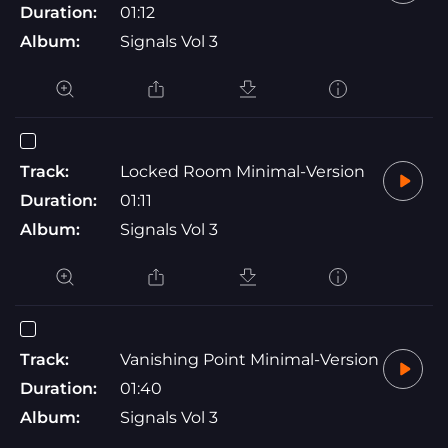
Duration:
01:12
Album:
Signals Vol 3
Track:
Locked Room Minimal-Version
Duration:
01:11
Album:
Signals Vol 3
Track:
Vanishing Point Minimal-Version
Duration:
01:40
Album:
Signals Vol 3