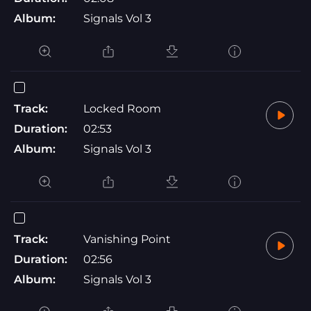
Album:
Signals Vol 3
Track:
Locked Room
Duration:
02:53
Album:
Signals Vol 3
Track:
Vanishing Point
Duration:
02:56
Album:
Signals Vol 3