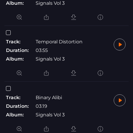
Album:
Signals Vol 3
Track:
Temporal Distortion
Duration:
03:55
Album:
Signals Vol 3
Track:
Binary Alibi
Duration:
03:19
Album:
Signals Vol 3