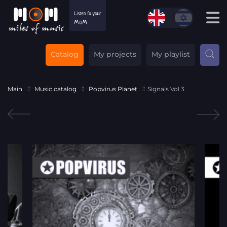
Catalog
My projects
My playlist
Main
Music catalog
Popvirus Planet
Signals Vol 3