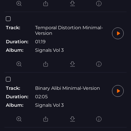
Track:
Temporal Distortion Minimal-
Version
Duration:
01:19
Album:
Signals Vol 3
Track:
Binary Alibi Minimal-Version
Duration:
02:05
Album:
Signals Vol 3