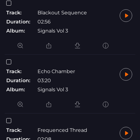
Track:
Blackout Sequence
Duration:
02:56
Album:
Signals Vol 3
Track:
Echo Chamber
Duration:
03:20
Album:
Signals Vol 3
Track:
Frequenced Thread
Duration:
02:08