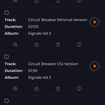
Track:
Circuit Breaker Minimal-Version
Duration:
02:00
Album:
Signals Vol 3
Track:
Circuit Breaker CSI-Version
Duration:
01:59
Album:
Signals Vol 3