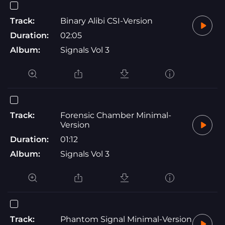
Track:
Binary Alibi CSI-Version
Duration:
02:05
Album:
Signals Vol 3
Track:
Forensic Chamber Minimal-
Version
Duration:
01:12
Album:
Signals Vol 3
Track:
Phantom Signal Minimal-Version