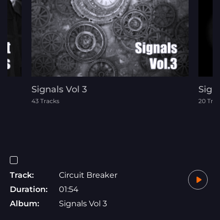
Signals Vol 3
Signa
43 Tracks
20 Tra
Track:
Circuit Breaker
Duration:
01:54
Album:
Signals Vol 3