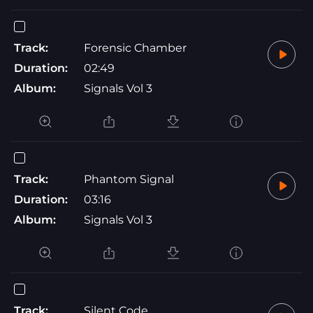
Track:
Forensic Chamber
Duration:
02:49
Album:
Signals Vol 3
Track:
Phantom Signal
Duration:
03:16
Album:
Signals Vol 3
Track:
Silent Code