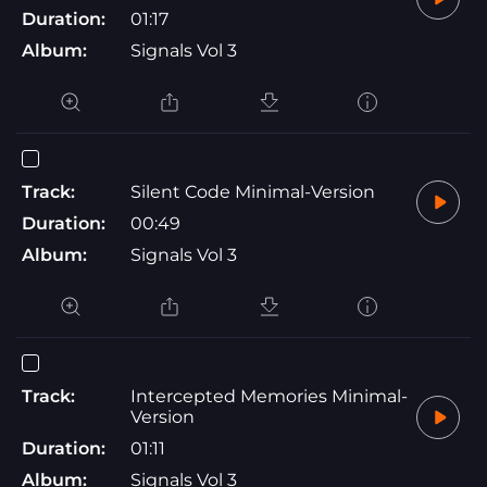
Duration:
01:17
Album:
Signals Vol 3
Track:
Silent Code Minimal-Version
Duration:
00:49
Album:
Signals Vol 3
Track:
Intercepted Memories Minimal-
Version
Duration:
01:11
Album:
Signals Vol 3