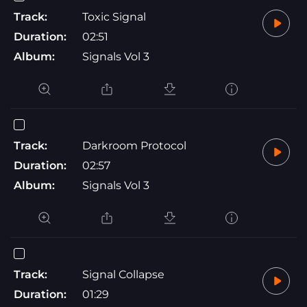
Track:
Toxic Signal
Duration:
02:51
Album:
Signals Vol 3
Track:
Darkroom Protocol
Duration:
02:57
Album:
Signals Vol 3
Track:
Signal Collapse
Duration:
01:29