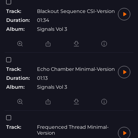
Track:
Blackout Sequence CSI-Version
Duration:
01:34
Album:
Signals Vol 3
Track:
Echo Chamber Minimal-Version
Duration:
01:13
Album:
Signals Vol 3
Track:
Frequenced Thread Minimal-
Version