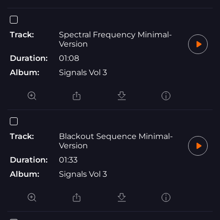
Track:
Spectral Frequency Minimal-
Version
Duration:
01:08
Album:
Signals Vol 3
Track:
Blackout Sequence Minimal-
Version
Duration:
01:33
Album:
Signals Vol 3