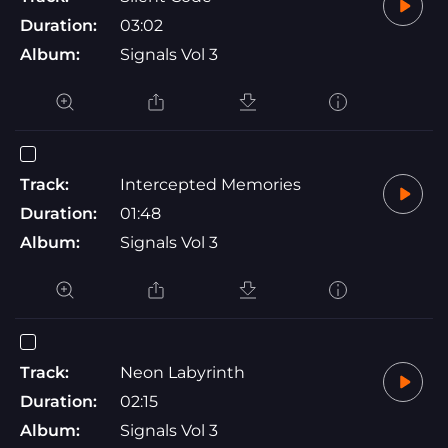
Duration:
03:02
Album:
Signals Vol 3
Track:
Intercepted Memories
Duration:
01:48
Album:
Signals Vol 3
Track:
Neon Labyrinth
Duration:
02:15
Album:
Signals Vol 3