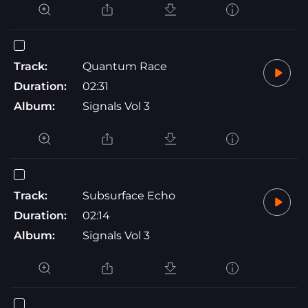
Track:
Quantum Race
Duration:
02:31
Album:
Signals Vol 3
Track:
Subsurface Echo
Duration:
02:14
Album:
Signals Vol 3