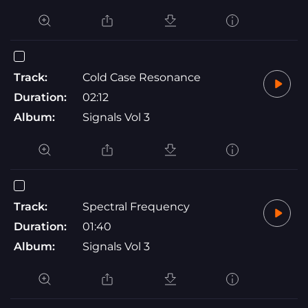
Track:
Cold Case Resonance
Duration:
02:12
Album:
Signals Vol 3
Track:
Spectral Frequency
Duration:
01:40
Album:
Signals Vol 3