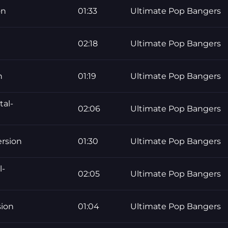
on
01:33
Ultimate Pop Bangers
02:18
Ultimate Pop Bangers
n
01:19
Ultimate Pop Bangers
tal-
02:06
Ultimate Pop Bangers
ersion
01:30
Ultimate Pop Bangers
l-
02:05
Ultimate Pop Bangers
sion
01:04
Ultimate Pop Bangers