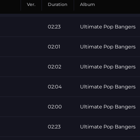
Ver.
Duration
Album
02:23
Ultimate Pop Bangers
02:01
Ultimate Pop Bangers
02:02
Ultimate Pop Bangers
02:04
Ultimate Pop Bangers
02:00
Ultimate Pop Bangers
02:23
Ultimate Pop Bangers