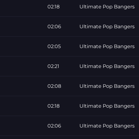
02:18
Ultimate Pop Bangers
02:06
Ultimate Pop Bangers
02:05
Ultimate Pop Bangers
02:21
Ultimate Pop Bangers
02:08
Ultimate Pop Bangers
02:18
Ultimate Pop Bangers
02:06
Ultimate Pop Bangers