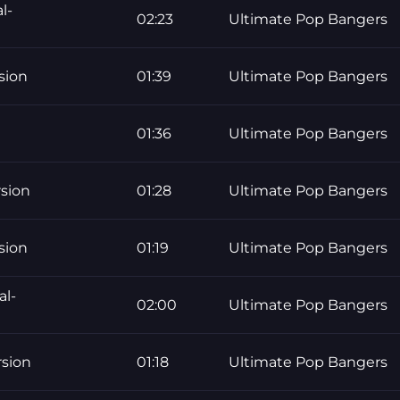
l-
02:23
Ultimate Pop Bangers
sion
01:39
Ultimate Pop Bangers
01:36
Ultimate Pop Bangers
rsion
01:28
Ultimate Pop Bangers
sion
01:19
Ultimate Pop Bangers
al-
02:00
Ultimate Pop Bangers
rsion
01:18
Ultimate Pop Bangers