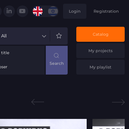
Login
Registration
Catalog
All
My projects
title
ser
My playlist