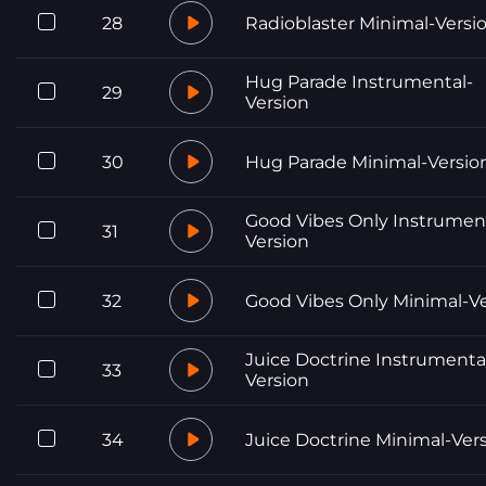
28
Radioblaster Minimal-Versi
Hug Parade Instrumental-
29
Version
30
Hug Parade Minimal-Versio
Good Vibes Only Instrumen
31
Version
32
Good Vibes Only Minimal-V
Juice Doctrine Instrumenta
33
Version
34
Juice Doctrine Minimal-Ver