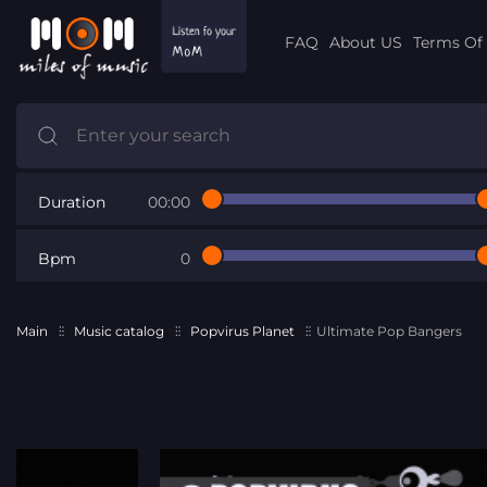
FAQ
About US
Terms Of 
Duration
00:00
Bpm
0
Main
Music catalog
Popvirus Planet
Ultimate Pop Bangers