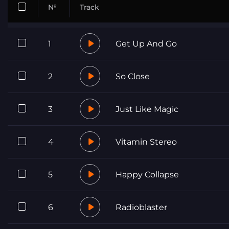
№
Track
1
Get Up And Go
2
So Close
3
Just Like Magic
4
Vitamin Stereo
5
Happy Collapse
6
Radioblaster