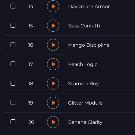
14
Daydream Armor
15
Bass Confetti
16
Mango Discipline
17
Peach Logic
18
Stamina Boy
19
Glitter Module
20
Banana Clarity