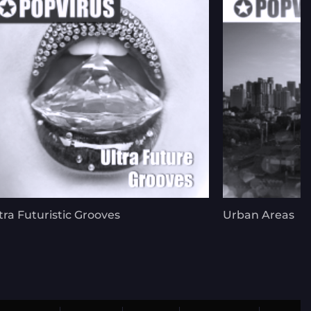
tra Futuristic Grooves
Urban Areas