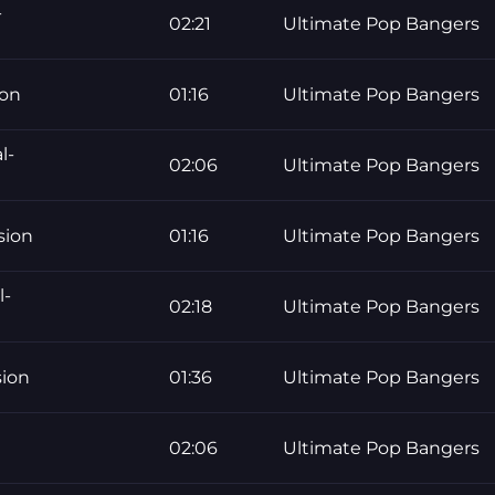
-
02:21
Ultimate Pop Bangers
ion
01:16
Ultimate Pop Bangers
l-
02:06
Ultimate Pop Bangers
sion
01:16
Ultimate Pop Bangers
l-
02:18
Ultimate Pop Bangers
sion
01:36
Ultimate Pop Bangers
02:06
Ultimate Pop Bangers