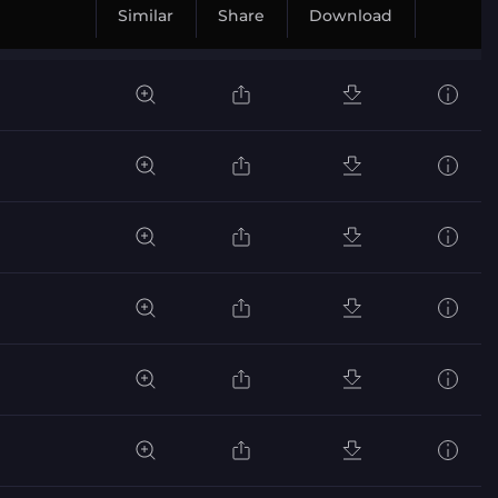
Similar
Share
Download