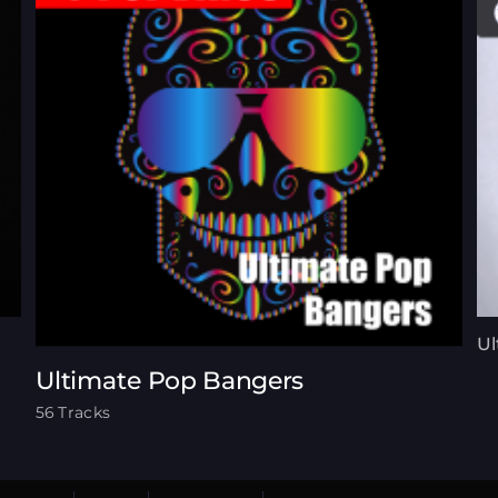
Ul
Ultimate Pop Bangers
56 Tracks