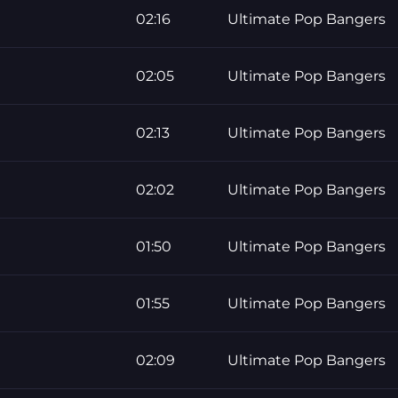
02:16
Ultimate Pop Bangers
02:05
Ultimate Pop Bangers
02:13
Ultimate Pop Bangers
02:02
Ultimate Pop Bangers
01:50
Ultimate Pop Bangers
01:55
Ultimate Pop Bangers
02:09
Ultimate Pop Bangers