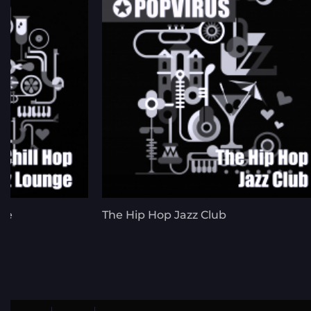
nge
The Hip Hop Jazz Club