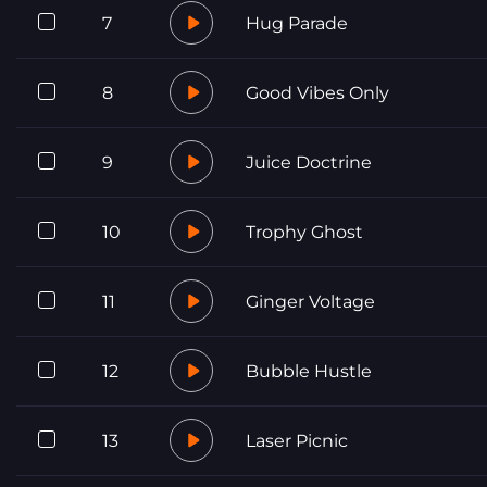
7
Hug Parade
8
Good Vibes Only
9
Juice Doctrine
10
Trophy Ghost
11
Ginger Voltage
12
Bubble Hustle
13
Laser Picnic