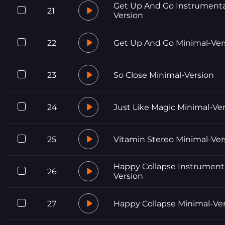
Get Up And Go Instrumenta
21
Version
22
Get Up And Go Minimal-Ver
23
So Close Minimal-Version
24
Just Like Magic Minimal-Ve
25
Vitamin Stereo Minimal-Ver
Happy Collapse Instrument
26
Version
27
Happy Collapse Minimal-Ve