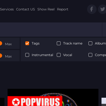
Services
Contact US
Show Reel
Report
Tags
Track name
Album 
Max
Instrumental
Vocal
Compo
Max
Next