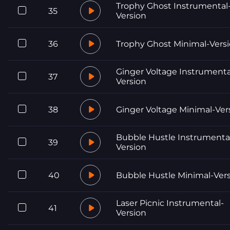
Trophy Ghost Instrumental
35
Version
36
Trophy Ghost Minimal-Vers
Ginger Voltage Instrumenta
37
Version
38
Ginger Voltage Minimal-Ver
Bubble Hustle Instrumenta
39
Version
40
Bubble Hustle Minimal-Ver
Laser Picnic Instrumental-
41
Version