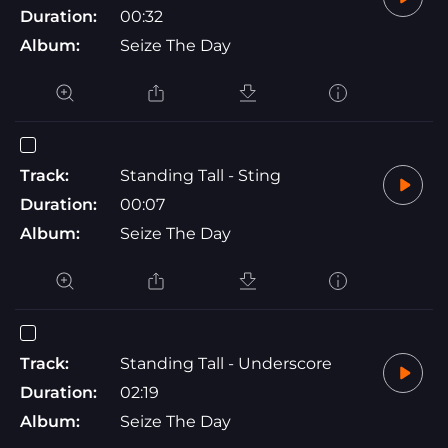
Duration:
00:32
Album:
Seize The Day
Track:
Standing Tall - Sting
Duration:
00:07
Album:
Seize The Day
Track:
Standing Tall - Underscore
Duration:
02:19
Album:
Seize The Day