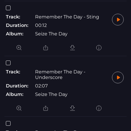
Track:
Remember The Day - Sting
Duration:
00:12
Album:
Seize The Day
Track:
Remember The Day -
Underscore
Duration:
02:07
Album:
Seize The Day