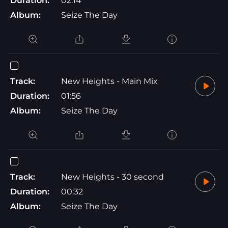
Duration:
02:14
Album:
Seize The Day
Track:
New Heights - Main Mix
Duration:
01:56
Album:
Seize The Day
Track:
New Heights - 30 second
Duration:
00:32
Album:
Seize The Day