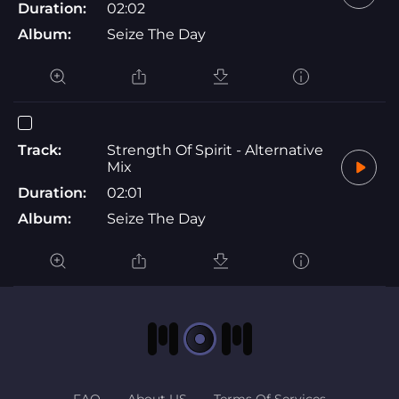
Duration:
02:02
Album:
Seize The Day
Track:
Strength Of Spirit - Alternative
Mix
Duration:
02:01
Album:
Seize The Day
FAQ
About US
Terms Of Services