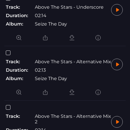
Track:
Above The Stars - Underscore
Duration:
02:14
Album:
Seize The Day
Track:
Above The Stars - Alternative Mix
Duration:
02:13
Album:
Seize The Day
Track:
Above The Stars - Alternative Mix
2