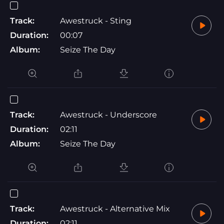
Track:
Awestruck - Sting
Duration:
00:07
Album:
Seize The Day
Track:
Awestruck - Underscore
Duration:
02:11
Album:
Seize The Day
Track:
Awestruck - Alternative Mix
Duration:
02:11