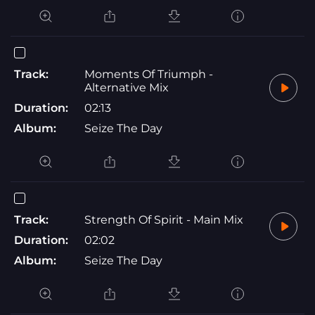
Track:
Moments Of Triumph -
Alternative Mix
Duration:
02:13
Album:
Seize The Day
Track:
Strength Of Spirit - Main Mix
Duration:
02:02
Album:
Seize The Day