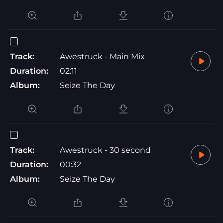
Track:
Awestruck - Main Mix
Duration:
02:11
Album:
Seize The Day
Track:
Awestruck - 30 second
Duration:
00:32
Album:
Seize The Day