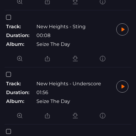
Track:
New Heights - Sting
Duration:
00:08
Album:
Seize The Day
Track:
New Heights - Underscore
Duration:
01:56
Album:
Seize The Day