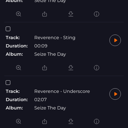
Album:
Seize The Day
Track:
Reverence - Sting
Duration:
00:09
Album:
Seize The Day
Track:
Reverence - Underscore
Duration:
02:07
Album:
Seize The Day