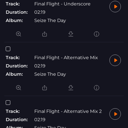
Track:
Final Flight - Underscore
Duration:
02:19
Album:
Seize The Day
Track:
Final Flight - Alternative Mix
Duration:
02:19
Album:
Seize The Day
Track:
Final Flight - Alternative Mix 2
Duration:
02:19
Album:
Seize The Day