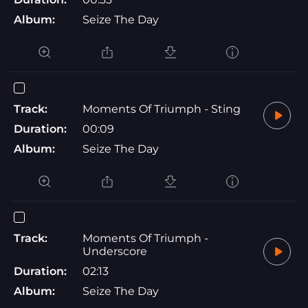
Album:
Seize The Day
Track:
Moments Of Triumph - Sting
Duration:
00:09
Album:
Seize The Day
Track:
Moments Of Triumph -
Underscore
Duration:
02:13
Album:
Seize The Day