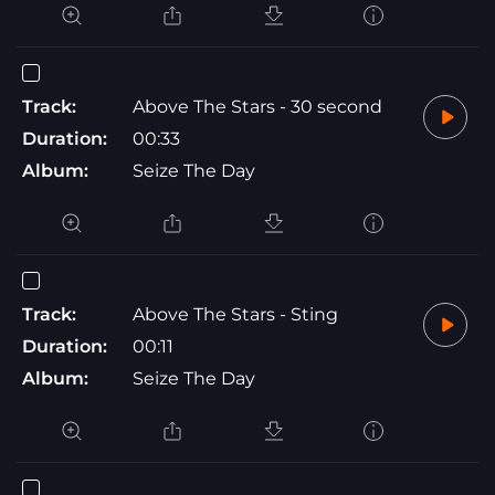
Track:
Above The Stars - 30 second
Duration:
00:33
Album:
Seize The Day
Track:
Above The Stars - Sting
Duration:
00:11
Album:
Seize The Day