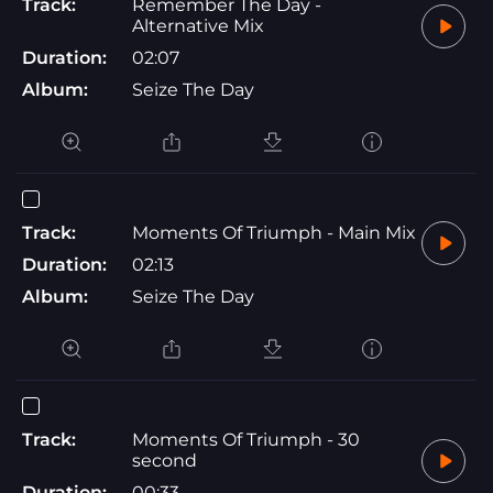
Track:
Remember The Day -
Alternative Mix
Duration:
02:07
Album:
Seize The Day
Track:
Moments Of Triumph - Main Mix
Duration:
02:13
Album:
Seize The Day
Track:
Moments Of Triumph - 30
second
Duration:
00:33