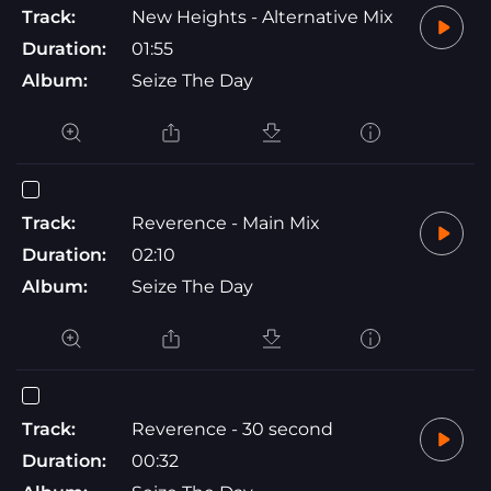
Track:
New Heights - Alternative Mix
Duration:
01:55
Album:
Seize The Day
Track:
Reverence - Main Mix
Duration:
02:10
Album:
Seize The Day
Track:
Reverence - 30 second
Duration:
00:32