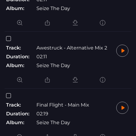
Album:
Seize The Day
Track:
Awestruck - Alternative Mix 2
Duration:
02:11
Album:
Seize The Day
Track:
Final Flight - Main Mix
Duration:
02:19
Album:
Seize The Day