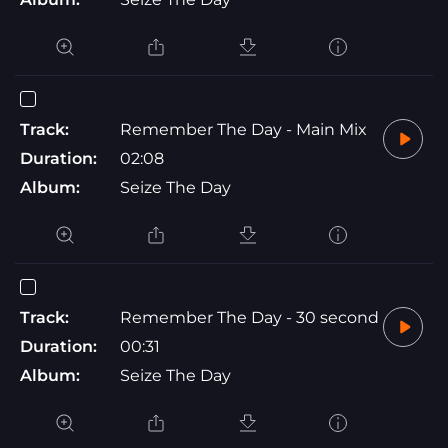
Track:
Remember The Day - Main Mix
Duration:
02:08
Album:
Seize The Day
Track:
Remember The Day - 30 second
Duration:
00:31
Album:
Seize The Day