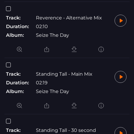
Track:
Reverence - Alternative Mix
Duration:
02:10
Album:
Seize The Day
Track:
Standing Tall - Main Mix
Duration:
02:19
Album:
Seize The Day
Track:
Standing Tall - 30 second