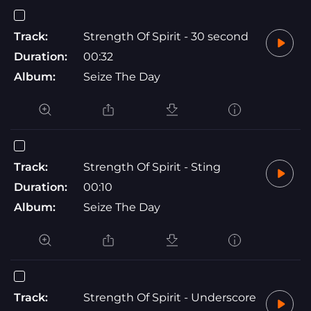
Track:
Strength Of Spirit - 30 second
Duration:
00:32
Album:
Seize The Day
Track:
Strength Of Spirit - Sting
Duration:
00:10
Album:
Seize The Day
Track:
Strength Of Spirit - Underscore