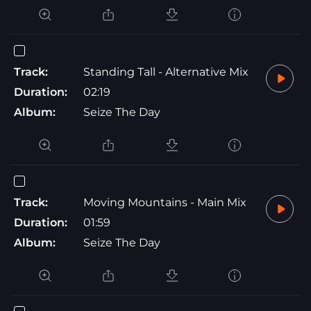
Track:
Standing Tall - Alternative Mix
Duration:
02:19
Album:
Seize The Day
Track:
Moving Mountains - Main Mix
Duration:
01:59
Album:
Seize The Day