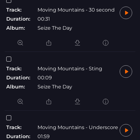
Track:
Moving Mountains - 30 second
Duration:
00:31
Album:
Seize The Day
Track:
Moving Mountains - Sting
Duration:
00:09
Album:
Seize The Day
Track:
Moving Mountains - Underscore
Duration:
01:59