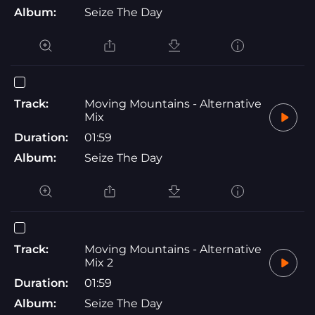
Album:
Seize The Day
Track:
Moving Mountains - Alternative
Mix
Duration:
01:59
Album:
Seize The Day
Track:
Moving Mountains - Alternative
Mix 2
Duration:
01:59
Album:
Seize The Day