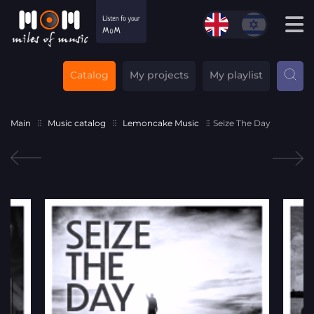
Catalog
My projects
My playlist
Main
Music catalog
Lemoncake Music
Seize The Day