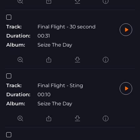
Track:
Final Flight - 30 second
Duration:
00:31
Album:
Seize The Day
Track:
Final Flight - Sting
Duration:
00:10
Album:
Seize The Day