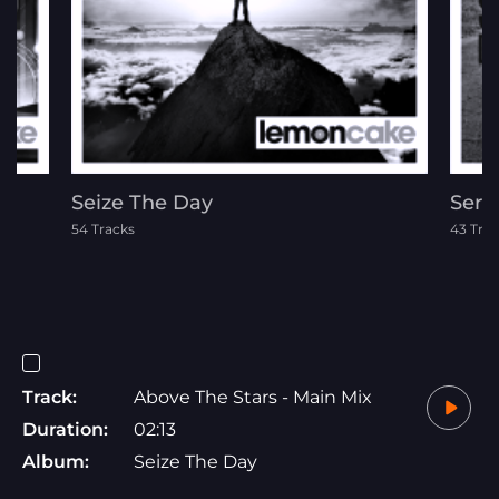
Seize The Day
Seri
54 Tracks
43 Tra
Track:
Above The Stars - Main Mix
Duration:
02:13
Album:
Seize The Day