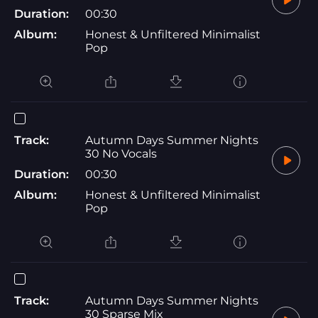
Duration:
00:30
Album:
Honest & Unfiltered Minimalist
Pop
Track:
Autumn Days Summer Nights
30 No Vocals
Duration:
00:30
Album:
Honest & Unfiltered Minimalist
Pop
Track:
Autumn Days Summer Nights
30 Sparse Mix