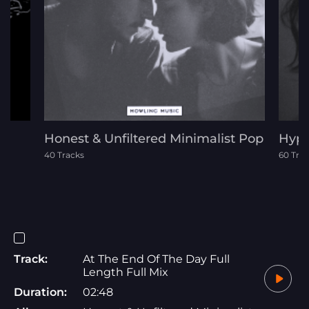
Honest & Unfiltered Minimalist Pop
Hypn
40 Tracks
60 Tra
Track:
At The End Of The Day Full
Length Full Mix
Duration:
02:48