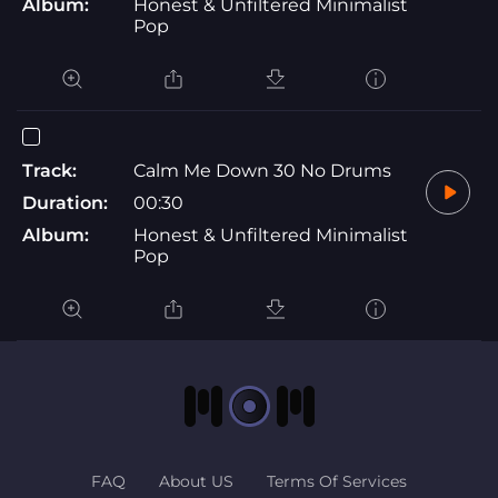
Album:
Honest & Unfiltered Minimalist
Pop
Track:
Calm Me Down 30 No Drums
Duration:
00:30
Album:
Honest & Unfiltered Minimalist
Pop
FAQ
About US
Terms Of Services