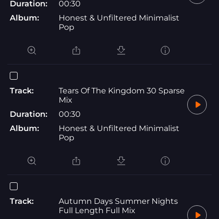
Duration:
00:30
Album:
Honest & Unfiltered Minimalist
Pop
Track:
Tears Of The Kingdom 30 Sparse
Mix
Duration:
00:30
Album:
Honest & Unfiltered Minimalist
Pop
Track:
Autumn Days Summer Nights
Full Length Full Mix