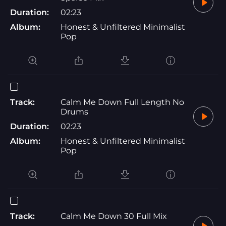
Duration:
02:23
Album:
Honest & Unfiltered Minimalist
Pop
Track:
Calm Me Down Full Length No
Drums
Duration:
02:23
Album:
Honest & Unfiltered Minimalist
Pop
Track:
Calm Me Down 30 Full Mix