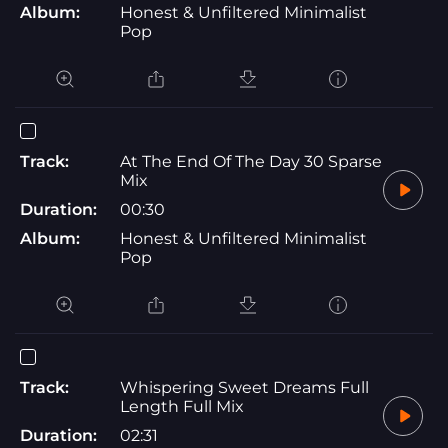
Album:
Honest & Unfiltered Minimalist
Pop
Track:
At The End Of The Day 30 Sparse
Mix
Duration:
00:30
Album:
Honest & Unfiltered Minimalist
Pop
Track:
Whispering Sweet Dreams Full
Length Full Mix
Duration:
02:31