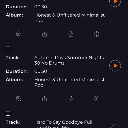
Duration:
00:30
Album:
Honest & Unfiltered Minimalist
Pop
Track:
Autumn Days Summer Nights
30 No Drums
Duration:
00:30
Album:
Honest & Unfiltered Minimalist
Pop
Track:
Hard To Say Goodbye Full
Length Full Mix