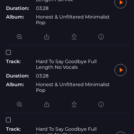
Duration:
03:28
Album:
Honest & Unfiltered Minimalist
Pop
Track:
Hard To Say Goodbye Full
Length No Vocals
Duration:
03:28
Album:
Honest & Unfiltered Minimalist
Pop
Track:
Hard To Say Goodbye Full