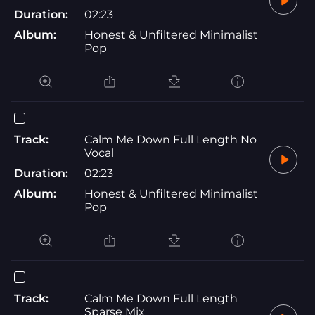
Duration:
02:23
Album:
Honest & Unfiltered Minimalist
Pop
Track:
Calm Me Down Full Length No
Vocal
Duration:
02:23
Album:
Honest & Unfiltered Minimalist
Pop
Track:
Calm Me Down Full Length
Sparse Mix