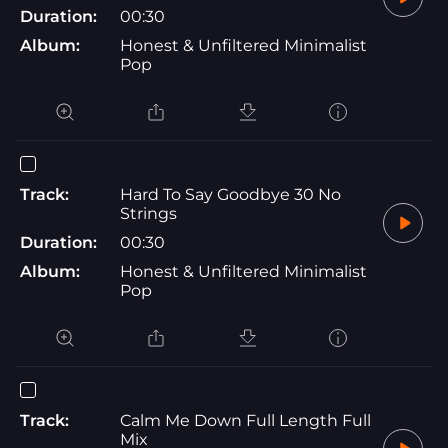
Duration:
00:30
Album:
Honest & Unfiltered Minimalist
Pop
Track:
Hard To Say Goodbye 30 No
Strings
Duration:
00:30
Album:
Honest & Unfiltered Minimalist
Pop
Track:
Calm Me Down Full Length Full
Mix