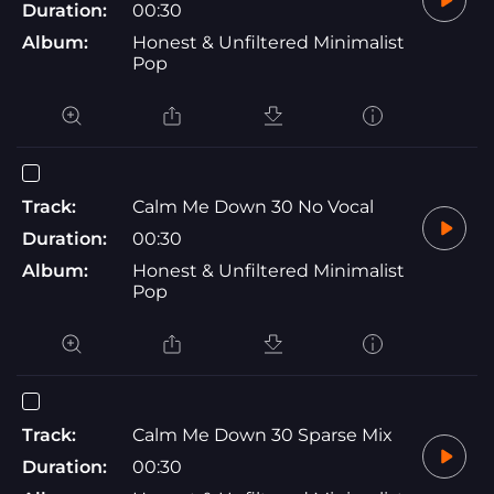
Duration:
00:30
Album:
Honest & Unfiltered Minimalist
Pop
Track:
Calm Me Down 30 No Vocal
Duration:
00:30
Album:
Honest & Unfiltered Minimalist
Pop
Track:
Calm Me Down 30 Sparse Mix
Duration:
00:30