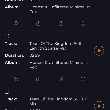
Album:
Honest & Unfiltered Minimalist
Pop
Track:
Tears Of The Kingdom Full
Length Sparse Mix
Duration:
02:59
Album:
Honest & Unfiltered Minimalist
Pop
Track:
Tears Of The Kingdom 30 Full
Mix