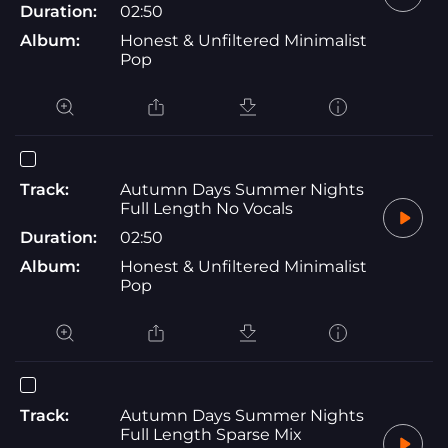
Duration:
02:50
Album:
Honest & Unfiltered Minimalist
Pop
Track:
Autumn Days Summer Nights
Full Length No Vocals
Duration:
02:50
Album:
Honest & Unfiltered Minimalist
Pop
Track:
Autumn Days Summer Nights
Full Length Sparse Mix