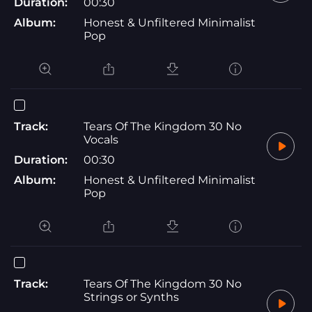
Duration:
00:30
Album:
Honest & Unfiltered Minimalist
Pop
Track:
Tears Of The Kingdom 30 No
Vocals
Duration:
00:30
Album:
Honest & Unfiltered Minimalist
Pop
Track:
Tears Of The Kingdom 30 No
Strings or Synths