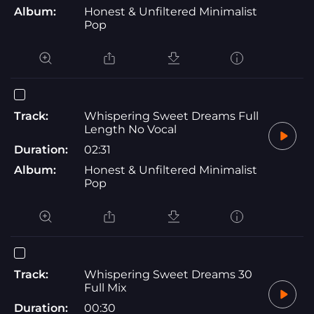
Album:
Honest & Unfiltered Minimalist
Pop
Track:
Whispering Sweet Dreams Full
Length No Vocal
Duration:
02:31
Album:
Honest & Unfiltered Minimalist
Pop
Track:
Whispering Sweet Dreams 30
Full Mix
Duration:
00:30