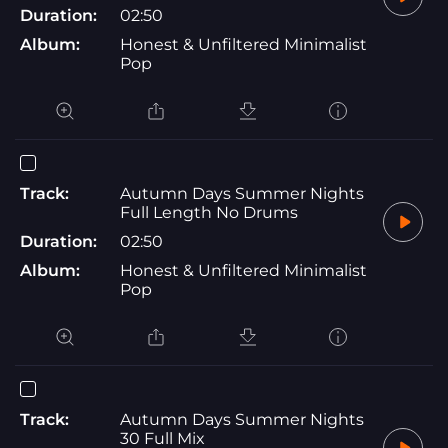
Duration:
02:50
Album:
Honest & Unfiltered Minimalist
Pop
Track:
Autumn Days Summer Nights
Full Length No Drums
Duration:
02:50
Album:
Honest & Unfiltered Minimalist
Pop
Track:
Autumn Days Summer Nights
30 Full Mix