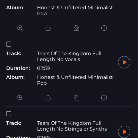
Album:
Honest & Unfiltered Minimalist
Pop
Track:
Tears Of The Kingdom Full
Length No Vocals
Duration:
02:59
Album:
Honest & Unfiltered Minimalist
Pop
Track:
Tears Of The Kingdom Full
Length No Strings or Synths
Duration:
02:59