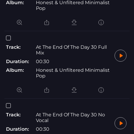
Album:
Honest & Unfiltered Minimalist
Pop
Track:
At The End Of The Day 30 Full
Mix
Duration:
00:30
Album:
Honest & Unfiltered Minimalist
Pop
Track:
At The End Of The Day 30 No
Vocal
Duration:
00:30