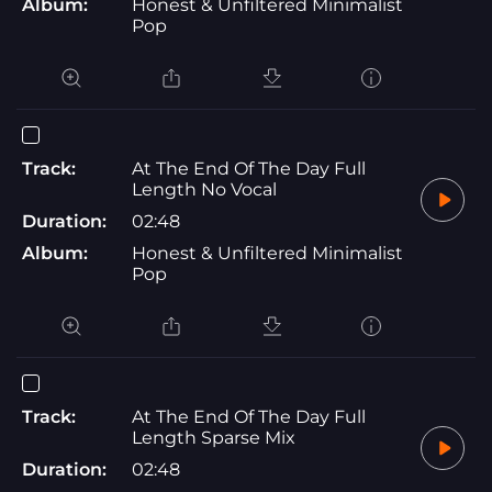
Album:
Honest & Unfiltered Minimalist
Pop
Track:
At The End Of The Day Full
Length No Vocal
Duration:
02:48
Album:
Honest & Unfiltered Minimalist
Pop
Track:
At The End Of The Day Full
Length Sparse Mix
Duration:
02:48