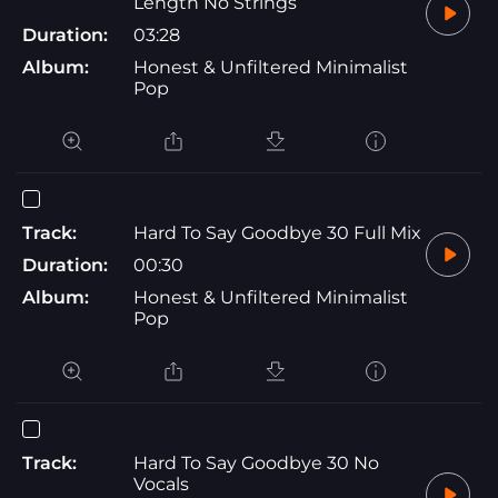
Length No Strings
Duration:
03:28
Album:
Honest & Unfiltered Minimalist
Pop
Track:
Hard To Say Goodbye 30 Full Mix
Duration:
00:30
Album:
Honest & Unfiltered Minimalist
Pop
Track:
Hard To Say Goodbye 30 No
Vocals