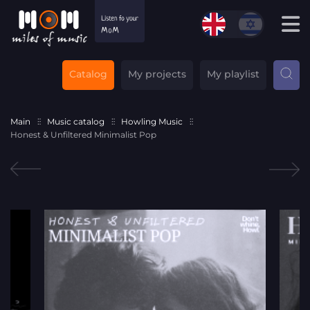
Catalog
My projects
My playlist
Main
Music catalog
Howling Music
Honest & Unfiltered Minimalist Pop