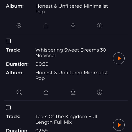
Album:
Honest & Unfiltered Minimalist
Pop
Track:
Whispering Sweet Dreams 30
No Vocal
Duration:
00:30
Album:
Honest & Unfiltered Minimalist
Pop
Track:
Tears Of The Kingdom Full
Length Full Mix
Duration:
02:59